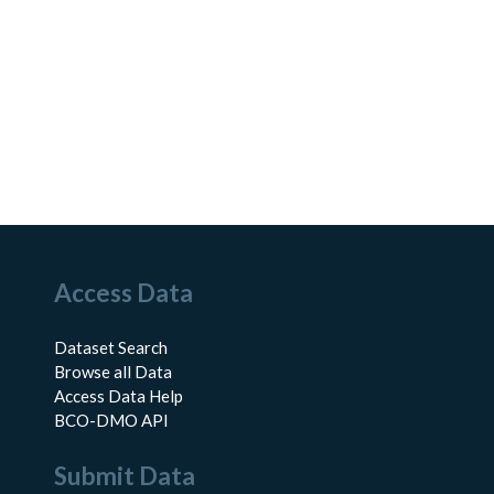
Access Data
Dataset Search
Browse all Data
Access Data Help
BCO-DMO API
Submit Data