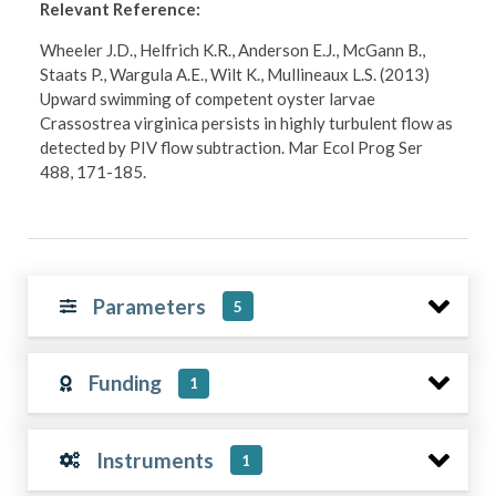
Relevant Reference:
Wheeler J.D., Helfrich K.R., Anderson E.J., McGann B.,
Staats P., Wargula A.E., Wilt K., Mullineaux L.S. (2013)
Upward swimming of competent oyster larvae
Crassostrea virginica persists in highly turbulent flow as
detected by PIV flow subtraction. Mar Ecol Prog Ser
488, 171-185.
Parameters
5
Funding
1
Instruments
1