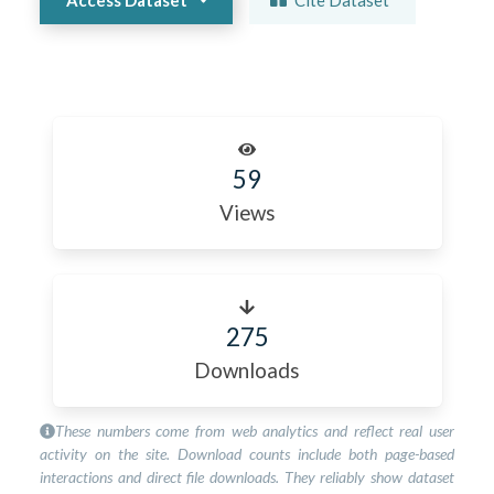
59
Views
275
Downloads
These numbers come from web analytics and reflect real user
activity on the site. Download counts include both page-based
interactions and direct file downloads. They reliably show dataset