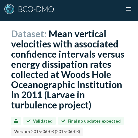
Dataset:
Mean vertical
velocities with associated
confidence intervals versus
energy dissipation rates
collected at Woods Hole
Oceanographic Institution
in 2011 (Larvae in
turbulence project)
Validated
Final no updates expected
Version
2015-06-08
(
2015-06-08
)