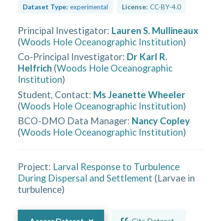
Dataset Type:
experimental
License:
CC-BY-4.0
Principal Investigator
:
Lauren S. Mullineaux
(
Woods Hole Oceanographic Institution
)
Co-Principal Investigator
:
Dr Karl R.
Helfrich
(
Woods Hole Oceanographic
Institution
)
Student, Contact
:
Ms Jeanette Wheeler
(
Woods Hole Oceanographic Institution
)
BCO-DMO Data Manager
:
Nancy Copley
(
Woods Hole Oceanographic Institution
)
Project:
Larval Response to Turbulence
During Dispersal and Settlement
(
Larvae in
turbulence
)
Access Dataset
Cite Dataset