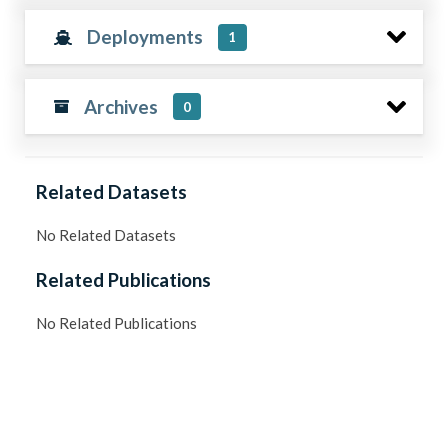
Deployments
1
Archives
0
Related Datasets
No Related Datasets
Related Publications
No Related Publications