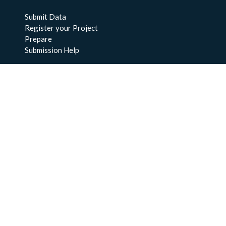
Submit Data
Register your Project
Prepare
Submission Help
About Us
About BCO-DMO
Meet the Team
Policies
Products
Resources
Education & Training
Documentation
FAQs