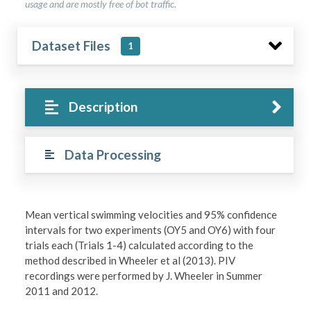
usage and are mostly free of bot traffic.
Dataset Files
1
Description
Data Processing
Mean vertical swimming velocities and 95% confidence
intervals for two experiments (OY5 and OY6) with four
trials each (Trials 1-4) calculated according to the
method described in Wheeler et al (2013). PIV
recordings were performed by J. Wheeler in Summer
2011 and 2012.