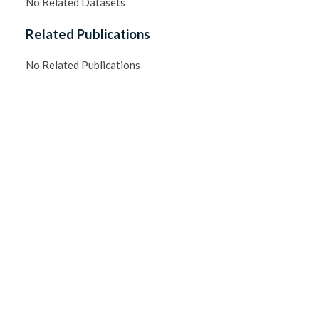
No Related Datasets
Related Publications
No Related Publications