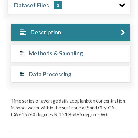
Dataset Files
1
Description
Methods & Sampling
Data Processing
Time series of average daily zooplankton concentration
in shoal water within the surf zone at Sand City, CA.
(36.615760 degrees N, 121.85485 degrees W).