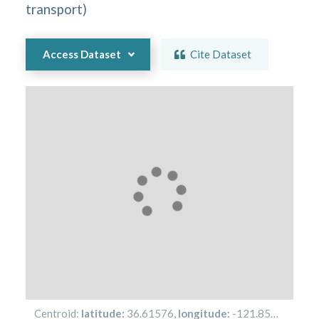
transport
)
Access Dataset
Cite Dataset
Centroid:
latitude:
36.61576
,
longitude:
-121.85485