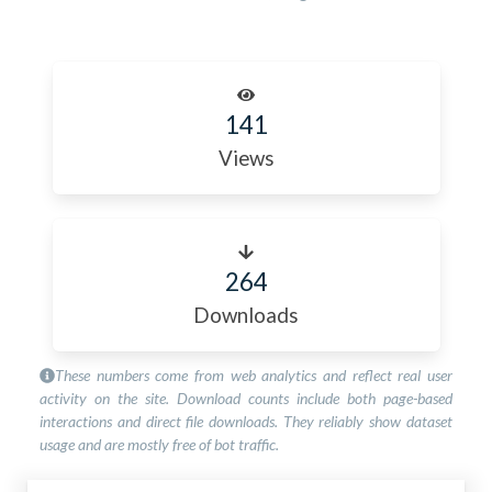
141
Views
264
Downloads
These numbers come from web analytics and reflect real user
activity on the site. Download counts include both page-based
interactions and direct file downloads. They reliably show dataset
usage and are mostly free of bot traffic.