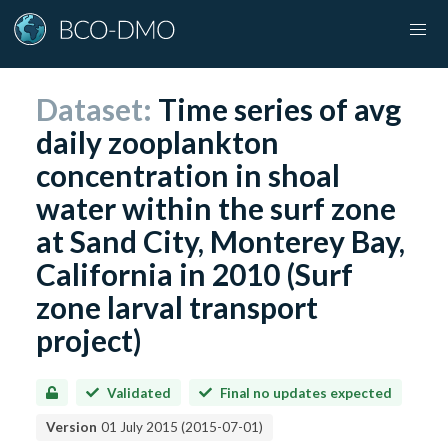
Dataset:
Time series of avg
daily zooplankton
concentration in shoal
water within the surf zone
at Sand City, Monterey Bay,
California in 2010 (Surf
zone larval transport
project)
Validated
Final no updates expected
Version
01 July 2015
(
2015-07-01
)