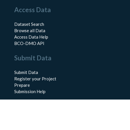
Access Data
Dataset Search
Browse all Data
Access Data Help
BCO-DMO API
Submit Data
Submit Data
Register your Project
Prepare
Submission Help
About Us
About BCO-DMO
Meet the Team