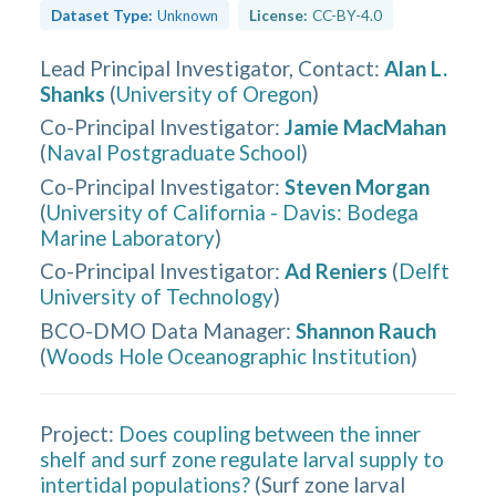
Dataset Type:
Unknown
License:
CC-BY-4.0
Lead Principal Investigator, Contact
:
Alan L.
Shanks
(
University of Oregon
)
Co-Principal Investigator
:
Jamie MacMahan
(
Naval Postgraduate School
)
Co-Principal Investigator
:
Steven Morgan
(
University of California - Davis: Bodega
Marine Laboratory
)
Co-Principal Investigator
:
Ad Reniers
(
Delft
University of Technology
)
BCO-DMO Data Manager
:
Shannon Rauch
(
Woods Hole Oceanographic Institution
)
Project:
Does coupling between the inner
shelf and surf zone regulate larval supply to
intertidal populations?
(
Surf zone larval