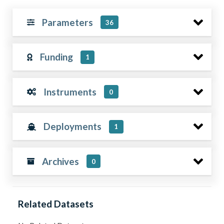
Parameters
36
Funding
1
Instruments
0
Deployments
1
Archives
0
Related Datasets