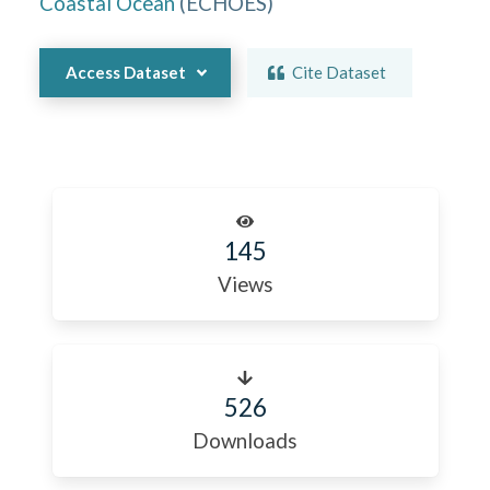
Coastal Ocean
(
ECHOES
)
Access Dataset
Cite Dataset
145
Views
526
Downloads