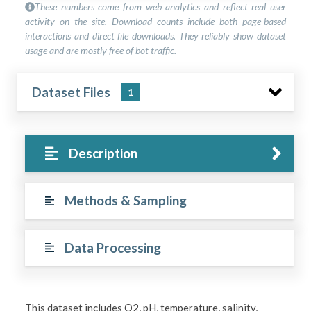
These numbers come from web analytics and reflect real user
activity on the site. Download counts include both page-based
interactions and direct file downloads. They reliably show dataset
usage and are mostly free of bot traffic.
Dataset Files
1
Description
Methods & Sampling
Data Processing
This dataset includes O2, pH, temperature, salinity,