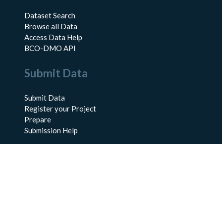
Dataset Search
Browse all Data
Access Data Help
BCO-DMO API
Submit Data
Submit Data
Register your Project
Prepare
Submission Help
About Us
About BCO-DMO
Meet the Team
Policies
Products