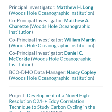
Principal Investigator
:
Matthew H. Long
(
Woods Hole Oceanographic Institution
)
Co-Principal Investigator
:
Matthew A.
Charette
(
Woods Hole Oceanographic
Institution
)
Co-Principal Investigator
:
William Martin
(
Woods Hole Oceanographic Institution
)
Co-Principal Investigator
:
Daniel C.
McCorkle
(
Woods Hole Oceanographic
Institution
)
BCO-DMO Data Manager
:
Nancy Copley
(
Woods Hole Oceanographic Institution
)
Project:
Development of a Novel High-
Resolution O2/H+ Eddy Correlation
Technique to Study Carbon Cycling in the