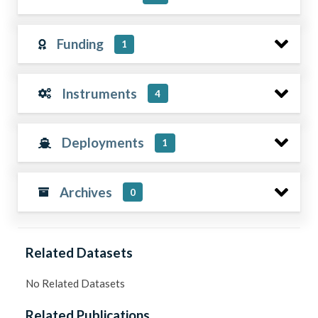
Funding
1
Instruments
4
Deployments
1
Archives
0
Related Datasets
No Related Datasets
Related Publications