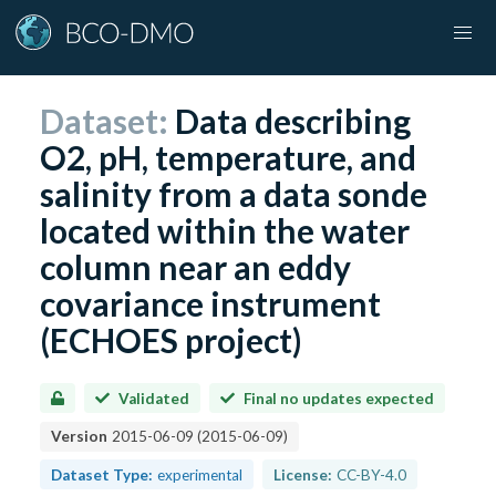
Dataset:
Data describing
O2, pH, temperature, and
salinity from a data sonde
located within the water
column near an eddy
covariance instrument
(ECHOES project)
Validated
Final no updates expected
Version
2015-06-09
(
2015-06-09
)
Dataset Type:
experimental
License:
CC-BY-4.0