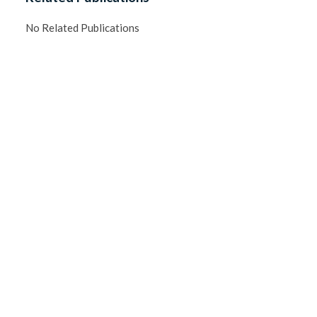
No Related Publications