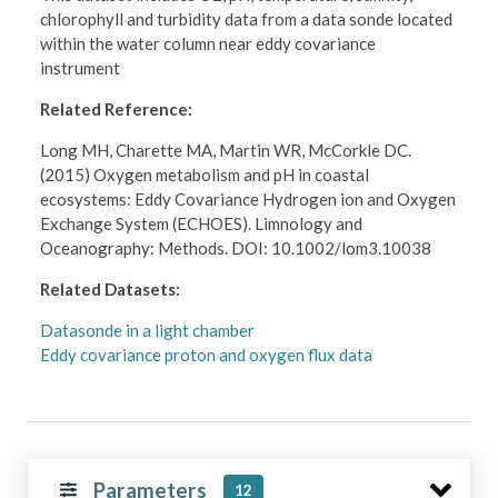
chlorophyll and turbidity data from a data sonde located
within the water column near eddy covariance
instrument
Related Reference:
Long MH, Charette MA, Martin WR, McCorkle DC.
(2015) Oxygen metabolism and pH in coastal
ecosystems: Eddy Covariance Hydrogen ion and Oxygen
Exchange System (ECHOES). Limnology and
Oceanography: Methods. DOI: 10.1002/lom3.10038
Related Datasets:
Datasonde in a light chamber
Eddy covariance proton and oxygen flux data
Parameters
12