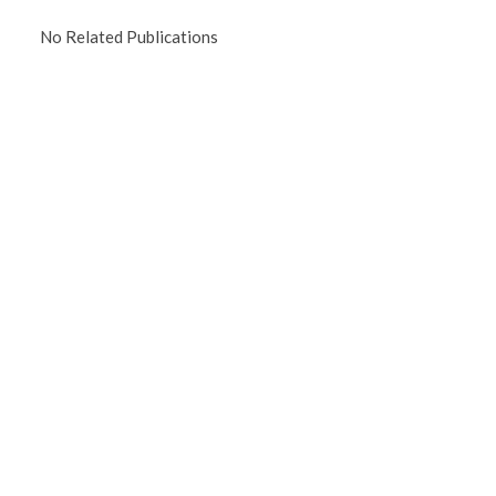
No Related Publications