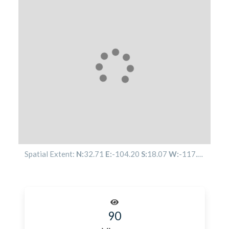
Spatial Extent:
N:
32.71
E:
-104.20
S:
18.07
W:
-117.54
90