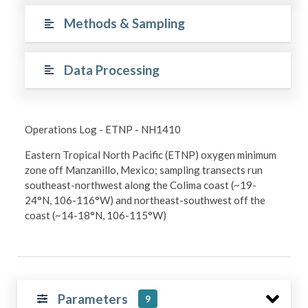
Methods & Sampling
Data Processing
Operations Log - ETNP - NH1410
Eastern Tropical North Pacific (ETNP) oxygen minimum
zone off Manzanillo, Mexico; sampling transects run
southeast-northwest along the Colima coast (~19-
24°N, 106-116°W) and northeast-southwest off the
coast (~14-18°N, 106-115°W)
Parameters
9