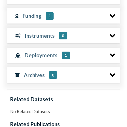
Funding
1
Instruments
0
Deployments
1
Archives
0
Related Datasets
No Related Datasets
Related Publications