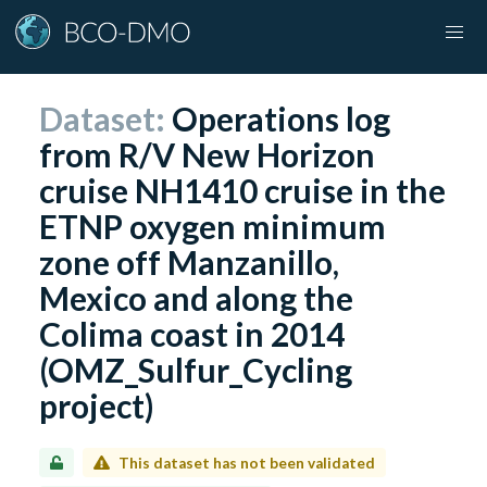
Dataset:
Operations log
from R/V New Horizon
cruise NH1410 cruise in the
ETNP oxygen minimum
zone off Manzanillo,
Mexico and along the
Colima coast in 2014
(OMZ_Sulfur_Cycling
project)
This dataset has not been validated