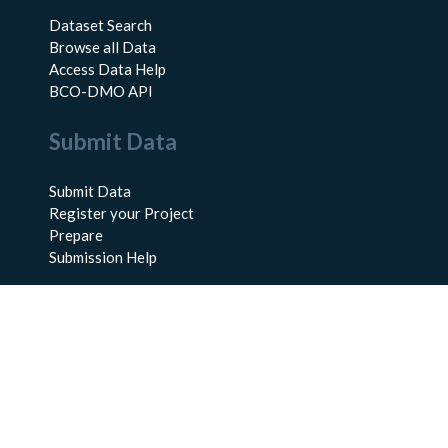
Dataset Search
Browse all Data
Access Data Help
BCO-DMO API
Submit Data
Submit Data
Register your Project
Prepare
Submission Help
About Us
About BCO-DMO
Meet the Team
Policies
Products