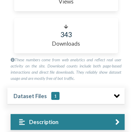
Views
343
Downloads
These numbers come from web analytics and reflect real user
activity on the site. Download counts include both page-based
interactions and direct file downloads. They reliably show dataset
usage and are mostly free of bot traffic.
Dataset Files
1
Description