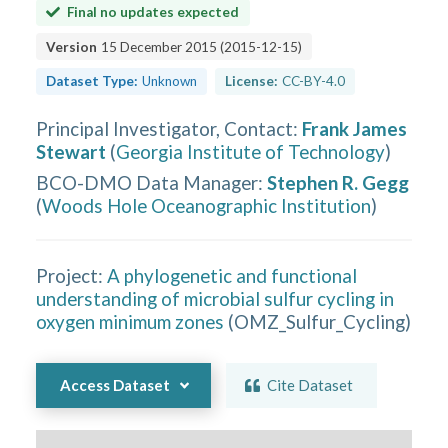
Final no updates expected
Version
15 December 2015
(
2015-12-15
)
Dataset Type:
Unknown
License:
CC-BY-4.0
Principal Investigator, Contact
:
Frank James
Stewart
(
Georgia Institute of Technology
)
BCO-DMO Data Manager
:
Stephen R. Gegg
(
Woods Hole Oceanographic Institution
)
Project:
A phylogenetic and functional
understanding of microbial sulfur cycling in
oxygen minimum zones
(
OMZ_Sulfur_Cycling
)
Access Dataset
Cite Dataset