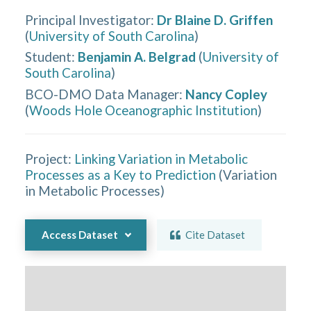
Principal Investigator
:
Dr Blaine D. Griffen
(
University of South Carolina
)
Student
:
Benjamin A. Belgrad
(
University of
South Carolina
)
BCO-DMO Data Manager
:
Nancy Copley
(
Woods Hole Oceanographic Institution
)
Project:
Linking Variation in Metabolic
Processes as a Key to Prediction
(
Variation
in Metabolic Processes
)
Access Dataset
Cite Dataset