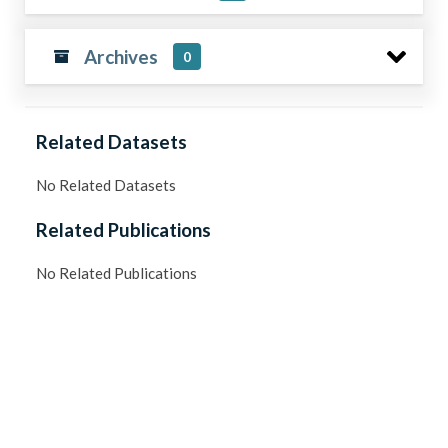
Archives
0
Related Datasets
No Related Datasets
Related Publications
No Related Publications