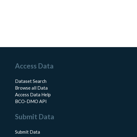
Access Data
Dataset Search
Browse all Data
Access Data Help
BCO-DMO API
Submit Data
Submit Data