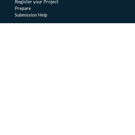
Register your Project
Prepare
Submission Help
About Us
About BCO-DMO
Meet the Team
Policies
Products
Resources
Education & Training
Documentation
FAQs