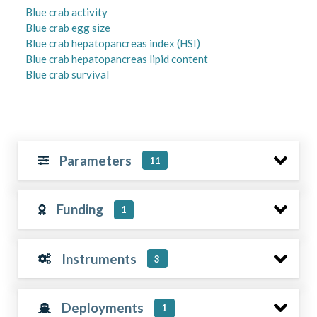
Blue crab activity
Blue crab egg size
Blue crab hepatopancreas index (HSI)
Blue crab hepatopancreas lipid content
Blue crab survival
Parameters
11
Funding
1
Instruments
3
Deployments
1