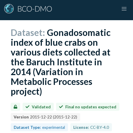
Dataset:
Gonadosomatic
index of blue crabs on
various diets collected at
the Baruch Institute in
2014 (Variation in
Metabolic Processes
project)
Validated
Final no updates expected
Version
2015-12-22
(
2015-12-22
)
Dataset Type:
experimental
License:
CC-BY-4.0