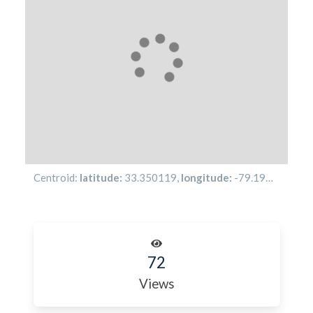
Centroid:
latitude:
33.350119
,
longitude:
-79.19494
72
Views