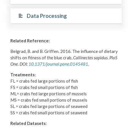
Data Processing
Related Reference:
Belgrad, B. and B. Griffen. 2016. The influence of dietary
shifts on fitness of the blue crab,
Callinectes sapidus
.
PloS
One. DOI:
10.1371/journal.pone.0145481
.
Treatments:
FL = crabs fed large portions of fish
FS = crabs fed small portions of fish
ML= crabs fed large portions of mussels
MS = crabs fed small portions of mussels
SL = crabs fed large portions of seaweed
SS = crabs fed small portions of seaweed
Related Datasets: