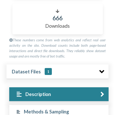
666
Downloads
These numbers come from web analytics and reflect real user
activity on the site. Download counts include both page-based
interactions and direct file downloads. They reliably show dataset
usage and are mostly free of bot traffic.
Dataset Files
1
Description
Methods & Sampling