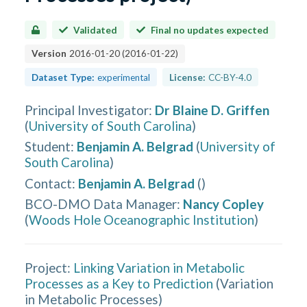
Validated
Final no updates expected
Version
2016-01-20
(
2016-01-22
)
Dataset Type:
experimental
License:
CC-BY-4.0
Principal Investigator
:
Dr Blaine D. Griffen
(
University of South Carolina
)
Student
:
Benjamin A. Belgrad
(
University of
South Carolina
)
Contact
:
Benjamin A. Belgrad
(
)
BCO-DMO Data Manager
:
Nancy Copley
(
Woods Hole Oceanographic Institution
)
Project:
Linking Variation in Metabolic
Processes as a Key to Prediction
(
Variation
in Metabolic Processes
)