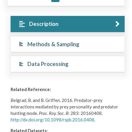
Description
Methods & Sampling
Data Processing
Related Reference:
Belgrad, B. and B. Griffen. 2016. Predator-prey
interactions mediated by prey personality and predator
hunting mode.
Proc. Roy. Soc. B
: 283: 20160408.
http://dx.doi.org/10.1098/rspb.2016.0408
.
Related Datasets: