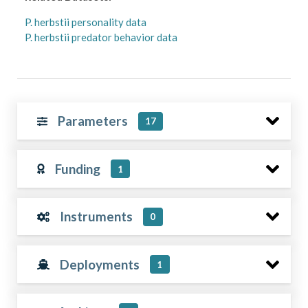
P. herbstii personality data
P. herbstii predator behavior data
Parameters
17
Funding
1
Instruments
0
Deployments
1