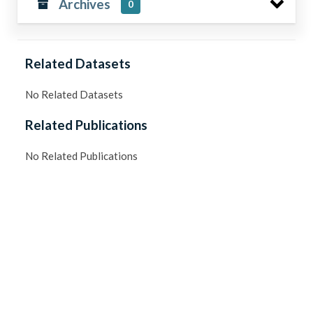
Archives
0
Related Datasets
No Related Datasets
Related Publications
No Related Publications