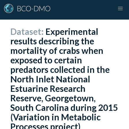
Dataset:
Experimental
results describing the
mortality of crabs when
exposed to certain
predators collected in the
North Inlet National
Estuarine Research
Reserve, Georgetown,
South Carolina during 2015
(Variation in Metabolic
Processes project)