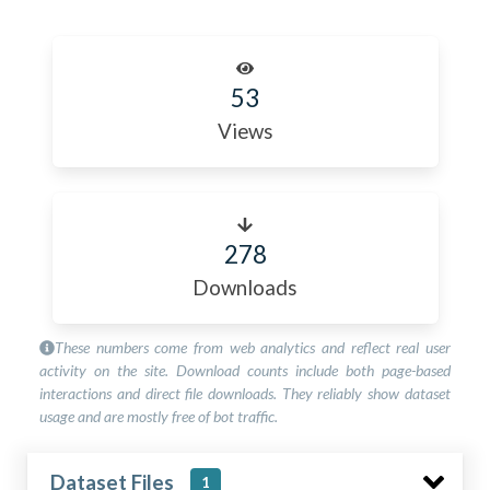
53
Views
278
Downloads
These numbers come from web analytics and reflect real user
activity on the site. Download counts include both page-based
interactions and direct file downloads. They reliably show dataset
usage and are mostly free of bot traffic.
Dataset Files
1