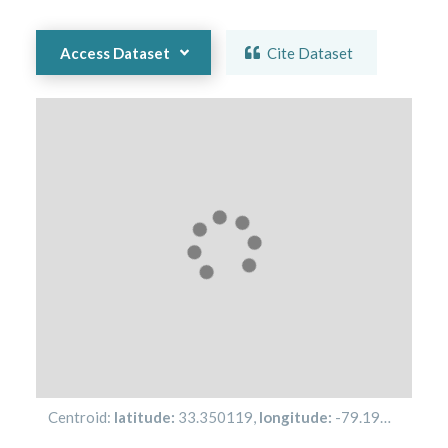
Access Dataset
Cite Dataset
Centroid:
latitude:
33.350119
,
longitude:
-79.19494