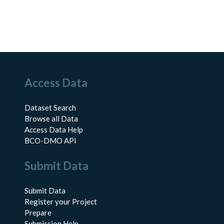
Access Data
Dataset Search
Browse all Data
Access Data Help
BCO-DMO API
Submit Data
Submit Data
Register your Project
Prepare
Submission Help