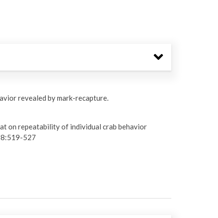
havior revealed by mark-recapture.
t on repeatability of individual crab behavior
8:519-527