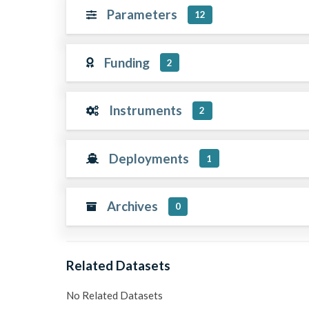
Parameters
12
Funding
2
Instruments
2
Deployments
1
Archives
0
Related Datasets
No Related Datasets