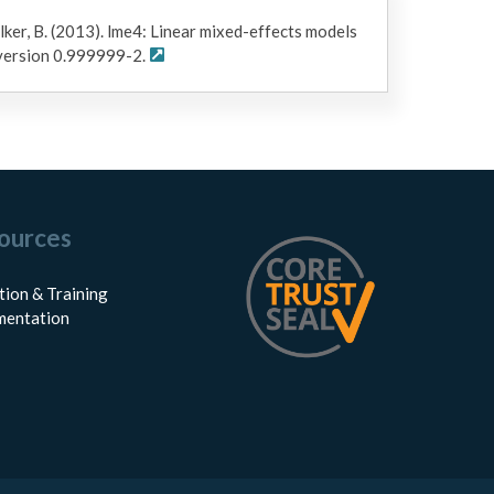
lker, B. (2013). lme4: Linear mixed-effects models
 version 0.999999-2.
ources
tion & Training
entation