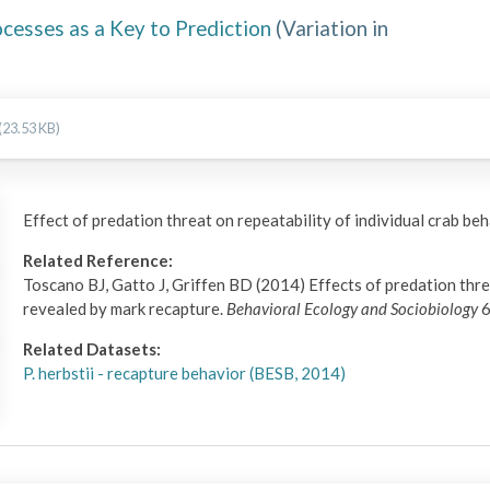
ocesses as a Key to Prediction
(
Variation in
(23.53 KB)
Effect of predation threat on repeatability of individual crab be
Related Reference:
Toscano BJ, Gatto J, Griffen BD (2014) Effects of predation threa
revealed by mark recapture.
Behavioral Ecology and Sociobiology
6
Related Datasets:
P. herbstii - recapture behavior (BESB, 2014)