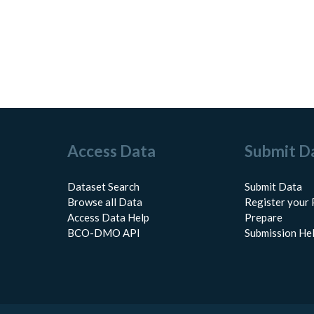
Access Data
Submit D
Dataset Search
Submit Data
Browse all Data
Register your 
Access Data Help
Prepare
BCO-DMO API
Submission He