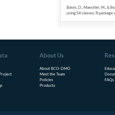
Bates, D., Maechler, M., & Bo
using S4 classes. R package
ata
About Us
Res
About BCO-DMO
Educa
Project
Meet the Team
Docum
Policies
FAQs
lp
Products