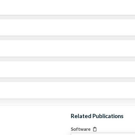
Related Publications
Software