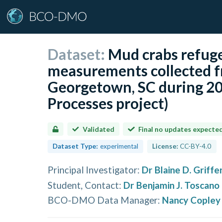
Dataset:
Mud crabs refuge 
measurements collected fr
Georgetown, SC during 20
Processes project)
Validated
Final no updates expecte
Dataset Type:
experimental
License:
CC-BY-4.0
Principal Investigator
:
Dr Blaine D. Griffe
Student, Contact
:
Dr Benjamin J. Toscano
BCO-DMO Data Manager
:
Nancy Copley