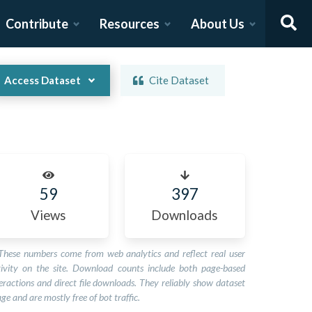
Contribute
Resources
About Us
Access Dataset
Cite Dataset
59
397
Views
Downloads
These numbers come from web analytics and reflect real user
tivity on the site. Download counts include both page-based
eractions and direct file downloads. They reliably show dataset
ge and are mostly free of bot traffic.