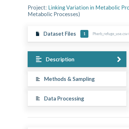
Project:
Linking Variation in Metabolic Pr
Metabolic Processes
)
Dataset Files
Pherb_refuge_use.csv 
1
Description
Methods & Sampling
Data Processing