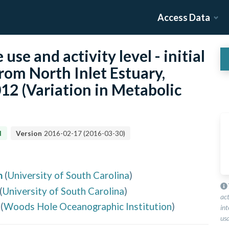
Access Data
use and activity level - initial
om North Inlet Estuary,
12 (Variation in Metabolic
d
Version
2016-02-17
(
2016-03-30
)
n
(
University of South Carolina
)
(
University of South Carolina
)
ac
(
Woods Hole Oceanographic Institution
)
int
usa