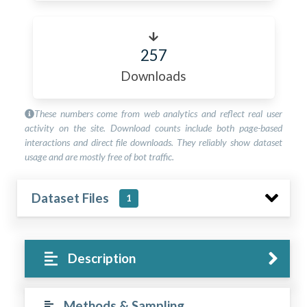
257
Downloads
These numbers come from web analytics and reflect real user
activity on the site. Download counts include both page-based
interactions and direct file downloads. They reliably show dataset
usage and are mostly free of bot traffic.
Dataset Files
1
Description
Methods & Sampling