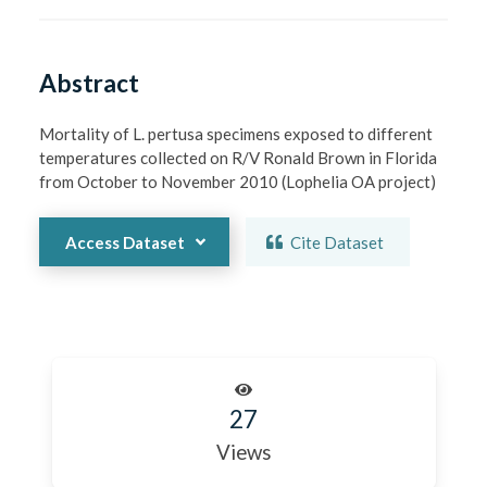
Abstract
Mortality of L. pertusa specimens exposed to different 
temperatures collected on R/V Ronald Brown in Florida 
from October to November 2010 (Lophelia OA project)
Access Dataset
Cite Dataset
27
Views