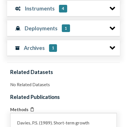
Instruments
4
Deployments
1
Archives
1
Related Datasets
No Related Datasets
Related Publications
Methods
Davies, P.S. (1989). Short-term growth