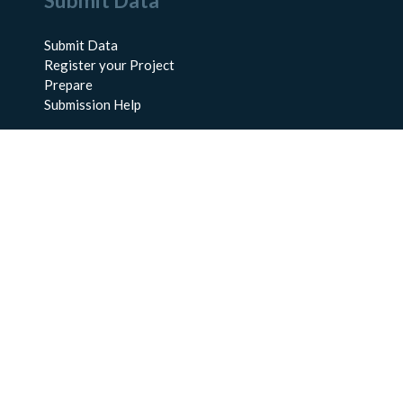
Submit Data
Submit Data
Register your Project
Prepare
Submission Help
About Us
About BCO-DMO
Meet the Team
Policies
Products
Resources
Education & Training
Documentation
FAQs