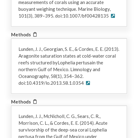
measurements of corals using an accurate
buoyant weighing technique. Marine Biology,
101(3), 389–395. doi:10.1007/bf00428135
Methods
Lunden, J. J., Georgian, S. E., & Cordes, E. E. (2013).
Aragonite saturation states at cold-water coral
reefs structured byLophelia pertusain the
northern Gulf of Mexico. Limnology and
Oceanography, 58(1), 354–362.
doi:10.4319/lo.2013.58.1.0354
Methods
Lunden, J. J., McNicholl, C. G., Sears, C. R.,
Morrison, C. L., & Cordes, E. E. (2014). Acute
survivorship of the deep-sea coral Lophelia
pertusa from the Gulf of Mexico under