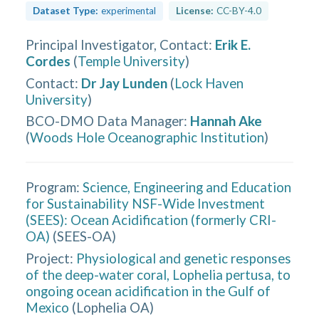
Dataset Type:
experimental
License:
CC-BY-4.0
Principal Investigator, Contact
:
Erik E.
Cordes
(
Temple University
)
Contact
:
Dr Jay Lunden
(
Lock Haven
University
)
BCO-DMO Data Manager
:
Hannah Ake
(
Woods Hole Oceanographic Institution
)
Program:
Science, Engineering and Education
for Sustainability NSF-Wide Investment
(SEES): Ocean Acidification (formerly CRI-
OA)
(
SEES-OA
)
Project:
Physiological and genetic responses
of the deep-water coral, Lophelia pertusa, to
ongoing ocean acidification in the Gulf of
Mexico
(
Lophelia OA
)