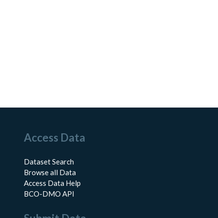
Access Data
Dataset Search
Browse all Data
Access Data Help
BCO-DMO API