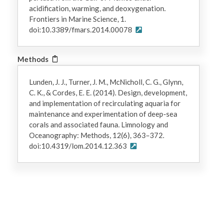
acidification, warming, and deoxygenation.
Frontiers in Marine Science, 1.
doi:10.3389/fmars.2014.00078
Methods
Lunden, J. J., Turner, J. M., McNicholl, C. G., Glynn,
C. K., & Cordes, E. E. (2014). Design, development,
and implementation of recirculating aquaria for
maintenance and experimentation of deep-sea
corals and associated fauna. Limnology and
Oceanography: Methods, 12(6), 363–372.
doi:10.4319/lom.2014.12.363