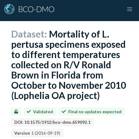
Dataset:
Mortality of L.
pertusa specimens exposed
to different temperatures
collected on R/V Ronald
Brown in Florida from
October to November 2010
(Lophelia OA project)
Validated
Final no updates expected
DOI:
10.1575/1912/bco-dmo.659092.1
Version
1
(
2016-09-19
)