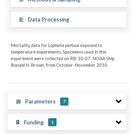
Data Processing
Mortality data for
Lophelia pertusa
exposed to
temperature experiments. Specimens used in this
experiment were collected on RB-10-07: NOAA Ship
Ronald H. Brown, from October-November 2010.
Parameters
7
Funding
1