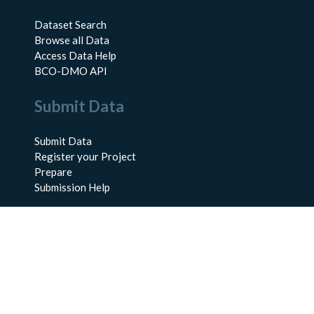
Dataset Search
Browse all Data
Access Data Help
BCO-DMO API
Submit Data
Submit Data
Register your Project
Prepare
Submission Help
About Us
About BCO-DMO
Meet the Team
Policies
Products