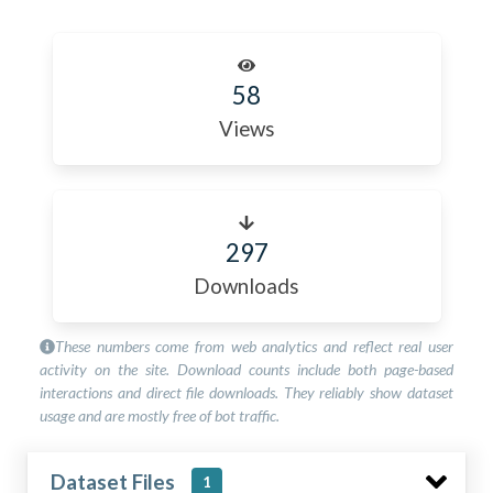
58
Views
297
Downloads
These numbers come from web analytics and reflect real user
activity on the site. Download counts include both page-based
interactions and direct file downloads. They reliably show dataset
usage and are mostly free of bot traffic.
Dataset Files
1