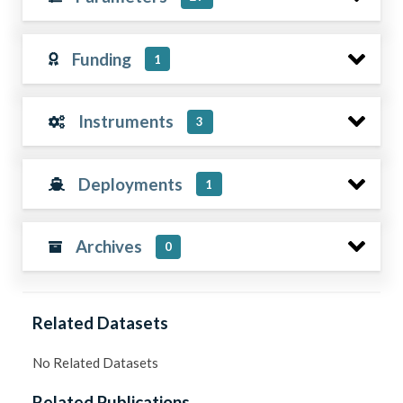
Funding
1
Instruments
3
Deployments
1
Archives
0
Related Datasets
No Related Datasets
Related Publications