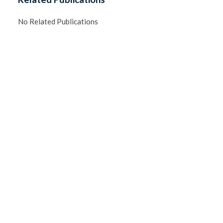
No Related Publications