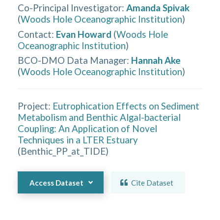
Co-Principal Investigator
:
Amanda Spivak
(
Woods Hole Oceanographic Institution
)
Contact
:
Evan Howard
(
Woods Hole
Oceanographic Institution
)
BCO-DMO Data Manager
:
Hannah Ake
(
Woods Hole Oceanographic Institution
)
Project:
Eutrophication Effects on Sediment
Metabolism and Benthic Algal-bacterial
Coupling: An Application of Novel
Techniques in a LTER Estuary
(
Benthic_PP_at_TIDE
)
Access Dataset
Cite Dataset