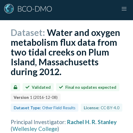
Dataset:
Water and oxygen
metabolism flux data from
two tidal creeks on Plum
Island, Massachusetts
during 2012.
Validated
Final no updates expected
Version
1
(
2016-12-08
)
Dataset Type:
Other Field Results
License:
CC-BY-4.0
Principal Investigator
:
Rachel H. R. Stanley
(
Wellesley College
)