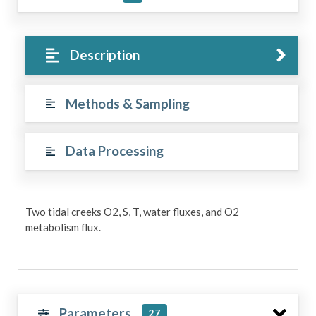
Description
Methods & Sampling
Data Processing
Two tidal creeks O2, S, T, water fluxes, and O2
metabolism flux.
Parameters
27