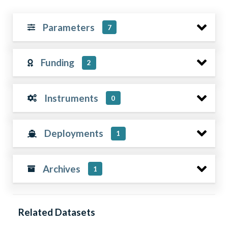
Parameters
7
Funding
2
Instruments
0
Deployments
1
Archives
1
Related Datasets