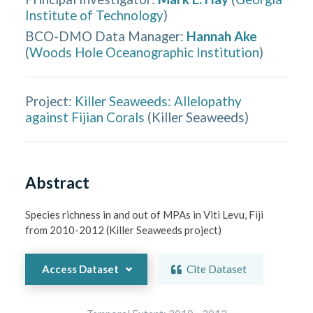
Institute of Technology
)
BCO-DMO Data Manager
:
Hannah Ake
(
Woods Hole Oceanographic Institution
)
Project:
Killer Seaweeds: Allelopathy
against Fijian Corals
(
Killer Seaweeds
)
Abstract
Species richness in and out of MPAs in Viti Levu, Fiji 
from 2010-2012 (Killer Seaweeds project)
Access Dataset
Cite Dataset