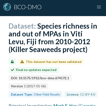
Dataset:
Species richness in
and out of MPAs in Viti
Levu, Fiji from 2010-2012
(Killer Seaweeds project)
This dataset has not been validated
Final no updates expected
DOI:
10.1575/1912/bco-dmo.674172.1
Version
1
(
2017-01-06
)
Dataset Type:
Other Field Results
License:
CC-BY-4.0
Principal Investigator
:
Mark E. Hay
(
Georgia