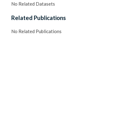
No Related Datasets
Related Publications
No Related Publications