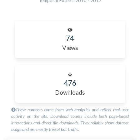
Temporal Extent:
2010
-
2012
74
Views
476
Downloads
These numbers come from web analytics and reflect real user
activity on the site. Download counts include both page-based
interactions and direct file downloads. They reliably show dataset
usage and are mostly free of bot traffic.