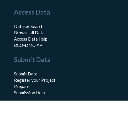
Access Data
Dataset Search
Browse all Data
Access Data Help
BCO-DMO API
Submit Data
Submit Data
Register your Project
Prepare
Submission Help
About Us
About BCO-DMO
Meet the Team