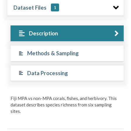
Dataset Files
1
Description
Methods & Sampling
Data Processing
Fiji MPA vs non-MPA corals, fishes, and herbivory. This
dataset describes species richness from six sampling
sites.