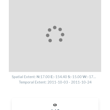
Spatial Extent:
N:
17.00
E:
-154.40
S:
-15.00
W:
-174.50
Temporal Extent:
2011-10-03
-
2011-10-24