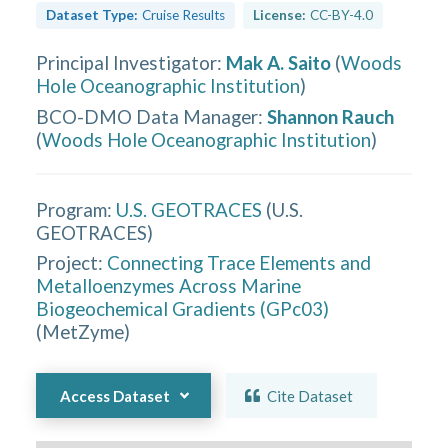
Dataset Type:
Cruise Results
License:
CC-BY-4.0
Principal Investigator
:
Mak A. Saito
(
Woods
Hole Oceanographic Institution
)
BCO-DMO Data Manager
:
Shannon Rauch
(
Woods Hole Oceanographic Institution
)
Program:
U.S. GEOTRACES
(
U.S.
GEOTRACES
)
Project:
Connecting Trace Elements and
Metalloenzymes Across Marine
Biogeochemical Gradients (GPc03)
(
MetZyme
)
Access Dataset
Cite Dataset