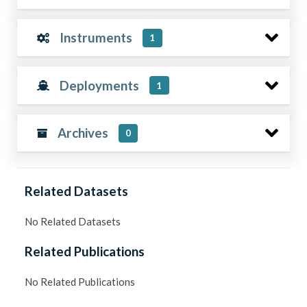
Instruments
1
Deployments
1
Archives
0
Related Datasets
No Related Datasets
Related Publications
No Related Publications