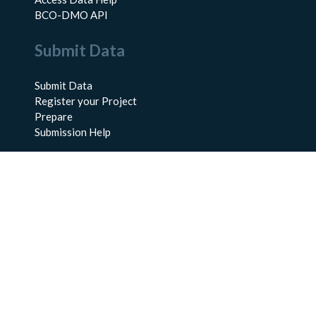
BCO-DMO API
Submit Data
Submit Data
Register your Project
Prepare
Submission Help
About Us
About BCO-DMO
Meet the Team
Policies
Products
Resources