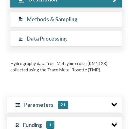
Methods & Sampling
Data Processing
Hydrography data from Metzyme cruise (KM1128)
collected using the Trace Metal Rosette (TMR).
Parameters
21
Funding
1