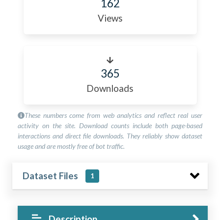
162
Views
365
Downloads
These numbers come from web analytics and reflect real user
activity on the site. Download counts include both page-based
interactions and direct file downloads. They reliably show dataset
usage and are mostly free of bot traffic.
Dataset Files
1
Description