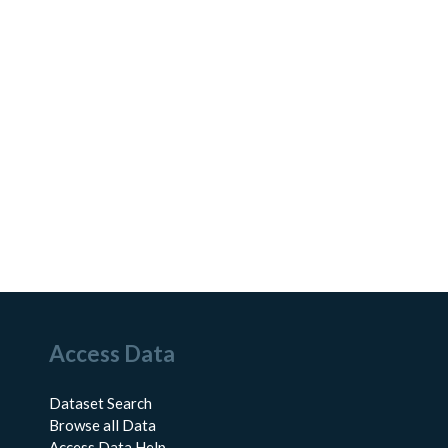
Access Data
Dataset Search
Browse all Data
Access Data Help