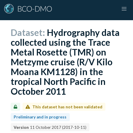
Dataset:
Hydrography data
collected using the Trace
Metal Rosette (TMR) on
Metzyme cruise (R/V Kilo
Moana KM1128) in the
tropical North Pacific in
October 2011
This dataset has not been validated
Preliminary and in progress
Version
11 October 2017
(
2017-10-11
)