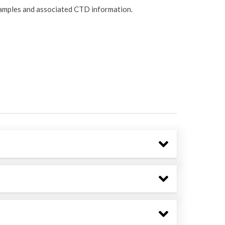
samples and associated CTD information.