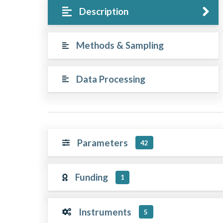
Description
Methods & Sampling
Data Processing
Parameters
42
Funding
1
Instruments
5