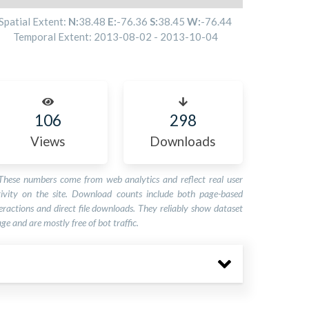
Spatial Extent:
N:
38.48
E:
-76.36
S:
38.45
W:
-76.44
Temporal Extent:
2013-08-02
-
2013-10-04
106
298
Views
Downloads
These numbers come from web analytics and reflect real user
tivity on the site. Download counts include both page-based
eractions and direct file downloads. They reliably show dataset
ge and are mostly free of bot traffic.