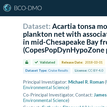
Dataset:
Acartia tonsa mor
plankton net with associa
in mid-Chesapeake Bay f
(CopesPopDynHypoZone p
Validated
Release Date:
2018-03-01
Dataset Type:
Cruise Results
License:
CC-BY-4.0
Principal Investigator
:
Michael R. Roman
(
Environmental Science
)
Co-Principal Investigator, Contact
:
James 
Environmental Science
)