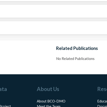
Related Publications
No Related Publications
ata
About Us
Res
About BCO-DMO
Educa
Project
Meet the Team
Docum