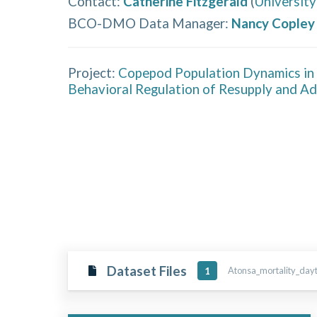
Contact
:
Catherine Fitzgerald
(
University
BCO-DMO Data Manager
:
Nancy Copley
Project:
Copepod Population Dynamics in 
Behavioral Regulation of Resupply and A
Dataset Files
Atonsa_mortality_daytr
1