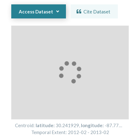
Access Dataset
Cite Dataset
Centroid:
latitude:
30.241929
,
longitude:
-87.773756
Temporal Extent:
2012-02
-
2013-02