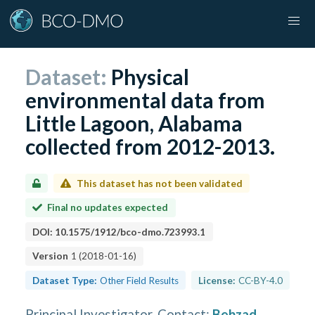
Dataset:
Physical
environmental data from
Little Lagoon, Alabama
collected from 2012-2013.
This dataset has not been validated
Final no updates expected
DOI:
10.1575/1912/bco-dmo.723993.1
Version
1
(
2018-01-16
)
Dataset Type:
Other Field Results
License:
CC-BY-4.0
Principal Investigator, Contact
:
Behzad