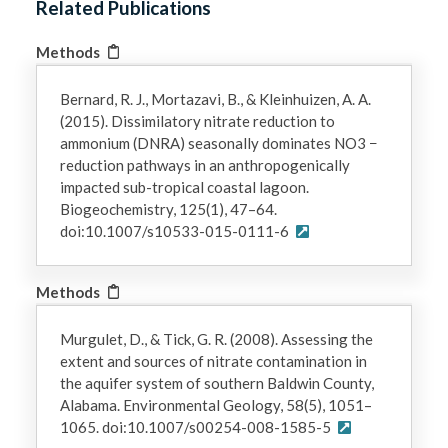
Related Publications
Methods
Bernard, R. J., Mortazavi, B., & Kleinhuizen, A. A.
(2015). Dissimilatory nitrate reduction to
ammonium (DNRA) seasonally dominates NO3 −
reduction pathways in an anthropogenically
impacted sub-tropical coastal lagoon.
Biogeochemistry, 125(1), 47–64.
doi:10.1007/s10533-015-0111-6
Methods
Murgulet, D., & Tick, G. R. (2008). Assessing the
extent and sources of nitrate contamination in
the aquifer system of southern Baldwin County,
Alabama. Environmental Geology, 58(5), 1051–
1065. doi:10.1007/s00254-008-1585-5