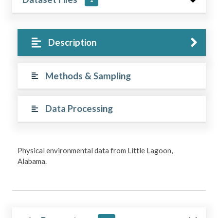
Description
Methods & Sampling
Data Processing
Physical environmental data from Little Lagoon,
Alabama.