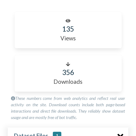
135
Views
356
Downloads
These numbers come from web analytics and reflect real user
activity on the site. Download counts include both page-based
interactions and direct file downloads. They reliably show dataset
usage and are mostly free of bot traffic.
Dataset Files
1