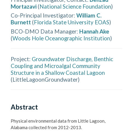
Mortazavi
(
National Science Foundation
)
Co-Principal Investigator
:
William C.
Burnett
(
Florida State University EOAS
)
BCO-DMO Data Manager
:
Hannah Ake
(
Woods Hole Oceanographic Institution
)
Project:
Groundwater Discharge, Benthic
Coupling and Microalgal Community
Structure in a Shallow Coastal Lagoon
(
LittleLagoonGroundwater
)
Abstract
Physical environmental data from Little Lagoon, 
Alabama collected from 2012-2013.