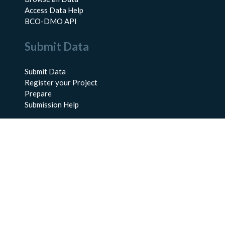
Access Data Help
BCO-DMO API
Submit Data
Submit Data
Register your Project
Prepare
Submission Help
About Us
About BCO-DMO
Meet the Team
Policies
Products
Resources