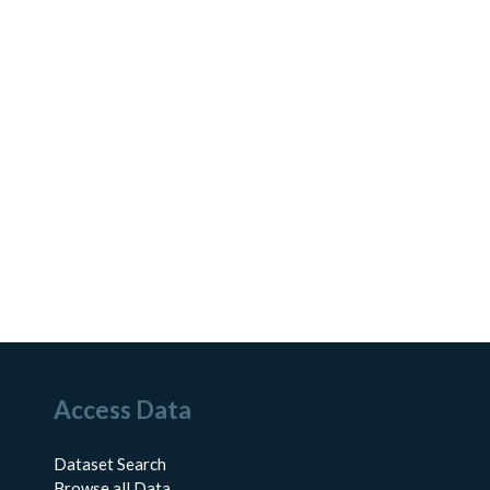
Access Data
Dataset Search
Browse all Data