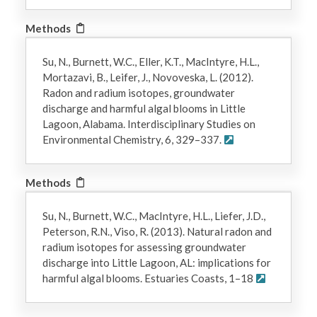
Methods
Su, N., Burnett, W.C., Eller, K.T., MacIntyre, H.L.,
Mortazavi, B., Leifer, J., Novoveska, L. (2012).
Radon and radium isotopes, groundwater
discharge and harmful algal blooms in Little
Lagoon, Alabama. Interdisciplinary Studies on
Environmental Chemistry, 6, 329–337.
Methods
Su, N., Burnett, W.C., MacIntyre, H.L., Liefer, J.D.,
Peterson, R.N., Viso, R. (2013). Natural radon and
radium isotopes for assessing groundwater
discharge into Little Lagoon, AL: implications for
harmful algal blooms. Estuaries Coasts, 1–18