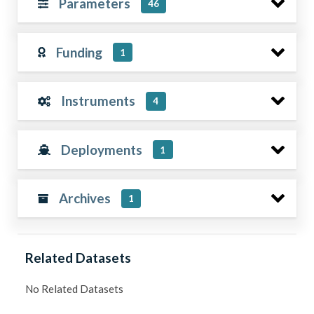
Parameters
46
Funding
1
Instruments
4
Deployments
1
Archives
1
Related Datasets
No Related Datasets