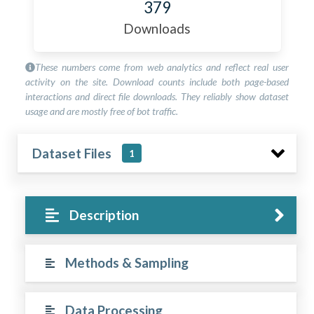
379
Downloads
These numbers come from web analytics and reflect real user
activity on the site. Download counts include both page-based
interactions and direct file downloads. They reliably show dataset
usage and are mostly free of bot traffic.
Dataset Files
1
Description
Methods & Sampling
Data Processing