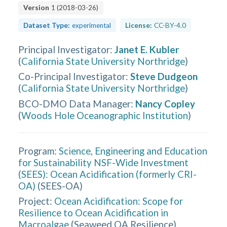
Version
1
(
2018-03-26
)
Dataset Type:
experimental
License:
CC-BY-4.0
Principal Investigator
:
Janet E. Kubler
(
California State University Northridge
)
Co-Principal Investigator
:
Steve Dudgeon
(
California State University Northridge
)
BCO-DMO Data Manager
:
Nancy Copley
(
Woods Hole Oceanographic Institution
)
Program:
Science, Engineering and Education
for Sustainability NSF-Wide Investment
(SEES): Ocean Acidification (formerly CRI-
OA)
(
SEES-OA
)
Project:
Ocean Acidification: Scope for
Resilience to Ocean Acidification in
Macroalgae
(
Seaweed OA Resilience
)