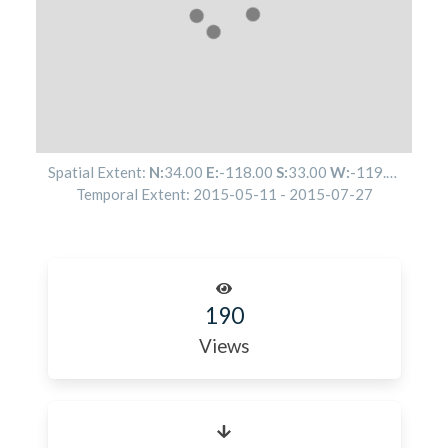
Spatial Extent:
N:
34.00
E:
-118.00
S:
33.00
W:
-119.00
Temporal Extent:
2015-05-11
-
2015-07-27
190
Views