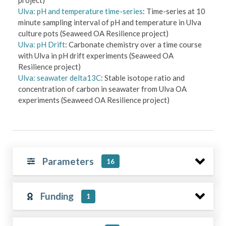
Ulva: pH and temperature time-series
: Time-series at 10
minute sampling interval of pH and temperature in Ulva
culture pots (Seaweed OA Resilience project)
Ulva: pH Drift
: Carbonate chemistry over a time course
with Ulva in pH drift experiments (Seaweed OA
Resilience project)
Ulva: seawater delta13C
: Stable isotope ratio and
concentration of carbon in seawater from Ulva OA
experiments (Seaweed OA Resilience project)
Parameters
16
Funding
1