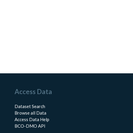
Access Data
Dataset Search
Browse all Data
Access Data Help
BCO-DMO API