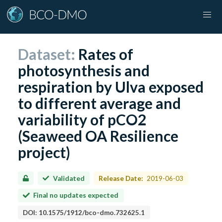
Dataset:
Rates of
photosynthesis and
respiration by Ulva exposed
to different average and
variability of pCO2
(Seaweed OA Resilience
project)
Validated
Release Date:
2019-06-03
Final no updates expected
DOI:
10.1575/1912/bco-dmo.732625.1