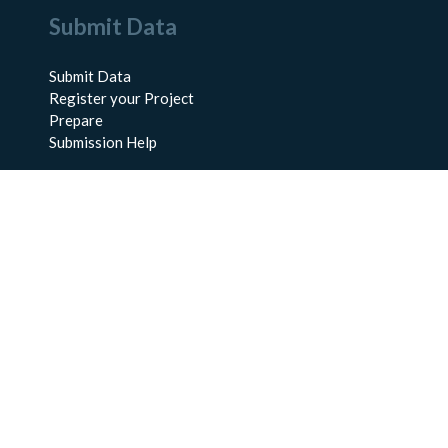
Submit Data
Submit Data
Register your Project
Prepare
Submission Help
About Us
About BCO-DMO
Meet the Team
Policies
Products
Resources
Education & Training
Documentation