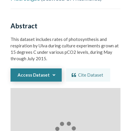
Abstract
This dataset includes rates of photosynthesis and 
respiration by Ulva during culture experiments grown at 
15 degrees C under various pCO2 levels, during May 
through July 2015.
Access Dataset
Cite Dataset