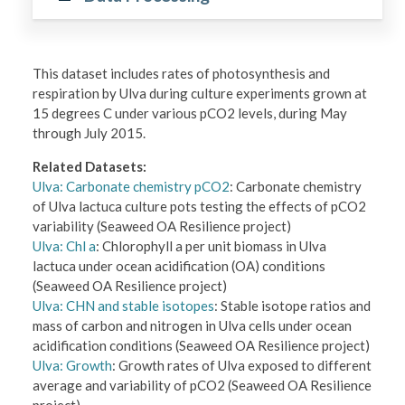
This dataset includes rates of photosynthesis and
respiration by Ulva during culture experiments grown at
15 degrees C under various pCO2 levels, during May
through July 2015.
Related Datasets:
Ulva: Carbonate chemistry pCO2
: Carbonate chemistry
of Ulva lactuca culture pots testing the effects of pCO2
variability (Seaweed OA Resilience project)
Ulva: Chl a
: Chlorophyll a per unit biomass in Ulva
lactuca under ocean acidification (OA) conditions
(Seaweed OA Resilience project)
Ulva: CHN and stable isotopes
: Stable isotope ratios and
mass of carbon and nitrogen in Ulva cells under ocean
acidification conditions (Seaweed OA Resilience project)
Ulva: Growth
: Growth rates of Ulva exposed to different
average and variability of pCO2 (Seaweed OA Resilience
project)