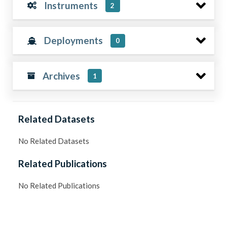
Instruments
2
Deployments
0
Archives
1
Related Datasets
No Related Datasets
Related Publications
No Related Publications