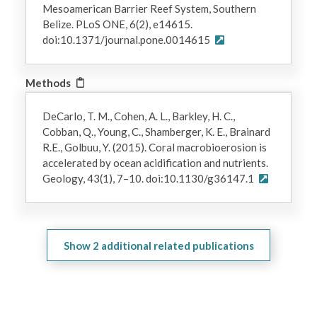
Mesoamerican Barrier Reef System, Southern
Belize. PLoS ONE, 6(2), e14615.
doi:10.1371/journal.pone.0014615
Methods
DeCarlo, T. M., Cohen, A. L., Barkley, H. C.,
Cobban, Q., Young, C., Shamberger, K. E., Brainard
R.E., Golbuu, Y. (2015). Coral macrobioerosion is
accelerated by ocean acidification and nutrients.
Geology, 43(1), 7–10. doi:10.1130/g36147.1
Show
2
additional related publications