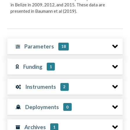
in Belize in 2009, 2012, and 2015. These data are
presented in Baumann et al (2019).
Parameters
18
Funding
1
Instruments
2
Deployments
0
Archives
1