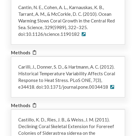
Cantin, N. E., Cohen, A. L., Karnauskas, K. B.,
Tarrant, A. M., & McCorkle, D. C. (2010). Ocean
Warming Slows Coral Growth in the Central Red
Sea. Science, 329(5989), 322–325.
doi:10.1126/science.1190182
Methods
Carilli, J., Donner, S. D., & Hartmann, A. C. (2012).
Historical Temperature Variability Affects Coral
Response to Heat Stress. PLoS ONE, 7(3),
e34418. doi:10.1371/journal.pone.0034418
Methods
Castillo, K. D., Ries, J. B., & Weiss, J. M. (2011).
Declining Coral Skeletal Extension for Forereef
Colonies of Siderastrea siderea on the