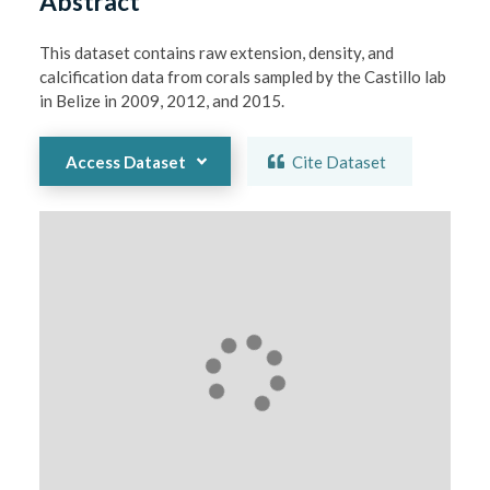
Abstract
This dataset contains raw extension, density, and 
calcification data from corals sampled by the Castillo lab 
in Belize in 2009, 2012, and 2015.
Access Dataset
Cite Dataset