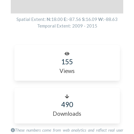
Spatial Extent:
N:
18.00
E:
-87.56
S:
16.09
W:
-88.63
Temporal Extent:
2009
-
2015
155
Views
490
Downloads
These numbers come from web analytics and reflect real user