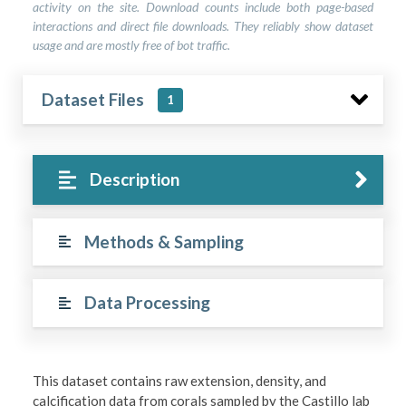
activity on the site. Download counts include both page-based
interactions and direct file downloads. They reliably show dataset
usage and are mostly free of bot traffic.
Dataset Files
1
Description
Methods & Sampling
Data Processing
This dataset contains raw extension, density, and
calcification data from corals sampled by the Castillo lab