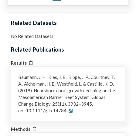
Related Datasets
No Related Datasets
Related Publications
Results
Baumann, J. H., Ries, J. B., Rippe, J. P., Courtney, T.
A., Aichelman, H. E., Westfield, I., & Castillo, K. D.
(2019). Nearshore coral growth declining on the
Mesoamerican Barrier Reef System. Global
Change Biology, 25(11), 3932–3945.
doi:10.1111/gcb.14784
Methods