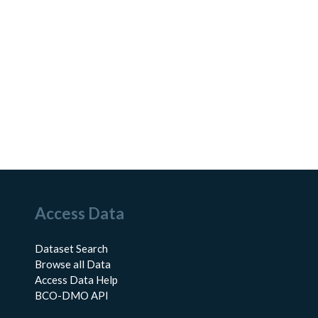
Access Data
Dataset Search
Browse all Data
Access Data Help
BCO-DMO API