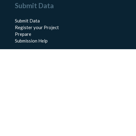
Submit Data
Submit Data
Register your Project
Prepare
Submission Help
About Us
About BCO-DMO
Meet the Team
Policies
Products
Resources
Education & Training
Documentation
FAQs