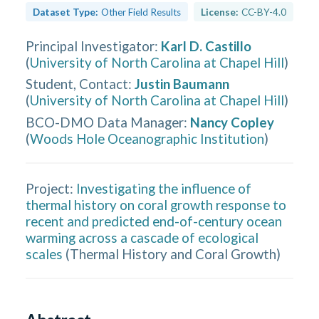
Dataset Type:
Other Field Results
License:
CC-BY-4.0
Principal Investigator
:
Karl D. Castillo
(
University of North Carolina at Chapel Hill
)
Student, Contact
:
Justin Baumann
(
University of North Carolina at Chapel Hill
)
BCO-DMO Data Manager
:
Nancy Copley
(
Woods Hole Oceanographic Institution
)
Project:
Investigating the influence of
thermal history on coral growth response to
recent and predicted end-of-century ocean
warming across a cascade of ecological
scales
(
Thermal History and Coral Growth
)