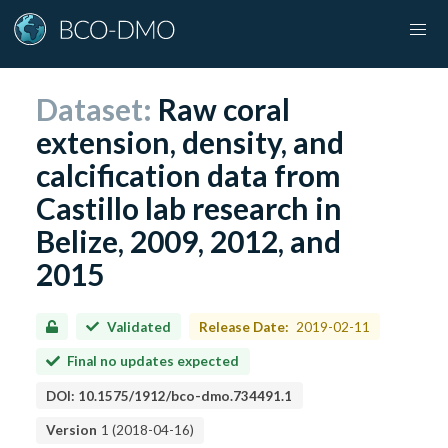
Dataset:
Raw coral
extension, density, and
calcification data from
Castillo lab research in
Belize, 2009, 2012, and
2015
Validated
Release Date:
2019-02-11
Final no updates expected
DOI:
10.1575/1912/bco-dmo.734491.1
Version
1
(
2018-04-16
)