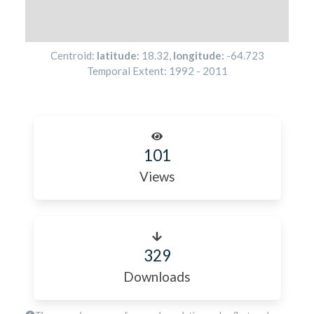
Centroid:
latitude:
18.32
,
longitude:
-64.723
Temporal Extent:
1992
-
2011
101
Views
329
Downloads