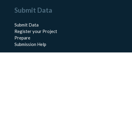
Submit Data
Submit Data
Register your Project
Prepare
Submission Help
About Us
About BCO-DMO
Meet the Team
Policies
Products
Resources
Education & Training
Documentation