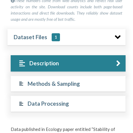
These numbers come from web analytics and reflect real user
activity on the site. Download counts include both page-based
interactions and direct file downloads. They reliably show dataset
usage and are mostly free of bot traffic.
Dataset Files
1
Description
Methods & Sampling
Data Processing
Data published in Ecology paper entitled “Stability of