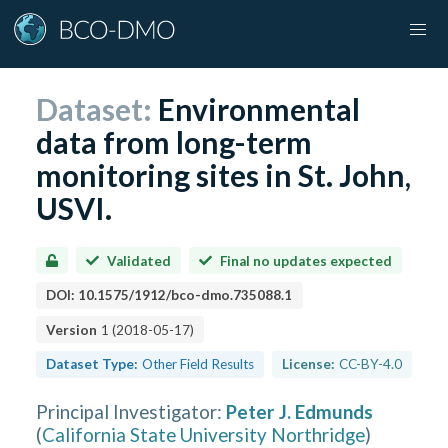
Dataset:
Environmental
data from long-term
monitoring sites in St. John,
USVI.
Validated
Final no updates expected
DOI:
10.1575/1912/bco-dmo.735088.1
Version
1
(
2018-05-17
)
Dataset Type:
Other Field Results
License:
CC-BY-4.0
Principal Investigator
:
Peter J. Edmunds
(
California State University Northridge
)