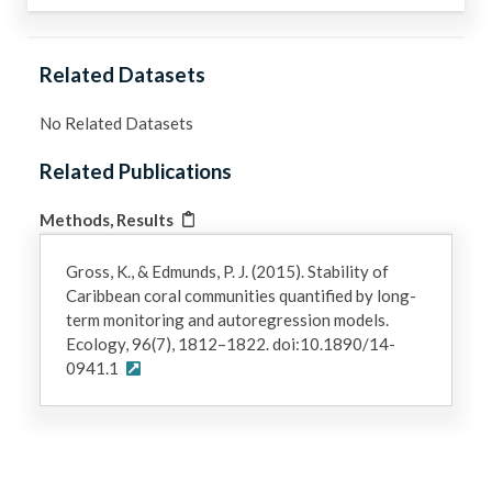
Related Datasets
No Related Datasets
Related Publications
Methods, Results
Gross, K., & Edmunds, P. J. (2015). Stability of
Caribbean coral communities quantified by long-
term monitoring and autoregression models.
Ecology, 96(7), 1812–1822. doi:10.1890/14-
0941.1