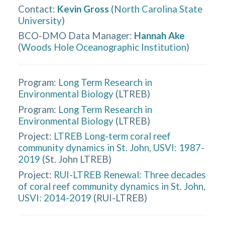
Contact
:
Kevin Gross
(
North Carolina State
University
)
BCO-DMO Data Manager
:
Hannah Ake
(
Woods Hole Oceanographic Institution
)
Program:
Long Term Research in
Environmental Biology
(
LTREB
)
Program:
Long Term Research in
Environmental Biology
(
LTREB
)
Project:
LTREB Long-term coral reef
community dynamics in St. John, USVI: 1987-
2019
(
St. John LTREB
)
Project:
RUI-LTREB Renewal: Three decades
of coral reef community dynamics in St. John,
USVI: 2014-2019
(
RUI-LTREB
)