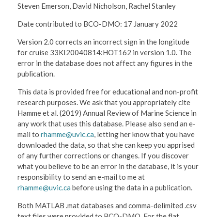
Steven Emerson, David Nicholson, Rachel Stanley
Date contributed to BCO-DMO: 17 January 2022
Version 2.0 corrects an incorrect sign in the longitude
for cruise 33KI20040814:HOT162 in version 1.0. The
error in the database does not affect any figures in the
publication.
This data is provided free for educational and non-profit
research purposes. We ask that you appropriately cite
Hamme et al. (2019) Annual Review of Marine Science in
any work that uses this database. Please also send an e-
mail to
rhamme@uvic.ca
, letting her know that you have
downloaded the data, so that she can keep you apprised
of any further corrections or changes. If you discover
what you believe to be an error in the database, it is your
responsibility to send an e-mail to me at
rhamme@uvic.ca
before using the data in a publication.
Both MATLAB .mat databases and comma-delimited .csv
text files were provided to BCO-DMO. For the flat,