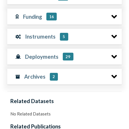
Funding
16
Instruments
5
Deployments
29
Archives
2
Related Datasets
No Related Datasets
Related Publications