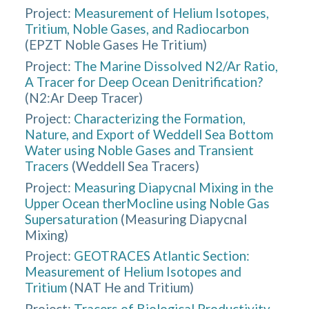
Project:
Measurement of Helium Isotopes,
Tritium, Noble Gases, and Radiocarbon
(
EPZT Noble Gases He Tritium
)
Project:
The Marine Dissolved N2/Ar Ratio,
A Tracer for Deep Ocean Denitrification?
(
N2:Ar Deep Tracer
)
Project:
Characterizing the Formation,
Nature, and Export of Weddell Sea Bottom
Water using Noble Gases and Transient
Tracers
(
Weddell Sea Tracers
)
Project:
Measuring Diapycnal Mixing in the
Upper Ocean therMocline using Noble Gas
Supersaturation
(
Measuring Diapycnal
Mixing
)
Project:
GEOTRACES Atlantic Section:
Measurement of Helium Isotopes and
Tritium
(
NAT He and Tritium
)
Project:
Tracers of Biological Productivity