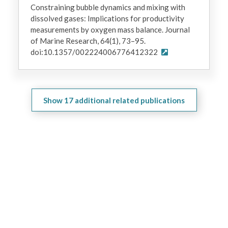
Constraining bubble dynamics and mixing with
dissolved gases: Implications for productivity
measurements by oxygen mass balance. Journal
of Marine Research, 64(1), 73–95.
doi:10.1357/002224006776412322
Show
17
additional related publications