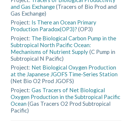
and Gas Exchange
(
Tracers of Bio Prod and
Gas Exchange
)
Project:
Is There an Ocean Primary
Production Paradox(OP3)?
(
OP3
)
Project:
The Biological Carbon Pump in the
Subtropical North Pacific Ocean:
Mechanisms of Nutrient Supply
(
C Pump in
Subtropical N Pacific
)
Project:
Net Biological Oxygen Production
at the Japanese JGOFS Time-Series Station
(
Net Bio O2 Prod JGOFS
)
Project:
Gas Tracers of Net Biological
Oxygen Production in the Subtropical Pacific
Ocean
(
Gas Tracers O2 Prod Subtropical
Pacific
)