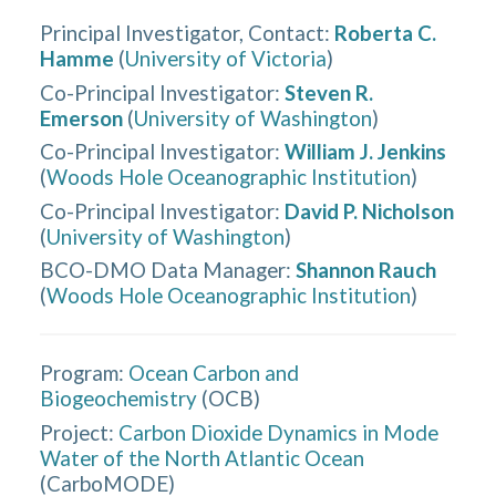
Principal Investigator, Contact
:
Roberta C.
Hamme
(
University of Victoria
)
Co-Principal Investigator
:
Steven R.
Emerson
(
University of Washington
)
Co-Principal Investigator
:
William J. Jenkins
(
Woods Hole Oceanographic Institution
)
Co-Principal Investigator
:
David P. Nicholson
(
University of Washington
)
BCO-DMO Data Manager
:
Shannon Rauch
(
Woods Hole Oceanographic Institution
)
Program:
Ocean Carbon and
Biogeochemistry
(
OCB
)
Project:
Carbon Dioxide Dynamics in Mode
Water of the North Atlantic Ocean
(
CarboMODE
)