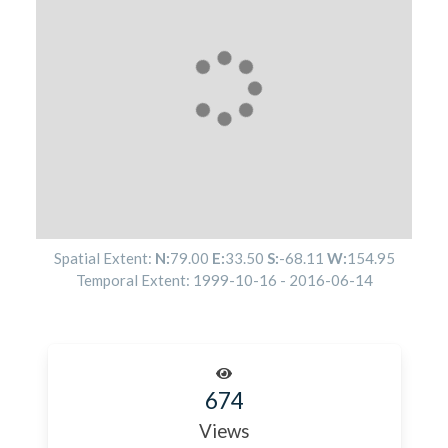
Spatial Extent:
N:
79.00
E:
33.50
S:
-68.11
W:
154.95
Temporal Extent:
1999-10-16
-
2016-06-14
674
Views