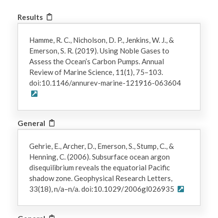
Results
Hamme, R. C., Nicholson, D. P., Jenkins, W. J., &
Emerson, S. R. (2019). Using Noble Gases to
Assess the Ocean’s Carbon Pumps. Annual
Review of Marine Science, 11(1), 75–103.
doi:10.1146/annurev-marine-121916-063604
General
Gehrie, E., Archer, D., Emerson, S., Stump, C., &
Henning, C. (2006). Subsurface ocean argon
disequilibrium reveals the equatorial Pacific
shadow zone. Geophysical Research Letters,
33(18), n/a–n/a. doi:10.1029/2006gl026935