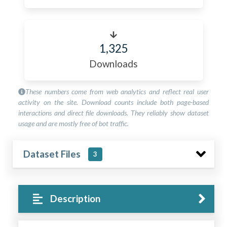
1,325
Downloads
These numbers come from web analytics and reflect real user
activity on the site. Download counts include both page-based
interactions and direct file downloads. They reliably show dataset
usage and are mostly free of bot traffic.
Dataset Files
3
Description