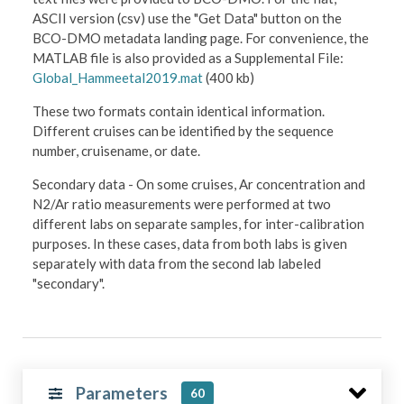
ASCII version (csv) use the "Get Data" button on the
BCO-DMO metadata landing page. For convenience, the
MATLAB file is also provided as a Supplemental File:
Global_Hammeetal2019.mat
(400 kb)
These two formats contain identical information.
Different cruises can be identified by the sequence
number, cruisename, or date.
Secondary data - On some cruises, Ar concentration and
N2/Ar ratio measurements were performed at two
different labs on separate samples, for inter-calibration
purposes. In these cases, data from both labs is given
separately with data from the second lab labeled
"secondary".
Parameters
60