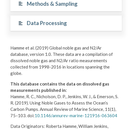
Methods & Sampling
Data Processing
Hamme et al. (2019) Global noble gas and N2/Ar
database, version 1.0. These data are a compilation of
dissolved noble gas and N2/Ar ratio measurements
collected from 1998-2016 in locations spanning the
globe.
This database contains the data on dissolved gas
measurements published in:
Hamme, R. C., Nicholson, D. P., Jenkins, W. J., & Emerson, S.
R. (2019). Using Noble Gases to Assess the Ocean’s
Carbon Pumps. Annual Review of Marine Science, 11(1),
75–103. doi:
10.1146/annurev-marine-121916-063604
Data Originators: Roberta Hamme, William Jenkins,