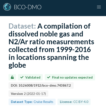
Dataset:
A compilation of
dissolved noble gas and
N2/Ar ratio measurements
collected from 1999-2016
in locations spanning the
globe
Validated
Final no updates expected
DOI:
10.26008/1912/bco-dmo.743867.2
Version
2
(
2022-01-17
)
Dataset Type:
Cruise Results
License:
CC-BY-4.0