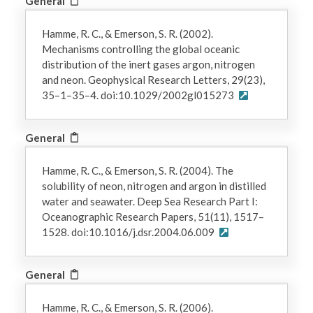
General
Hamme, R. C., & Emerson, S. R. (2002).
Mechanisms controlling the global oceanic
distribution of the inert gases argon, nitrogen
and neon. Geophysical Research Letters, 29(23),
35–1–35–4. doi:10.1029/2002gl015273
General
Hamme, R. C., & Emerson, S. R. (2004). The
solubility of neon, nitrogen and argon in distilled
water and seawater. Deep Sea Research Part I:
Oceanographic Research Papers, 51(11), 1517–
1528. doi:10.1016/j.dsr.2004.06.009
General
Hamme, R. C., & Emerson, S. R. (2006).