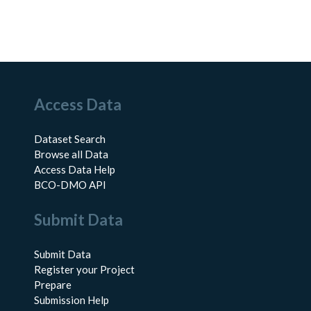
Access Data
Dataset Search
Browse all Data
Access Data Help
BCO-DMO API
Submit Data
Submit Data
Register your Project
Prepare
Submission Help