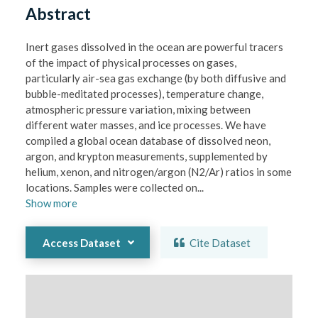
Abstract
Inert gases dissolved in the ocean are powerful tracers 
of the impact of physical processes on gases, 
particularly air-sea gas exchange (by both diffusive and 
bubble-meditated processes), temperature change, 
atmospheric pressure variation, mixing between 
different water masses, and ice processes. We have 
compiled a global ocean database of dissolved neon, 
argon, and krypton measurements, supplemented by 
helium, xenon, and nitrogen/argon (N2/Ar) ratios in some 
locations. Samples were collected on
...
Show
more
Access Dataset
Cite Dataset