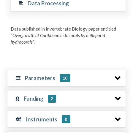
Data Processing
Data published in Invertebrate Biology paper entitled
“
Overgrowth of Caribbean octocorals by milleporid
hydrocorals”.
Parameters
10
Funding
2
Instruments
0