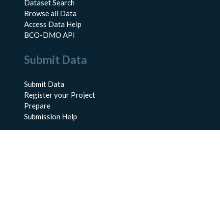
Dataset Search
Browse all Data
Access Data Help
BCO-DMO API
Submit Data
Submit Data
Register your Project
Prepare
Submission Help
About Us
About BCO-DMO
Meet the Team
Policies
Products