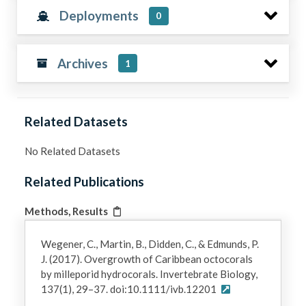
Deployments
0
Archives
1
Related Datasets
No Related Datasets
Related Publications
Methods, Results
Wegener, C., Martin, B., Didden, C., & Edmunds, P.
J. (2017). Overgrowth of Caribbean octocorals
by milleporid hydrocorals. Invertebrate Biology,
137(1), 29–37. doi:10.1111/ivb.12201