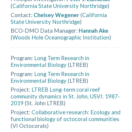
(
California State University Northridge
)
Contact
:
Chelsey Wegener
(
California
State University Northridge
)
BCO-DMO Data Manager
:
Hannah Ake
(
Woods Hole Oceanographic Institution
)
Program:
Long Term Research in
Environmental Biology
(
LTREB
)
Program:
Long Term Research in
Environmental Biology
(
LTREB
)
Project:
LTREB Long-term coral reef
community dynamics in St. John, USVI: 1987-
2019
(
St. John LTREB
)
Project:
Collaborative research: Ecology and
functional biology of octocoral communities
(
VI Octocorals
)