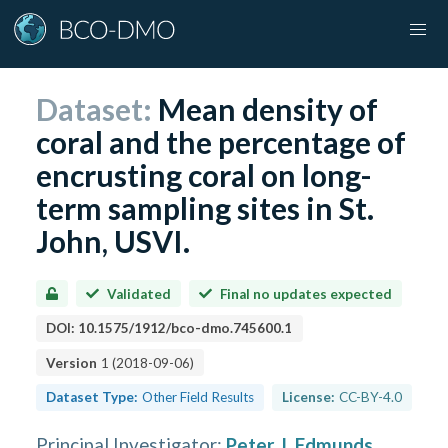
Dataset:
Mean density of
coral and the percentage of
encrusting coral on long-
term sampling sites in St.
John, USVI.
Validated
Final no updates expected
DOI:
10.1575/1912/bco-dmo.745600.1
Version
1
(
2018-09-06
)
Dataset Type:
Other Field Results
License:
CC-BY-4.0
Principal Investigator
:
Peter J. Edmunds