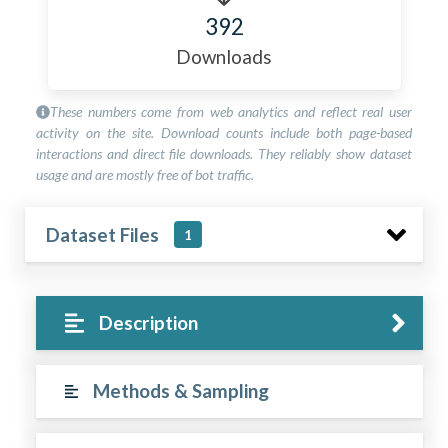
392
Downloads
These numbers come from web analytics and reflect real user
activity on the site. Download counts include both page-based
interactions and direct file downloads. They reliably show dataset
usage and are mostly free of bot traffic.
Dataset Files
1
Description
Methods & Sampling