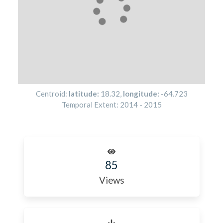
Centroid:
latitude:
18.32
,
longitude:
-64.723
Temporal Extent:
2014
-
2015
85
Views