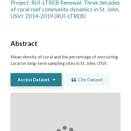
Project:
RUI-LTREB Renewal: Three decades
of coral reef community dynamics in St. John,
USVI: 2014-2019
(
RUI-LTREB
)
Abstract
Mean density of coral and the percentage of encrusting 
coral on long-term sampling sites in St. John, USVI.
Access Dataset
Cite Dataset