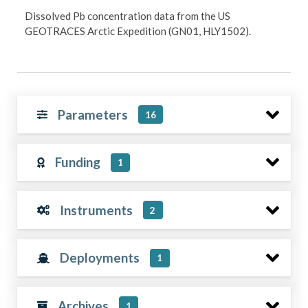
Dissolved Pb concentration data from the US
GEOTRACES Arctic Expedition (GN01, HLY1502).
Parameters
16
Funding
1
Instruments
2
Deployments
1
Archives
1