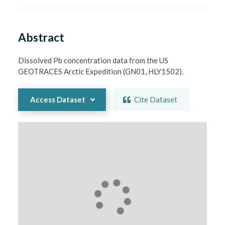
Abstract
Dissolved Pb concentration data from the US 
GEOTRACES Arctic Expedition (GN01, HLY1502).
Access Dataset
Cite Dataset