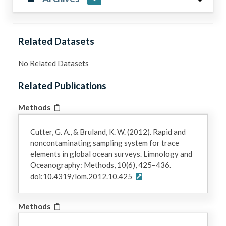
Related Datasets
No Related Datasets
Related Publications
Methods
Cutter, G. A., & Bruland, K. W. (2012). Rapid and
noncontaminating sampling system for trace
elements in global ocean surveys. Limnology and
Oceanography: Methods, 10(6), 425–436.
doi:10.4319/lom.2012.10.425
Methods