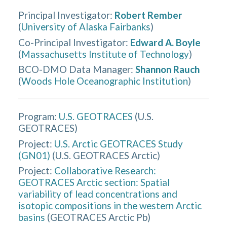
Principal Investigator
:
Robert Rember
(
University of Alaska Fairbanks
)
Co-Principal Investigator
:
Edward A. Boyle
(
Massachusetts Institute of Technology
)
BCO-DMO Data Manager
:
Shannon Rauch
(
Woods Hole Oceanographic Institution
)
Program:
U.S. GEOTRACES
(
U.S.
GEOTRACES
)
Project:
U.S. Arctic GEOTRACES Study
(GN01)
(
U.S. GEOTRACES Arctic
)
Project:
Collaborative Research:
GEOTRACES Arctic section: Spatial
variability of lead concentrations and
isotopic compositions in the western Arctic
basins
(
GEOTRACES Arctic Pb
)