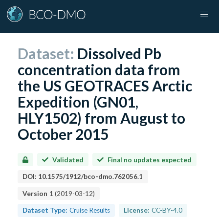
Dataset:
Dissolved Pb
concentration data from
the US GEOTRACES Arctic
Expedition (GN01,
HLY1502) from August to
October 2015
Validated
Final no updates expected
DOI:
10.1575/1912/bco-dmo.762056.1
Version
1
(
2019-03-12
)
Dataset Type:
Cruise Results
License:
CC-BY-4.0