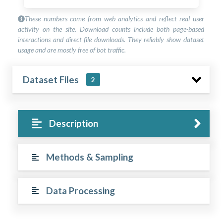
These numbers come from web analytics and reflect real user
activity on the site. Download counts include both page-based
interactions and direct file downloads. They reliably show dataset
usage and are mostly free of bot traffic.
Dataset Files
2
Description
Methods & Sampling
Data Processing