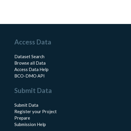
Access Data
Dataset Search
Browse all Data
Access Data Help
BCO-DMO API
Submit Data
Submit Data
Register your Project
Prepare
Submission Help