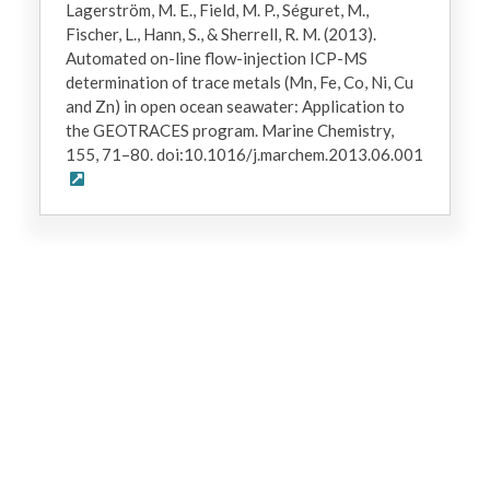
Lagerström, M. E., Field, M. P., Séguret, M.,
Fischer, L., Hann, S., & Sherrell, R. M. (2013).
Automated on-line flow-injection ICP-MS
determination of trace metals (Mn, Fe, Co, Ni, Cu
and Zn) in open ocean seawater: Application to
the GEOTRACES program. Marine Chemistry,
155, 71–80. doi:10.1016/j.marchem.2013.06.001