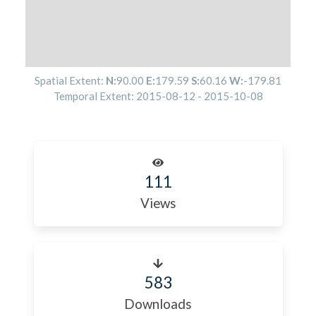
Spatial Extent:
N:
90.00
E:
179.59
S:
60.16
W:
-179.81
Temporal Extent:
2015-08-12
-
2015-10-08
111
Views
583
Downloads