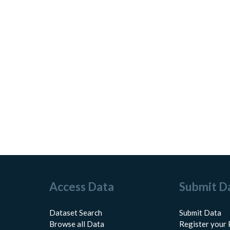
Access Data
Submit D
Dataset Search
Submit Data
Browse all Data
Register your 