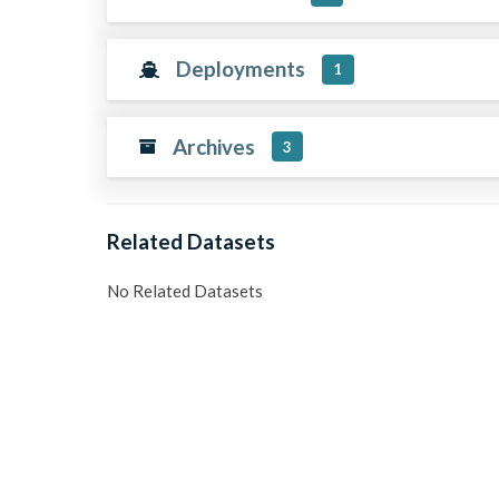
Deployments
1
Archives
3
Related Datasets
No Related Datasets