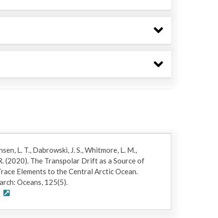
ensen, L. T., Dabrowski, J. S., Whitmore, L. M.,
R. (2020). The Transpolar Drift as a Source of
race Elements to the Central Arctic Ocean.
arch: Oceans, 125(5).
0