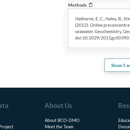
Methods
Hathorne, E. C., Haley, B., Sti
(2012). Online preconcentrat
seawater. Geochemistry, Geo
doi:10.1029/2011gc00390
Show
5
a
ata
About Us
Res
About BCO-DMO
Educa
Project
Meet the Team
Docum