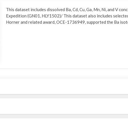
This dataset includes dissolved Ba, Cd, Cu, Ga, Mn, Ni, and V c
Expedition (GN01, HLY1502)/ This dataset also includes selected
Horner and related award, OCE-1736949, supported the Ba isot