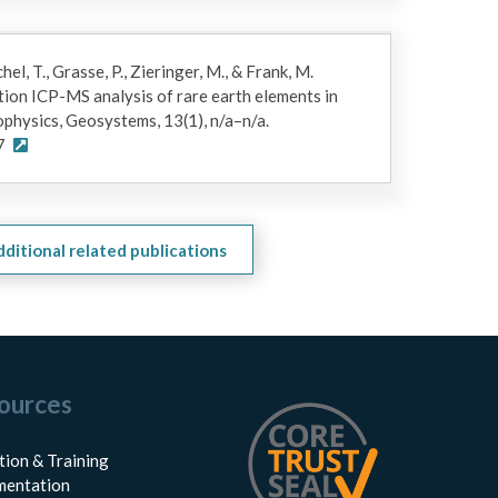
chel, T., Grasse, P., Zieringer, M., & Frank, M.
ion ICP-MS analysis of rare earth elements in
physics, Geosystems, 13(1), n/a–n/a.
7
dditional related publications
ources
tion & Training
entation