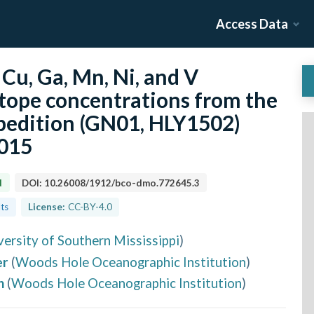
Access Data
 Cu, Ga, Mn, Ni, and V
otope concentrations from the
edition (GN01, HLY1502)
2015
d
DOI:
10.26008/1912/bco-dmo.772645.3
lts
License:
CC-BY-4.0
versity of Southern Mississippi
)
er
(
Woods Hole Oceanographic Institution
)
h
(
Woods Hole Oceanographic Institution
)