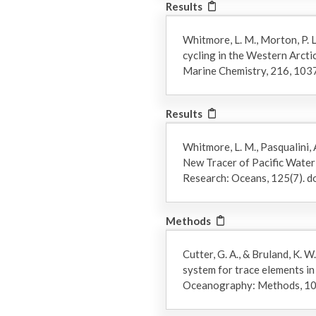
Results
Whitmore, L. M., Morton, P. L.
cycling in the Western Arctic
Marine Chemistry, 216, 10
Results
Whitmore, L. M., Pasqualini, A
New Tracer of Pacific Water 
Research: Oceans, 125(7).
Methods
Cutter, G. A., & Bruland, K.
system for trace elements i
Oceanography: Methods, 10