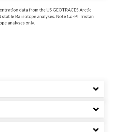
oncentration data from the US GEOTRACES Arctic
 stable Ba isotope analyses. Note Co-PI Tristan
ope analyses only.