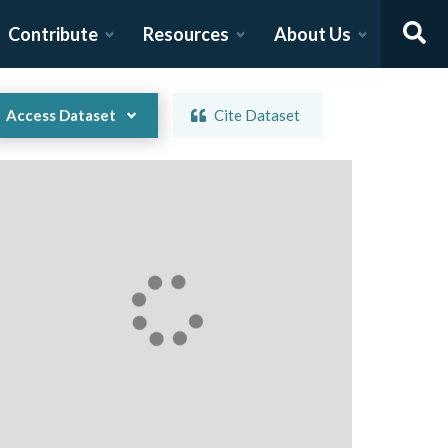
Contribute
Resources
About Us
Access Dataset
Cite Dataset