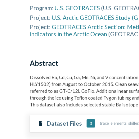
Program:
U.S. GEOTRACES
(
U.S. GEOTRA
Project:
U.S. Arctic GEOTRACES Study (
Project:
GEOTRACES Arctic Section: Metha
indicators in the Arctic Ocean
(
GEOTRACES
Abstract
Dissolved Ba, Cd, Cu, Ga, Mn, Ni, and V concentrati
HLY1502) from August to October 2015. Clean seaw
referred to as GT-C/12L GoFlo. Additional near surfac
through the ice using Teflon coated Tygon tubing a
This dataset also includes selected stable Ba isotope
Dataset Files
trace_elements_shiller
3