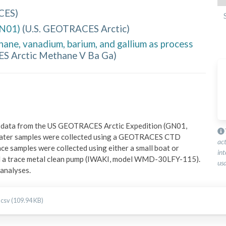
CES
)
GN01)
(
U.S. GEOTRACES Arctic
)
ne, vanadium, barium, and gallium as process
 Arctic Methane V Ba Ga
)
on data from the US GEOTRACES Arctic Expedition (GN01, 
ater samples were collected using a GEOTRACES CTD 
ac
e samples were collected using either a small boat or 
int
nd a trace metal clean pump (IWAKI, model WMD-30LFY-115). 
usa
 analyses.
.csv (109.94 KB)