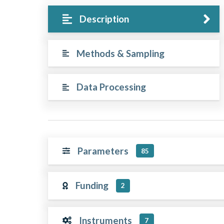
Description
Methods & Sampling
Data Processing
Parameters
85
Funding
2
Instruments
7