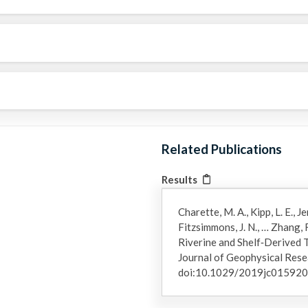
Related Publications
Results
Charette, M. A., Kipp, L. E., J
Fitzsimmons, J. N., … Zhang, 
Riverine and Shelf‐Derived T
Journal of Geophysical Rese
doi:10.1029/2019jc01592