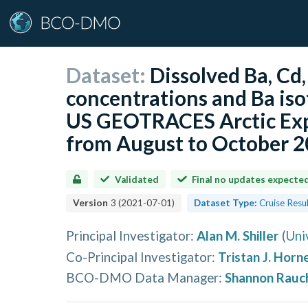
Dataset:
Dissolved Ba, Cd,
concentrations and Ba is
US GEOTRACES Arctic Exp
from August to October 
Validated
Final no updates expecte
Version
3
(
2021-07-01
)
Dataset Type:
Cruise Resu
Principal Investigator
:
Alan M. Shiller
(
Uni
Co-Principal Investigator
:
Tristan J. Horn
BCO-DMO Data Manager
:
Shannon Rauc