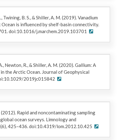
, Twining, B. S., & Shiller, A. M. (2019). Vanadium
 Ocean is influenced by shelf-basin connectivity.
3701. doi:10.1016/j.marchem.2019.103701
., Newton, R., & Shiller, A. M. (2020). Gallium: A
in the Arctic Ocean. Journal of Geophysical
 doi:10.1029/2019jc015842
 W. (2012). Rapid and noncontaminating sampling
n global ocean surveys. Limnology and
(6), 425–436. doi:10.4319/lom.2012.10.425