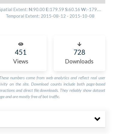
Spatial Extent:
N:
90.00
E:
179.59
S:
60.16
W:
-179.81
Temporal Extent:
2015-08-12
-
2015-10-08
451
728
Views
Downloads
These numbers come from web analytics and reflect real user
tivity on the site. Download counts include both page-based
eractions and direct file downloads. They reliably show dataset
ge and are mostly free of bot traffic.