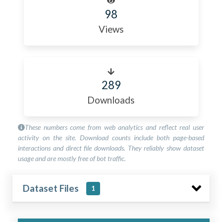
98
Views
289
Downloads
These numbers come from web analytics and reflect real user
activity on the site. Download counts include both page-based
interactions and direct file downloads. They reliably show dataset
usage and are mostly free of bot traffic.
Dataset Files
1