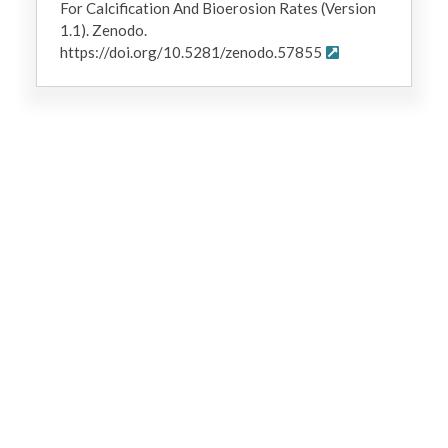
For Calcification And Bioerosion Rates (Version
1.1). Zenodo.
https://doi.org/10.5281/zenodo.57855