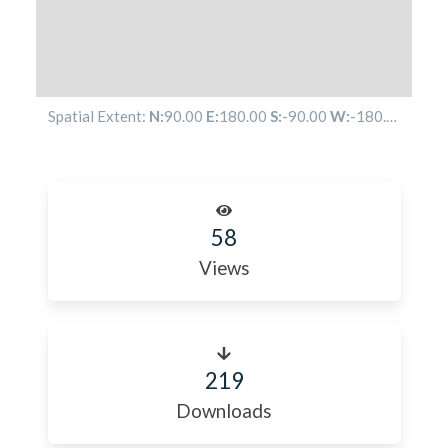
Spatial Extent:
N:
90.00
E:
180.00
S:
-90.00
W:
-180.00
58
Views
219
Downloads