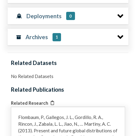
Deployments
0
Archives
1
Related Datasets
No Related Datasets
Related Publications
Related Research
Flombaum, P., Gallegos, J. L., Gordillo, R. A.,
Rincon, J., Zabala, L. L., Jiao, N., … Martiny, A. C.
(2013). Present and future global distributions of