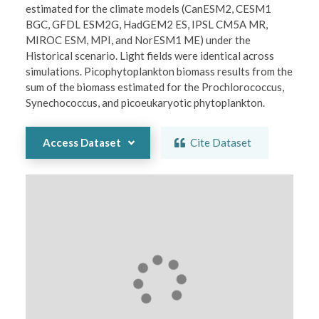
estimated for the climate models (CanESM2, CESM1 
BGC, GFDL ESM2G, HadGEM2 ES, IPSL CM5A MR, 
MIROC ESM, MPI, and NorESM1 ME) under the 
Historical scenario. Light fields were identical across 
simulations. Picophytoplankton biomass results from the 
sum of the biomass estimated for the Prochlorococcus, 
Synechococcus, and picoeukaryotic phytoplankton.  
Access Dataset
Cite Dataset