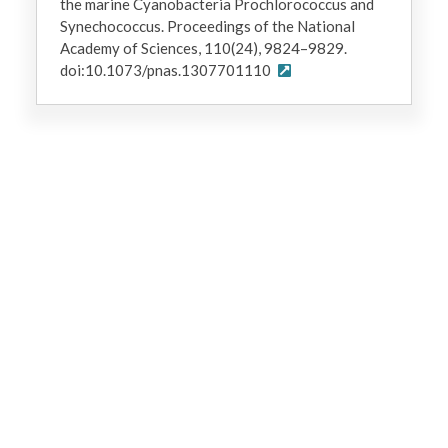
the marine Cyanobacteria Prochlorococcus and
Synechococcus. Proceedings of the National
Academy of Sciences, 110(24), 9824–9829.
doi:10.1073/pnas.1307701110