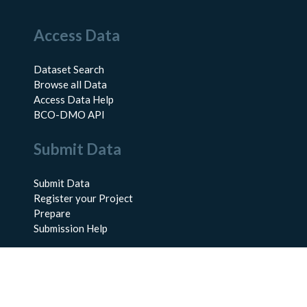
Access Data
Dataset Search
Browse all Data
Access Data Help
BCO-DMO API
Submit Data
Submit Data
Register your Project
Prepare
Submission Help
About Us
About BCO-DMO