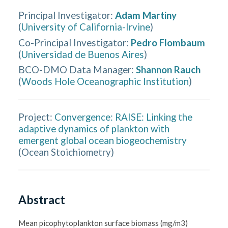
Principal Investigator
:
Adam Martiny
(
University of California-Irvine
)
Co-Principal Investigator
:
Pedro Flombaum
(
Universidad de Buenos Aires
)
BCO-DMO Data Manager
:
Shannon Rauch
(
Woods Hole Oceanographic Institution
)
Project:
Convergence: RAISE: Linking the
adaptive dynamics of plankton with
emergent global ocean biogeochemistry
(
Ocean Stoichiometry
)
Abstract
Mean picophytoplankton surface biomass (mg/m3) 