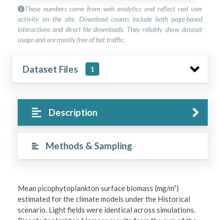
These numbers come from web analytics and reflect real user
activity on the site. Download counts include both page-based
interactions and direct file downloads. They reliably show dataset
usage and are mostly free of bot traffic.
Dataset Files
1
Description
Methods & Sampling
Mean picophytoplankton surface biomass (mg/m³)
estimated for the climate models under the Historical
scenario. Light fields were identical across simulations.