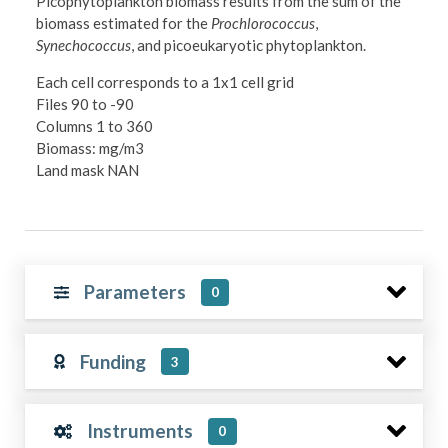
Picophytoplankton biomass results from the sum of the
biomass estimated for the
Prochlorococcus
,
Synechococcus
, and picoeukaryotic phytoplankton.
Each cell corresponds to a 1x1 cell grid
Files 90 to -90
Columns 1 to 360
Biomass: mg/m3
Land mask NAN
Parameters
0
Funding
3
Instruments
0