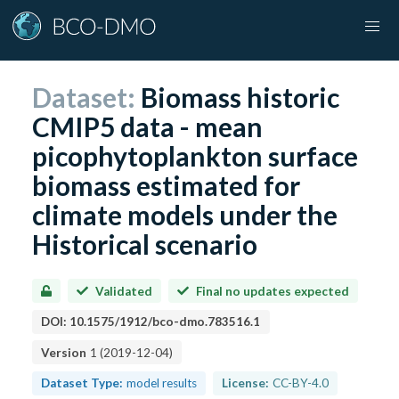
Dataset:
Biomass historic
CMIP5 data - mean
picophytoplankton surface
biomass estimated for
climate models under the
Historical scenario
Validated
Final no updates expected
DOI:
10.1575/1912/bco-dmo.783516.1
Version
1
(
2019-12-04
)
Dataset Type:
model results
License:
CC-BY-4.0