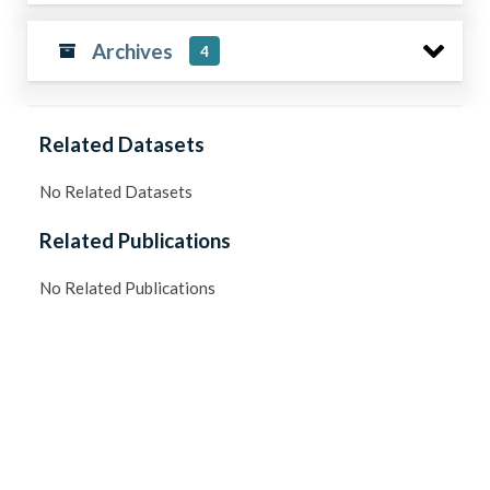
Archives
4
Related Datasets
No Related Datasets
Related Publications
No Related Publications