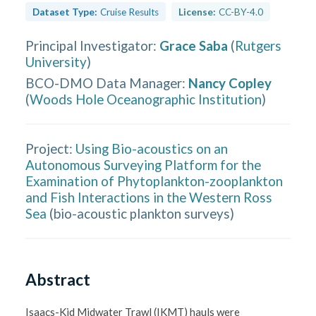
Dataset Type:
Cruise Results
License:
CC-BY-4.0
Principal Investigator
:
Grace Saba
(
Rutgers
University
)
BCO-DMO Data Manager
:
Nancy Copley
(
Woods Hole Oceanographic Institution
)
Project:
Using Bio-acoustics on an
Autonomous Surveying Platform for the
Examination of Phytoplankton-zooplankton
and Fish Interactions in the Western Ross
Sea
(
bio-acoustic plankton surveys
)
Abstract
Isaacs-Kid Midwater Trawl (IKMT) hauls were 