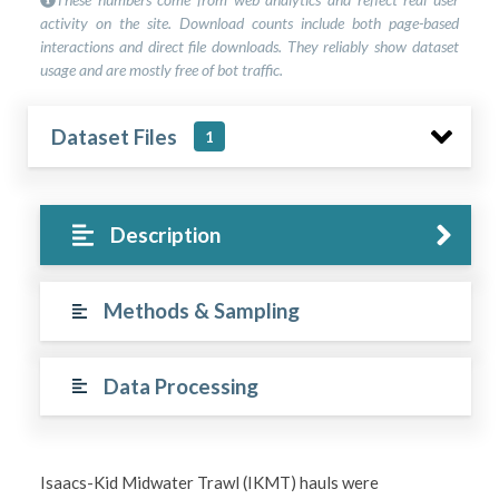
activity on the site. Download counts include both page-based
interactions and direct file downloads. They reliably show dataset
usage and are mostly free of bot traffic.
Dataset Files
1
Description
Methods & Sampling
Data Processing
Isaacs-Kid Midwater Trawl (IKMT) hauls were