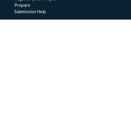
Prepare
Submission Help
About Us
About BCO-DMO
Meet the Team
Policies
Products
Resources
Education & Training
Documentation
FAQs