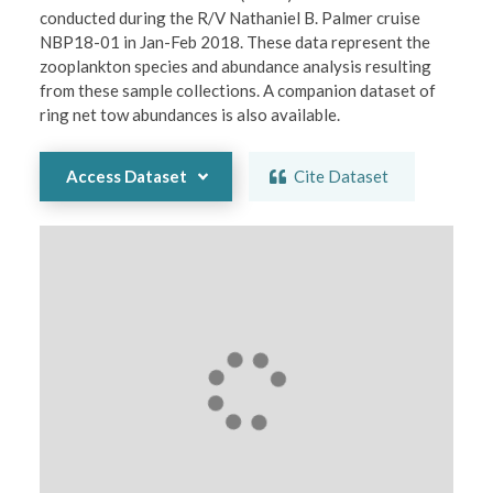
conducted during the R/V Nathaniel B. Palmer cruise 
NBP18-01 in Jan-Feb 2018. These data represent the 
zooplankton species and abundance analysis resulting 
from these sample collections. A companion dataset of 
ring net tow abundances is also available.
Access Dataset
Cite Dataset