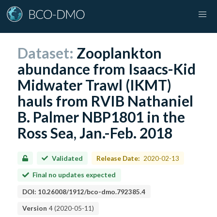
Dataset:
Zooplankton
abundance from Isaacs-Kid
Midwater Trawl (IKMT)
hauls from RVIB Nathaniel
B. Palmer NBP1801 in the
Ross Sea, Jan.-Feb. 2018
Validated
Release Date:
2020-02-13
Final no updates expected
DOI:
10.26008/1912/bco-dmo.792385.4
Version
4
(
2020-05-11
)