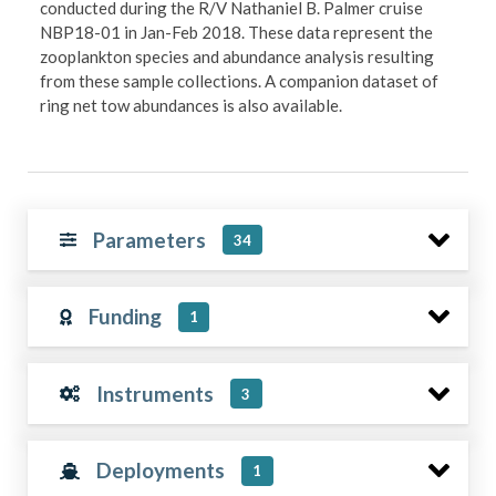
conducted during the R/V Nathaniel B. Palmer cruise
NBP18-01 in Jan-Feb 2018. These data represent the
zooplankton species and abundance analysis resulting
from these sample collections. A companion dataset of
ring net tow abundances is also available.
Parameters
34
Funding
1
Instruments
3
Deployments
1