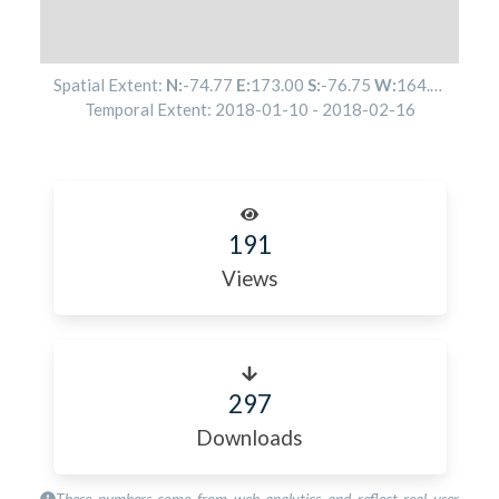
Spatial Extent:
N:
-74.77
E:
173.00
S:
-76.75
W:
164.16
Temporal Extent:
2018-01-10
-
2018-02-16
191
Views
297
Downloads
These numbers come from web analytics and reflect real user