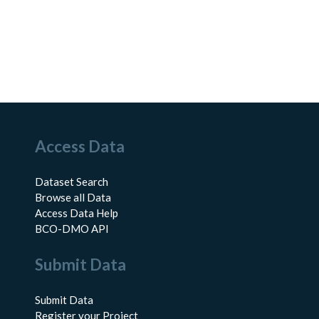
Access Data
Dataset Search
Browse all Data
Access Data Help
BCO-DMO API
Submit Data
Submit Data
Register your Project