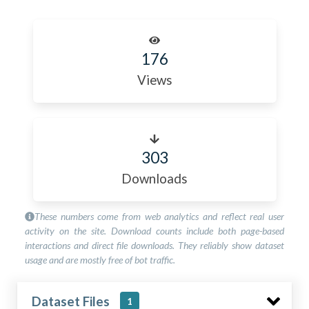
176
Views
303
Downloads
These numbers come from web analytics and reflect real user
activity on the site. Download counts include both page-based
interactions and direct file downloads. They reliably show dataset
usage and are mostly free of bot traffic.
Dataset Files
1