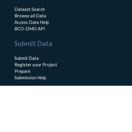
Dataset Search
Browse all Data
Access Data Help
BCO-DMO API
Submit Data
Submit Data
Register your Project
Prepare
Submission Help
About Us
About BCO-DMO
Meet the Team
Policies
Products