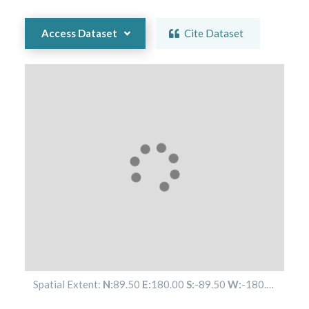
Access Dataset
Cite Dataset
Spatial Extent:
N:
89.50
E:
180.00
S:
-89.50
W:
-180.00