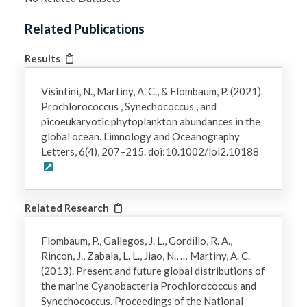
Related Publications
Results
Visintini, N., Martiny, A. C., & Flombaum, P. (2021).
Prochlorococcus , Synechococcus , and
picoeukaryotic phytoplankton abundances in the
global ocean. Limnology and Oceanography
Letters, 6(4), 207–215. doi:10.1002/lol2.10188
Related Research
Flombaum, P., Gallegos, J. L., Gordillo, R. A.,
Rincon, J., Zabala, L. L., Jiao, N., … Martiny, A. C.
(2013). Present and future global distributions of
the marine Cyanobacteria Prochlorococcus and
Synechococcus. Proceedings of the National