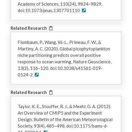
Academy of Sciences, 110(24), 9824–9829.
doi:10.1073/pnas.1307701110
Related Research
Flombaum, P., Wang, W.-L., Primeau, F. W., &
Martiny, A. C. (2020). Global picophytoplankton
niche partitioning predicts overall positive
response to ocean warming. Nature Geoscience,
13(2), 116–120. doi:10.1038/s41561-019-
0524-2
Related Research
Taylor, K. E., Stouffer, R. J., & Meehl, G. A. (2012).
An Overview of CMIP5 and the Experiment
Design. Bulletin of the American Meteorological
Society, 93(4), 485–498. doi:10.1175/bams-d-