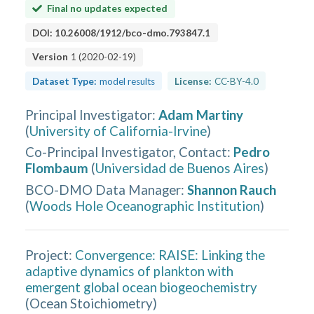
Final no updates expected
DOI:
10.26008/1912/bco-dmo.793847.1
Version
1
(
2020-02-19
)
Dataset Type:
model results
License:
CC-BY-4.0
Principal Investigator
:
Adam Martiny
(
University of California-Irvine
)
Co-Principal Investigator, Contact
:
Pedro
Flombaum
(
Universidad de Buenos Aires
)
BCO-DMO Data Manager
:
Shannon Rauch
(
Woods Hole Oceanographic Institution
)
Project:
Convergence: RAISE: Linking the
adaptive dynamics of plankton with
emergent global ocean biogeochemistry
(
Ocean Stoichiometry
)