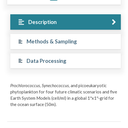
Description
Methods & Sampling
Data Processing
Prochlorococcus, Synechococcus,
and picoeukaryotic
phytoplankton for four future climatic scenarios and five
Earth System Models (cell/ml) in a global 1ºx1º-grid for
the ocean surface (50m).