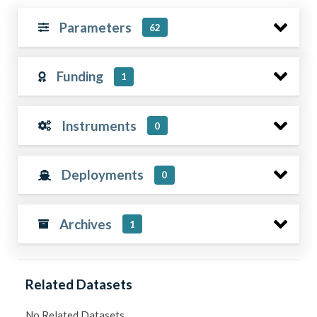
Parameters
62
Funding
1
Instruments
0
Deployments
0
Archives
1
Related Datasets
No Related Datasets