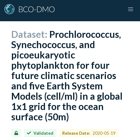
Dataset:
Prochlorococcus,
Synechococcus, and
picoeukaryotic
phytoplankton for four
future climatic scenarios
and five Earth System
Models (cell/ml) in a global
1x1 grid for the ocean
surface (50m)
Validated
Release Date:
2020-05-19