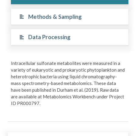
Methods & Sampling
Data Processing
Intracellular sulfonate metabolites were measured in a
variety of eukaryotic and prokaryotic phytoplankton and
heterotrophic bacteria using liquid chromatography-
mass spectrometry-based metabolomics. These data
have been published in Durham et al. (2019). Raw data
are available at Metabolomics Workbench under Project
ID PR000797.