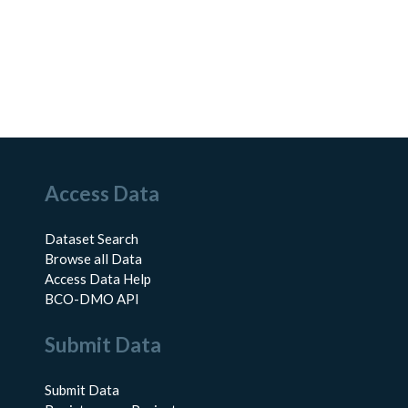
Access Data
Dataset Search
Browse all Data
Access Data Help
BCO-DMO API
Submit Data
Submit Data