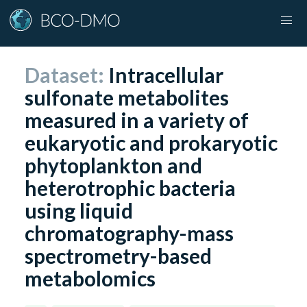
Dataset:
Intracellular
sulfonate metabolites
measured in a variety of
eukaryotic and prokaryotic
phytoplankton and
heterotrophic bacteria
using liquid
chromatography-mass
spectrometry-based
metabolomics