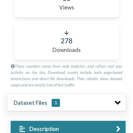
Views
278
Downloads
These numbers come from web analytics and reflect real user
activity on the site. Download counts include both page-based
interactions and direct file downloads. They reliably show dataset
usage and are mostly free of bot traffic.
Dataset Files
1
Description