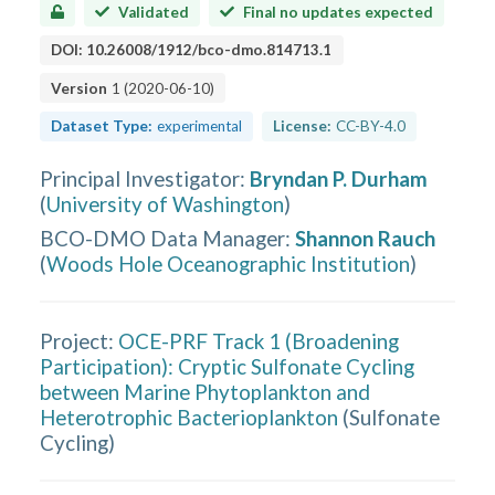
Validated
Final no updates expected
DOI:
10.26008/1912/bco-dmo.814713.1
Version
1
(
2020-06-10
)
Dataset Type:
experimental
License:
CC-BY-4.0
Principal Investigator
:
Bryndan P. Durham
(
University of Washington
)
BCO-DMO Data Manager
:
Shannon Rauch
(
Woods Hole Oceanographic Institution
)
Project:
OCE-PRF Track 1 (Broadening
Participation): Cryptic Sulfonate Cycling
between Marine Phytoplankton and
Heterotrophic Bacterioplankton
(
Sulfonate
Cycling
)