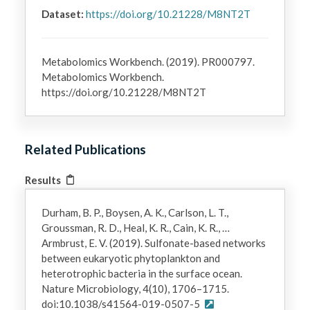
Dataset:
https://doi.org/10.21228/M8NT2T
Metabolomics Workbench. (2019). PR000797.
Metabolomics Workbench.
https://doi.org/10.21228/M8NT2T
Related Publications
Results
Durham, B. P., Boysen, A. K., Carlson, L. T.,
Groussman, R. D., Heal, K. R., Cain, K. R., …
Armbrust, E. V. (2019). Sulfonate-based networks
between eukaryotic phytoplankton and
heterotrophic bacteria in the surface ocean.
Nature Microbiology, 4(10), 1706–1715.
doi:10.1038/s41564-019-0507-5