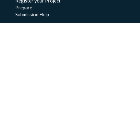
Register your Project
Prepare
Submission Help
About Us
About BCO-DMO
Meet the Team
Policies
Products
Resources
Education & Training
Documentation
FAQs