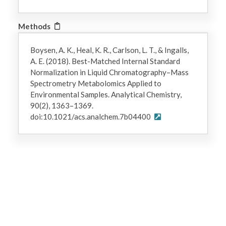
Methods
Boysen, A. K., Heal, K. R., Carlson, L. T., & Ingalls,
A. E. (2018). Best-Matched Internal Standard
Normalization in Liquid Chromatography–Mass
Spectrometry Metabolomics Applied to
Environmental Samples. Analytical Chemistry,
90(2), 1363–1369.
doi:10.1021/acs.analchem.7b04400