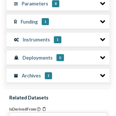
Parameters
8
Funding
1
Instruments
1
Deployments
0
Archives
1
Related Datasets
IsDerivedFrom