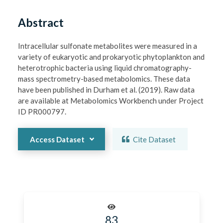
Abstract
Intracellular sulfonate metabolites were measured in a 
variety of eukaryotic and prokaryotic phytoplankton and 
heterotrophic bacteria using liquid chromatography-
mass spectrometry-based metabolomics. These data 
have been published in Durham et al. (2019). Raw data 
are available at Metabolomics Workbench under Project 
ID PR000797.
Access Dataset
Cite Dataset
83