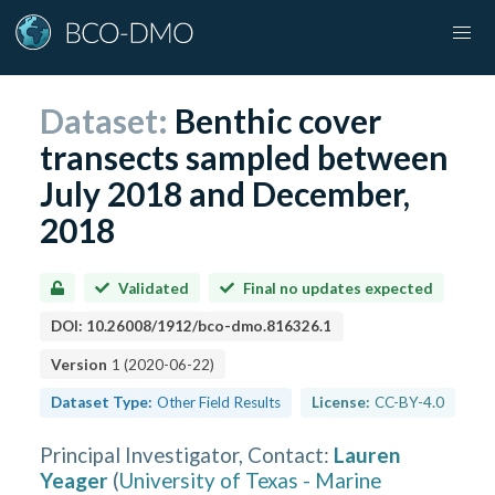
Dataset:
Benthic cover
transects sampled between
July 2018 and December,
2018
Validated
Final no updates expected
DOI:
10.26008/1912/bco-dmo.816326.1
Version
1
(
2020-06-22
)
Dataset Type:
Other Field Results
License:
CC-BY-4.0
Principal Investigator, Contact
:
Lauren
Yeager
(
University of Texas - Marine