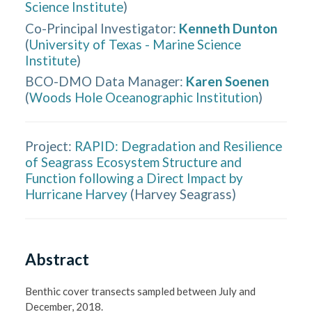
Science Institute
)
Co-Principal Investigator
:
Kenneth Dunton
(
University of Texas - Marine Science
Institute
)
BCO-DMO Data Manager
:
Karen Soenen
(
Woods Hole Oceanographic Institution
)
Project:
RAPID: Degradation and Resilience
of Seagrass Ecosystem Structure and
Function following a Direct Impact by
Hurricane Harvey
(
Harvey Seagrass
)
Abstract
Benthic cover transects sampled between July and 
December, 2018. 