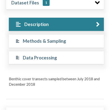
Dataset Files
1
Description
Methods & Sampling
Data Processing
Benthic cover transects sampled between July 2018 and
December 2018