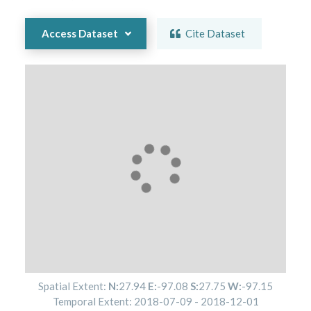
Access Dataset
Cite Dataset
Spatial Extent:
N:
27.94
E:
-97.08
S:
27.75
W:
-97.15
Temporal Extent:
2018-07-09
-
2018-12-01