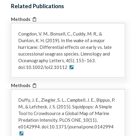
Related Publications
Methods
Congdon, V. M., Bonsell, C., Cuddy, M. R., &
Dunton, K. H. (2019). In the wake of a major
hurricane: Differential effects on early vs. late
successional seagrass species. Limnology and
Oceanography Letters, 4(5), 155–163.
doi:10.1002/lol2.10112
Methods
Duffy, J. E., Ziegler, S. L., Campbell, J. E., Bippus, P.
M., & Lefcheck, J. S. (2015). Squidpops: A Simple
Tool to Crowdsource a Global Map of Marine
Predation Intensity. PLOS ONE, 10(11),
e0142994. doi:10.1371/journal.pone.0142994