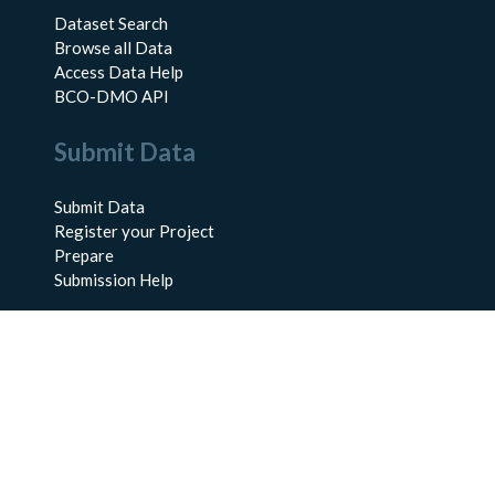
Dataset Search
Browse all Data
Access Data Help
BCO-DMO API
Submit Data
Submit Data
Register your Project
Prepare
Submission Help
About Us
About BCO-DMO
Meet the Team
Policies
Products