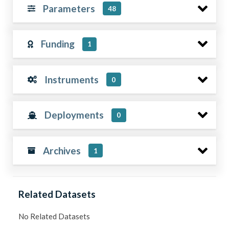
Parameters
48
Funding
1
Instruments
0
Deployments
0
Archives
1
Related Datasets
No Related Datasets