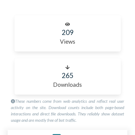
209
Views
265
Downloads
These numbers come from web analytics and reflect real user
activity on the site. Download counts include both page-based
interactions and direct file downloads. They reliably show dataset
usage and are mostly free of bot traffic.