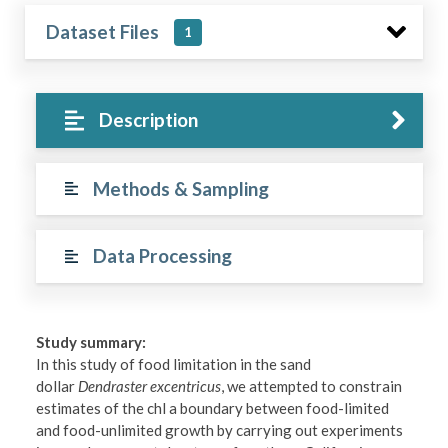
Dataset Files
1
Description
Methods & Sampling
Data Processing
Study summary:
In this study of food limitation in the sand
dollar
Dendraster excentricus
, we attempted to constrain
estimates of the chl a boundary between food-limited
and food-unlimited growth by carrying out experiments