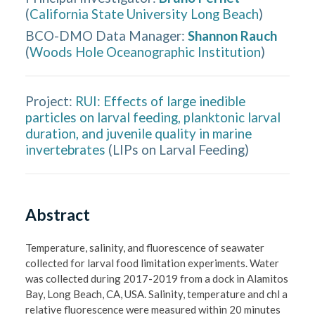
(
California State University Long Beach
)
BCO-DMO Data Manager
:
Shannon Rauch
(
Woods Hole Oceanographic Institution
)
Project:
RUI: Effects of large inedible
particles on larval feeding, planktonic larval
duration, and juvenile quality in marine
invertebrates
(
LIPs on Larval Feeding
)
Abstract
Temperature, salinity, and fluorescence of seawater 
collected for larval food limitation experiments. Water 
was collected during 2017-2019 from a dock in Alamitos 
Bay, Long Beach, CA, USA. Salinity, temperature and chl a 
relative fluorescence were measured within 20 minutes 