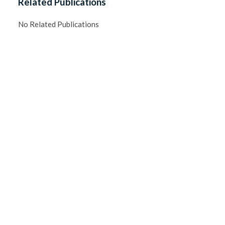
Related Publications
No Related Publications