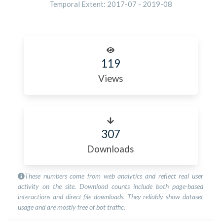
Temporal Extent:
2017-07
-
2019-08
119
Views
307
Downloads
These numbers come from web analytics and reflect real user
activity on the site. Download counts include both page-based
interactions and direct file downloads. They reliably show dataset
usage and are mostly free of bot traffic.