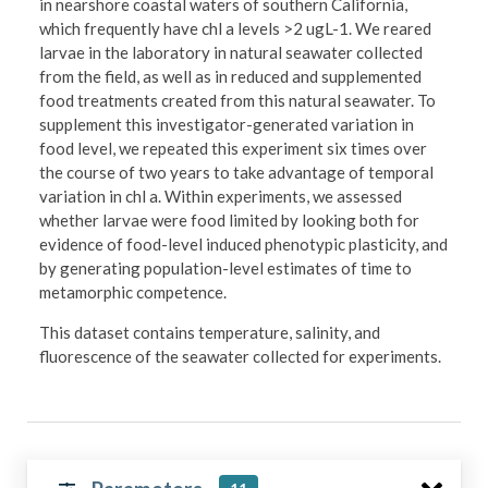
in nearshore coastal waters of southern California,
which frequently have chl a levels >2 ugL-1. We reared
larvae in the laboratory in natural seawater collected
from the field, as well as in reduced and supplemented
food treatments created from this natural seawater. To
supplement this investigator-generated variation in
food level, we repeated this experiment six times over
the course of two years to take advantage of temporal
variation in chl a. Within experiments, we assessed
whether larvae were food limited by looking both for
evidence of food-level induced phenotypic plasticity, and
by generating population-level estimates of time to
metamorphic competence.
This dataset contains temperature, salinity, and
fluorescence of the seawater collected for experiments.