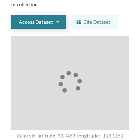
of collection.  
Access Dataset
Cite Dataset
Centroid:
latitude:
33.7458
,
longitude:
-118.1151