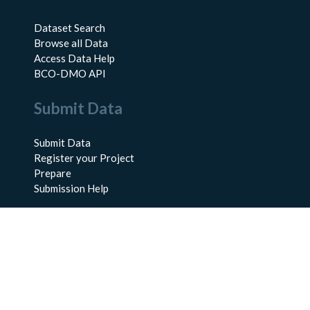
Dataset Search
Browse all Data
Access Data Help
BCO-DMO API
Submit Data
Submit Data
Register your Project
Prepare
Submission Help
About Us
About BCO-DMO
Meet the Team
Policies
Products