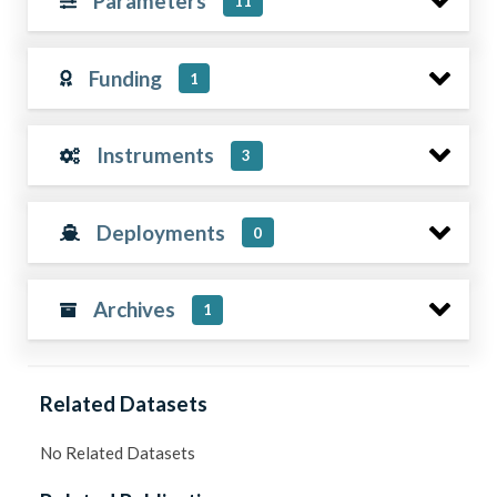
Parameters
11
Funding
1
Instruments
3
Deployments
0
Archives
1
Related Datasets
No Related Datasets