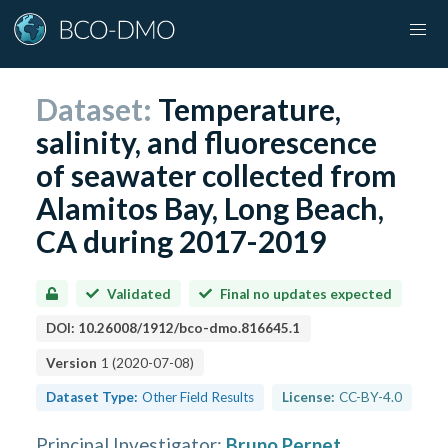
Dataset:
Temperature,
salinity, and fluorescence
of seawater collected from
Alamitos Bay, Long Beach,
CA during 2017-2019
Validated
Final no updates expected
DOI:
10.26008/1912/bco-dmo.816645.1
Version
1
(
2020-07-08
)
Dataset Type:
Other Field Results
License:
CC-BY-4.0
Principal Investigator
:
Bruno Pernet