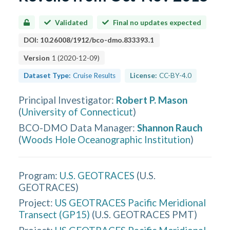
Validated
Final no updates expected
DOI:
10.26008/1912/bco-dmo.833393.1
Version
1
(
2020-12-09
)
Dataset Type:
Cruise Results
License:
CC-BY-4.0
Principal Investigator
:
Robert P. Mason
(
University of Connecticut
)
BCO-DMO Data Manager
:
Shannon Rauch
(
Woods Hole Oceanographic Institution
)
Program:
U.S. GEOTRACES
(
U.S.
GEOTRACES
)
Project:
US GEOTRACES Pacific Meridional
Transect (GP15)
(
U.S. GEOTRACES PMT
)