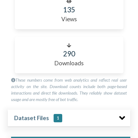
135
Views
290
Downloads
These numbers come from web analytics and reflect real user
activity on the site. Download counts include both page-based
interactions and direct file downloads. They reliably show dataset
usage and are mostly free of bot traffic.
Dataset Files
1