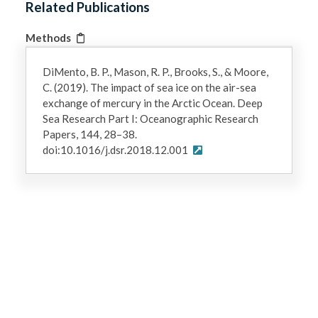
Related Publications
Methods
DiMento, B. P., Mason, R. P., Brooks, S., & Moore,
C. (2019). The impact of sea ice on the air-sea
exchange of mercury in the Arctic Ocean. Deep
Sea Research Part I: Oceanographic Research
Papers, 144, 28–38.
doi:10.1016/j.dsr.2018.12.001