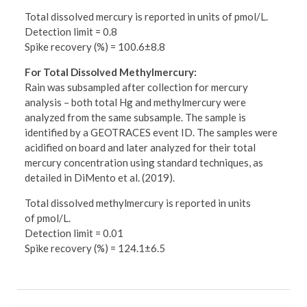
Total dissolved mercury is reported in units of pmol/L.
Detection limit = 0.8
Spike recovery (%) = 100.6±8.8
For Total Dissolved Methylmercury:
Rain was subsampled after collection for mercury
analysis – both total Hg and methylmercury were
analyzed from the same subsample. The sample is
identified by a GEOTRACES event ID. The samples were
acidified on board and later analyzed for their total
mercury concentration using standard techniques, as
detailed in DiMento et al. (2019).
Total dissolved methylmercury is reported in units
of pmol/L.
Detection limit = 0.01
Spike recovery (%) = 124.1±6.5