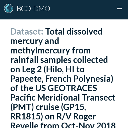
Dataset:
Total dissolved
mercury and
methylmercury from
rainfall samples collected
on Leg 2 (Hilo, HI to
Papeete, French Polynesia)
of the US GEOTRACES
Pacific Meridional Transect
(PMT) cruise (GP15,
RR1815) on R/V Roger
Revelle from Oct-Nov 2018