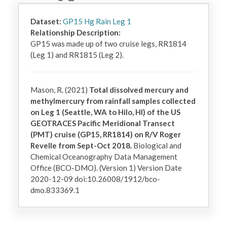
Dataset:
GP15 Hg Rain Leg 1
Relationship Description:
GP15 was made up of two cruise legs, RR1814 
(Leg 1) and RR1815 (Leg 2).
Mason, R. (2021)
Total dissolved mercury and
methylmercury from rainfall samples collected
on Leg 1 (Seattle, WA to Hilo, HI) of the US
GEOTRACES Pacific Meridional Transect
(PMT) cruise (GP15, RR1814) on R/V Roger
Revelle from Sept-Oct 2018.
Biological and
Chemical Oceanography Data Management
Office (BCO-DMO). (Version 1) Version Date
2020-12-09 doi:10.26008/1912/bco-
dmo.833369.1