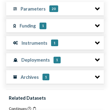
Parameters
20
Funding
1
Instruments
1
Deployments
1
Archives
1
Related Datasets
Continues