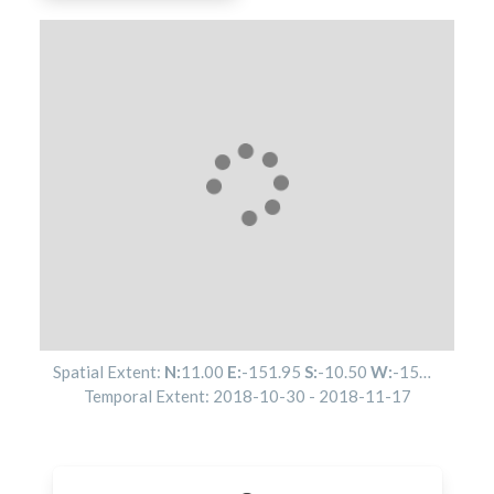
Spatial Extent:
N:
11.00
E:
-151.95
S:
-10.50
W:
-152.02
Temporal Extent:
2018-10-30
-
2018-11-17