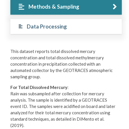
Methods & Sampling
Data Processing
This dataset reports total dissolved mercury
concentration and total dissolved methylmercury
concentration in precipitation collected with an
automated collector by the GEOTRACES atmospheric
sampling group.
For Total Dissolved Mercury
:
Rain was subsampled after collection for mercury
analysis. The sample is identified by a GEOTRACES
event ID. The samples were acidified on board and later
analyzed for their total mercury concentration using
standard techniques, as detailed in DiMento et al.
(2019).