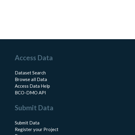
Access Data
Dataset Search
Browse all Data
Access Data Help
BCO-DMO API
Submit Data
Submit Data
Register your Project