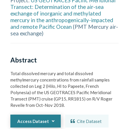
Project:
US GEOTRACES Pacific Meridional
Transect: Determination of the air-sea
exchange of inorganic and methylated
mercury in the anthropogenically-impacted
and remote Pacific Ocean
(
PMT Mercury air-
sea exchange
)
Abstract
Total dissolved mercury and total dissolved 
methylmercury concentrations from rainfall samples 
collected on Leg 2 (Hilo, HI to Papeete, French 
Polynesia) of the US GEOTRACES Pacific Meridional 
Transect (PMT) cruise (GP15, RR1815) on R/V Roger 
Revelle from Oct-Nov 2018.
Access Dataset
Cite Dataset