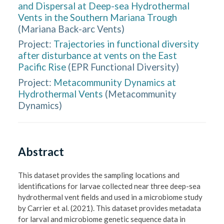
and Dispersal at Deep-sea Hydrothermal
Vents in the Southern Mariana Trough
(
Mariana Back-arc Vents
)
Project:
Trajectories in functional diversity
after disturbance at vents on the East
Pacific Rise
(
EPR Functional Diversity
)
Project:
Metacommunity Dynamics at
Hydrothermal Vents
(
Metacommunity
Dynamics
)
Abstract
This dataset provides the sampling locations and 
identifications for larvae collected near three deep-sea 
hydrothermal vent fields and used in a microbiome study 
by Carrier et al. (2021). This dataset provides metadata 
for larval and microbiome genetic sequence data in 