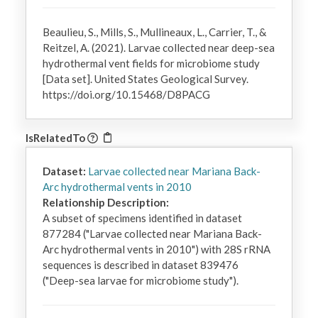
Beaulieu, S., Mills, S., Mullineaux, L., Carrier, T., &
Reitzel, A. (2021). Larvae collected near deep-sea
hydrothermal vent fields for microbiome study
[Data set]. United States Geological Survey.
https://doi.org/10.15468/D8PACG
IsRelatedTo
Dataset:
Larvae collected near Mariana Back-
Arc hydrothermal vents in 2010
Relationship Description:
A subset of specimens identified in dataset 
877284 ("Larvae collected near Mariana Back-
Arc hydrothermal vents in 2010") with 28S rRNA 
sequences is described in dataset 839476 
("Deep-sea larvae for microbiome study").