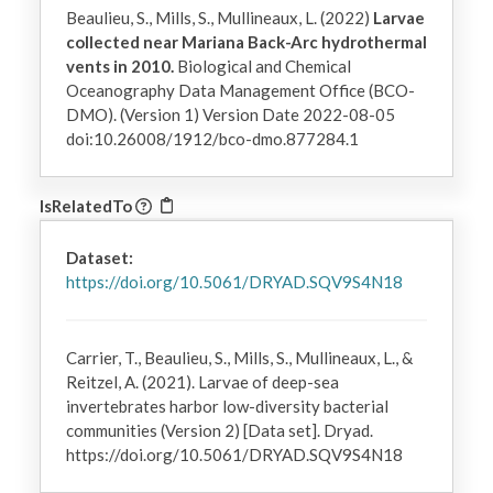
Beaulieu, S., Mills, S., Mullineaux, L. (2022)
Larvae
collected near Mariana Back-Arc hydrothermal
vents in 2010.
Biological and Chemical
Oceanography Data Management Office (BCO-
DMO). (Version 1) Version Date 2022-08-05
doi:10.26008/1912/bco-dmo.877284.1
IsRelatedTo
Dataset:
https://doi.org/10.5061/DRYAD.SQV9S4N18
Carrier, T., Beaulieu, S., Mills, S., Mullineaux, L., &
Reitzel, A. (2021). Larvae of deep-sea
invertebrates harbor low-diversity bacterial
communities (Version 2) [Data set]. Dryad.
https://doi.org/10.5061/DRYAD.SQV9S4N18