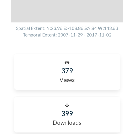
Spatial Extent:
N:
23.96
E:
-108.86
S:
9.84
W:
143.63
Temporal Extent:
2007-11-29
-
2017-11-02
379
Views
399
Downloads