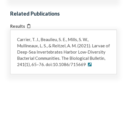
Related Publications
Results
Carrier, T. J., Beaulieu, S. E., Mills, S. W.,
Mullineaux, L. S., & Reitzel, A. M. (2021). Larvae of
Deep-Sea Invertebrates Harbor Low-Diversity
Bacterial Communities. The Biological Bulletin,
241(1), 65–76. doi:10.1086/715669