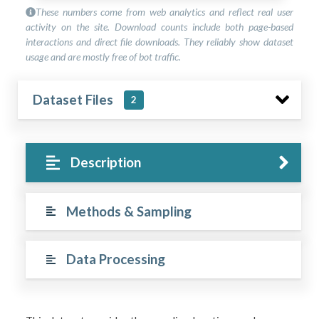
These numbers come from web analytics and reflect real user
activity on the site. Download counts include both page-based
interactions and direct file downloads. They reliably show dataset
usage and are mostly free of bot traffic.
Dataset Files
2
Description
Methods & Sampling
Data Processing