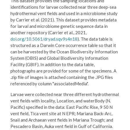
This dataset provides the sampling locations and
identifications for larvae collected near three deep-sea
hydrothermal vent fields and used in a microbiome study
by Carrier et al. (2021). This dataset provides metadata
for larval and microbiome genetic sequence data in
another repository (Carrier et al., 2021,
doi.org/10.5061/dryad.sqv9s4n18
). The data table is
structured as a Darwin Core occurrence table so that it
can be harvested by the Ocean Biodiversity Information
System (OBIS) and Global Biodiversity Information
Facility (GBIF). In addition to the data table,
photographs are provided for some of the specimens. A
.zip file of images is attached containing the .JPG files
referenced by column "associatedMedia".
Larvae were collected near three different hydrothermal
vent fields with locality, Location, and waterBody (N.
Pacific) specified in the data: East Pacific Rise, 9 50 N
vent field, Tica vent site at N EPR; Mariana Back-Arc,
Snail and Archaean vent fields in Mariana Trough; and
Pescadero Basin, Auka vent field in Gulf of California.