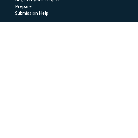
Prepare
Submission Help
About Us
About BCO-DMO
Meet the Team
Policies
Products
Resources
Education & Training
Documentation
FAQs