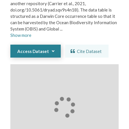
another repository (Carrier et al., 2021, 
doi.org/10.5061/dryad.sqv9s4n18). The data table is 
structured as a Darwin Core occurrence table so that it 
can be harvested by the Ocean Biodiversity Information 
System (OBIS) and Global 
...
Show
more
Access Dataset
Cite Dataset