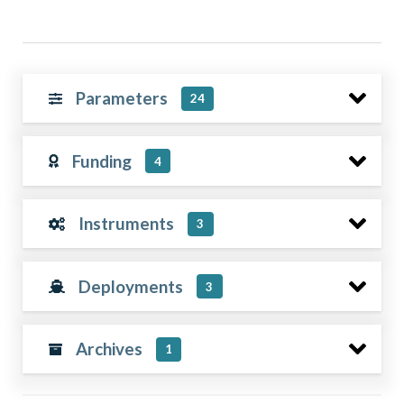
Parameters
24
Funding
4
Instruments
3
Deployments
3
Archives
1