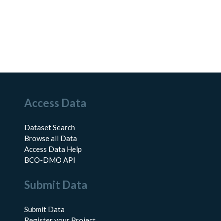
Access Data
Dataset Search
Browse all Data
Access Data Help
BCO-DMO API
Submit Data
Submit Data
Register your Project