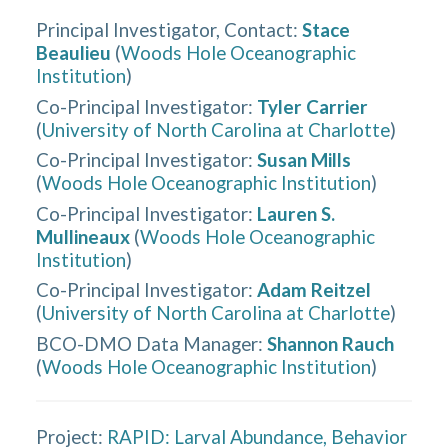
Principal Investigator, Contact
:
Stace
Beaulieu
(
Woods Hole Oceanographic
Institution
)
Co-Principal Investigator
:
Tyler Carrier
(
University of North Carolina at Charlotte
)
Co-Principal Investigator
:
Susan Mills
(
Woods Hole Oceanographic Institution
)
Co-Principal Investigator
:
Lauren S.
Mullineaux
(
Woods Hole Oceanographic
Institution
)
Co-Principal Investigator
:
Adam Reitzel
(
University of North Carolina at Charlotte
)
BCO-DMO Data Manager
:
Shannon Rauch
(
Woods Hole Oceanographic Institution
)
Project:
RAPID: Larval Abundance, Behavior