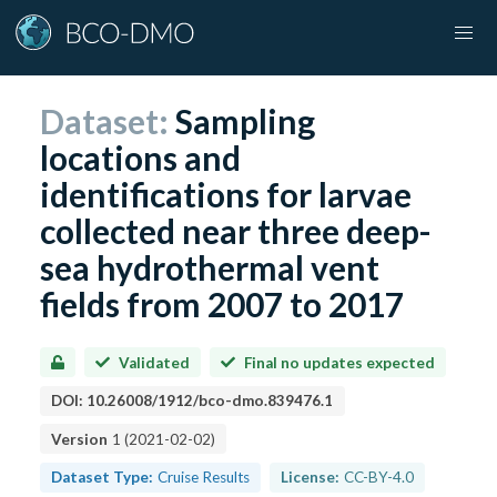
Dataset:
Sampling
locations and
identifications for larvae
collected near three deep-
sea hydrothermal vent
fields from 2007 to 2017
Validated
Final no updates expected
DOI:
10.26008/1912/bco-dmo.839476.1
Version
1
(
2021-02-02
)
Dataset Type:
Cruise Results
License:
CC-BY-4.0