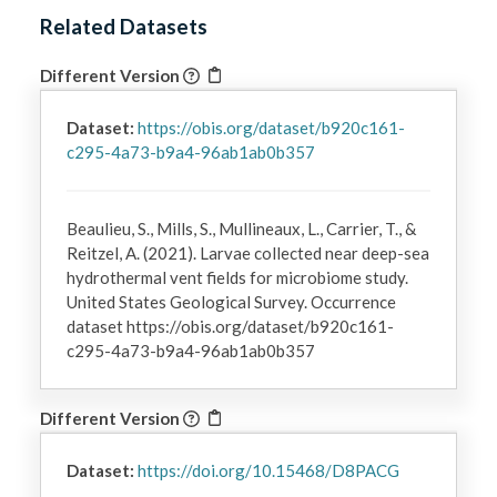
Related Datasets
Different Version
Dataset:
https://obis.org/dataset/b920c161-
c295-4a73-b9a4-96ab1ab0b357
Beaulieu, S., Mills, S., Mullineaux, L., Carrier, T., &
Reitzel, A. (2021). Larvae collected near deep-sea
hydrothermal vent fields for microbiome study.
United States Geological Survey. Occurrence
dataset https://obis.org/dataset/b920c161-
c295-4a73-b9a4-96ab1ab0b357
Different Version
Dataset:
https://doi.org/10.15468/D8PACG