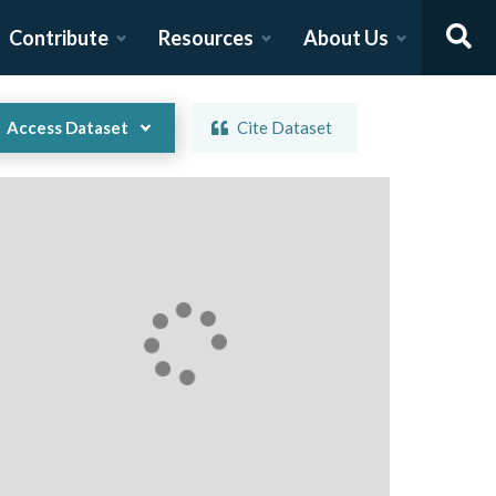
Contribute
Resources
About Us
Access Dataset
Cite Dataset