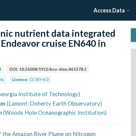
Access Data
anic nutrient data integrated
 Endeavor cruise EN640 in
d
DOI:
10.26008/1912/bco-dmo.861378.1
lts
License:
CC-BY-4.0
eorgia Institute of Technology
)
am
(
Lamont-Doherty Earth Observatory
)
h
(
Woods Hole Oceanographic Institution
)
f the Amazon River Plume on Nitrogen