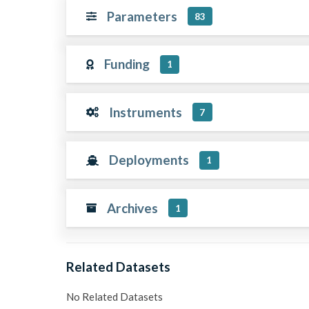
Parameters
83
Funding
1
Instruments
7
Deployments
1
Archives
1
Related Datasets
No Related Datasets