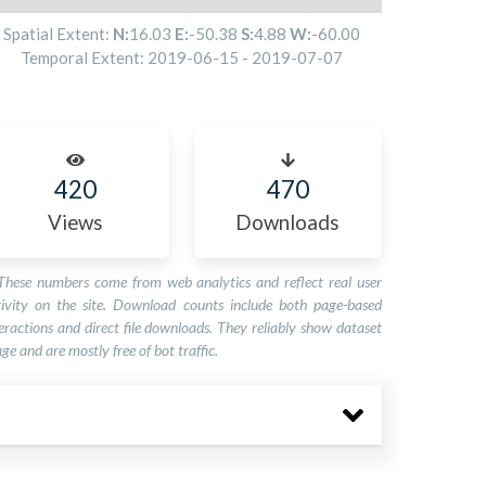
Spatial Extent:
N:
16.03
E:
-50.38
S:
4.88
W:
-60.00
Temporal Extent:
2019-06-15
-
2019-07-07
420
470
Views
Downloads
These numbers come from web analytics and reflect real user
tivity on the site. Download counts include both page-based
eractions and direct file downloads. They reliably show dataset
ge and are mostly free of bot traffic.