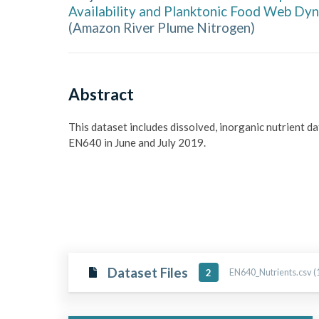
Availability and Planktonic Food Web Dyn
(
Amazon River Plume Nitrogen
)
Abstract
This dataset includes dissolved, inorganic nutrient d
EN640 in June and July 2019.
Dataset Files
EN640_Nutrients.csv (
2