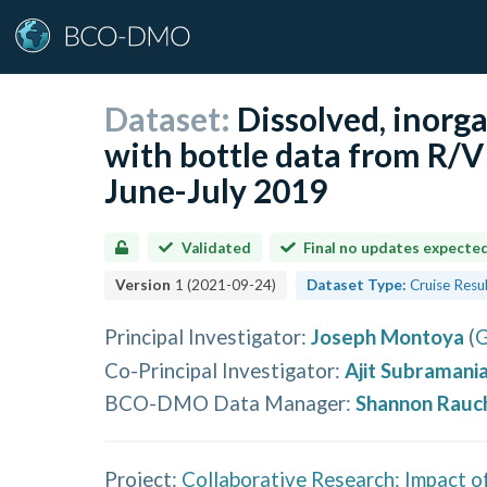
Dataset:
Dissolved, inorg
with bottle data from R/V
June-July 2019
Validated
Final no updates expecte
Version
1
(
2021-09-24
)
Dataset Type:
Cruise Resu
Principal Investigator
:
Joseph Montoya
(
G
Co-Principal Investigator
:
Ajit Subramani
BCO-DMO Data Manager
:
Shannon Rauc
Project:
Collaborative Research: Impact o