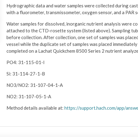
Hydrographic data and water samples were collected during cas
with a fluorometer, transmissometer, oxygen sensor, and a PAR s
Water samples for dissolved, inorganic nutrient analysis were col
attached to the CTD-rosette system (listed above). Sampling tub
before collection. After collection, one set of samples was place
vessel while the duplicate set of samples was placed immediately i
completed on a Lachat Quickchem 8500 Series 2 nutrient analyze
PO4: 31-115-01-I
Si: 31-114-27-1-B
NO3/NO2: 31-107-04-1-A
NO2: 31-107-05-1-A
Method details available at:
https://support.hach.com/app/ans