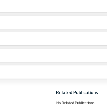
Related Publications
No Related Publications