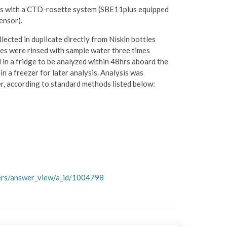
ts with a CTD-rosette system (SBE11plus equipped
ensor).
lected in duplicate directly from Niskin bottles
es were rinsed with sample water three times
d in a fridge to be analyzed within 48hrs aboard the
n a freezer for later analysis. Analysis was
r, according to standard methods listed below:
wers/answer_view/a_id/1004798