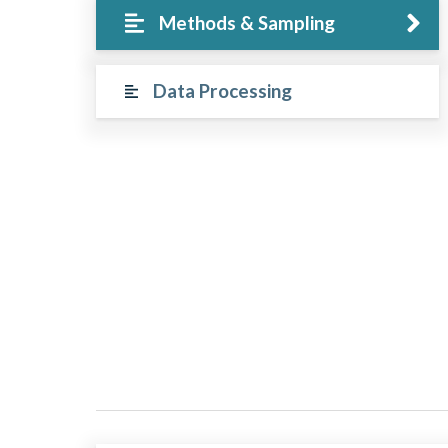
Methods & Sampling
Data Processing