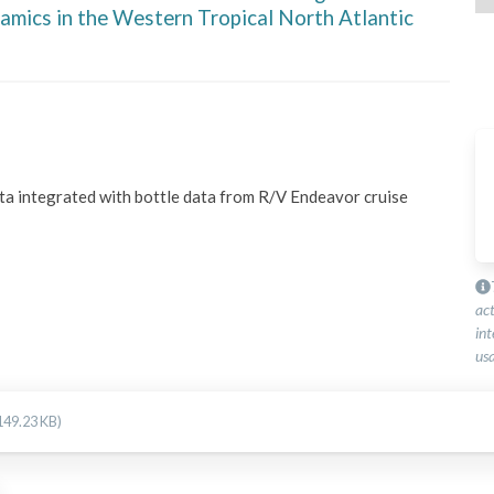
amics in the Western Tropical North Atlantic
ata integrated with bottle data from R/V Endeavor cruise 
ac
int
usa
149.23 KB)