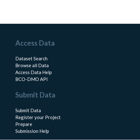
Access Data
Dataset Search
Browse all Data
Access Data Help
BCO-DMO API
Submit Data
Submit Data
Register your Project
Prepare
Submission Help