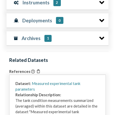
Instruments
2
Deployments
0
Archives
1
Related Datasets
References
Dataset:
Measured experimental tank
parameters
Relationship Description:
The tank condition measurements summarized 
(averaged) within this dataset are detailed in the 
dataset "Measured experimental tank 