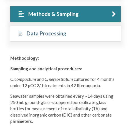
Methods & Sampling
Data Processing
Methodology:
Sampling and analytical procedures:
C. compactum
and
C. nereostratum
cultured for 4 months
under 12 pCO2/T treatments in 42 liter aquaria.
Seawater samples were obtained every ~14 days using
250 mL ground-glass-stoppered borosilicate glass
bottles for measurement of total alkalinity (TA) and
dissolved inorganic carbon (DIC) and other carbonate
parameters.