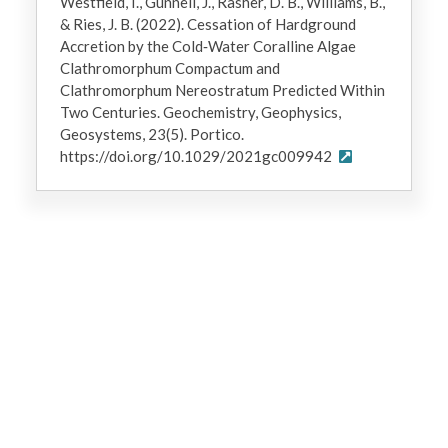
Westfield, I., Gunnell, J., Rasher, D. B., Williams, B.,
& Ries, J. B. (2022). Cessation of Hardground
Accretion by the Cold‐Water Coralline Algae
Clathromorphum Compactum and
Clathromorphum Nereostratum Predicted Within
Two Centuries. Geochemistry, Geophysics,
Geosystems, 23(5). Portico.
https://doi.org/10.1029/2021gc009942