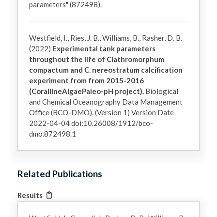
parameters" (872498).
Westfield, I., Ries, J. B., Williams, B., Rasher, D. B.
(2022)
Experimental tank parameters
throughout the life of Clathromorphum
compactum and C. nereostratum calcification
experiment from from 2015-2016
(CorallineAlgaePaleo-pH project).
Biological
and Chemical Oceanography Data Management
Office (BCO-DMO). (Version 1) Version Date
2022-04-04 doi:10.26008/1912/bco-
dmo.872498.1
Related Publications
Results