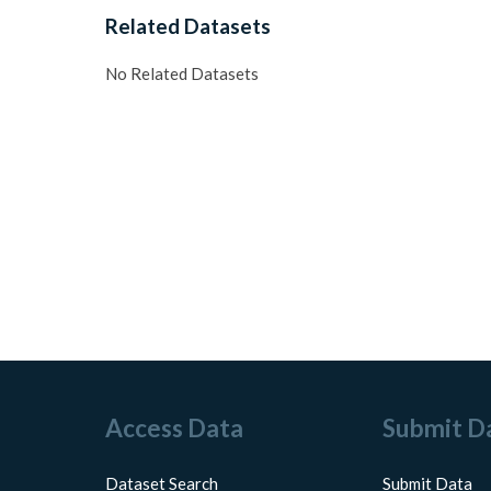
Related Datasets
No Related Datasets
Access Data
Submit D
Dataset Search
Submit Data