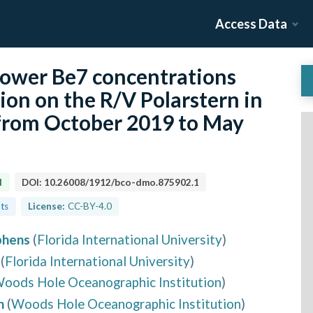
Access Data
lower Be7 concentrations
on on the R/V Polarstern in
 from October 2019 to May
d
DOI:
10.26008/1912/bco-dmo.875902.1
lts
License:
CC-BY-4.0
phens
(
Florida International University
)
(
Florida International University
)
oods Hole Oceanographic Institution
)
h
(
Woods Hole Oceanographic Institution
)