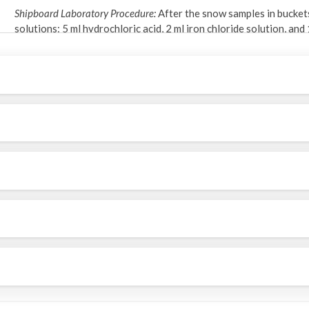
Shipboard Laboratory Procedure:
After the snow samples in bucket
solutions: 5 ml hydrochloric acid, 2 ml iron chloride solution, an
(chemical yield tracer). After melting at room temperature, the
cylinder. Next, the sample was precipitated using ammonium hydrox
excess water was removed by decanting and centrifugation. Finall
and placed in an oven for drying.
Gamma Analysis:
Dried samples in petri dishes were counted by g
gamma peak at 478 keV. The counting system was calibrated for a
geometry identical to the samples.
Chemical Yield Determination:
After gamma counting, samples were 
The beryllium concentrations were then determined using a Per
yields averaged over 80% (Kadko et al., 2019).