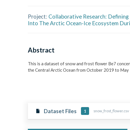
Project:
Collaborative Research: Defining
Into The Arctic Ocean-Ice Ecosystem Dur
Abstract
This is a dataset of snow and frost flower Be7 conce
the Central Arctic Ocean from October 2019 to May
Dataset Files
snow_frost_flower.csv 
1