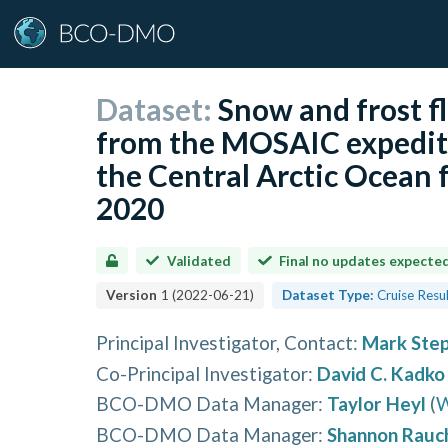
Dataset:
Snow and frost f
from the MOSAIC expediti
the Central Arctic Ocean
2020
Validated
Final no updates expecte
Version
1
(
2022-06-21
)
Dataset Type:
Cruise Resu
Principal Investigator, Contact
:
Mark Ste
Co-Principal Investigator
:
David C. Kadko
BCO-DMO Data Manager
:
Taylor Heyl
(
W
BCO-DMO Data Manager
:
Shannon Rauc