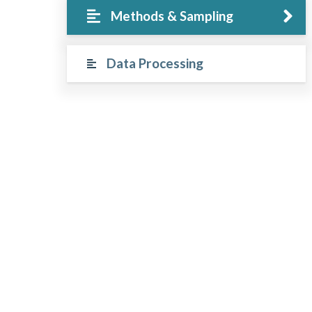
Methods & Sampling
Data Processing