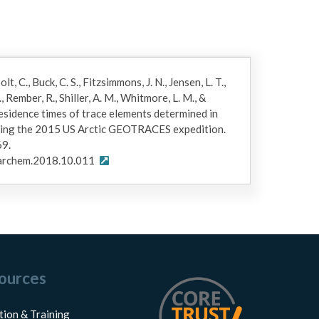
lt, C., Buck, C. S., Fitzsimmons, J. N., Jensen, L. T.,
 Rember, R., Shiller, A. M., Whitmore, L. M., &
residence times of trace elements determined in
uring the 2015 US Arctic GEOTRACES expedition.
69.
marchem.2018.10.011
ources
tion & Training