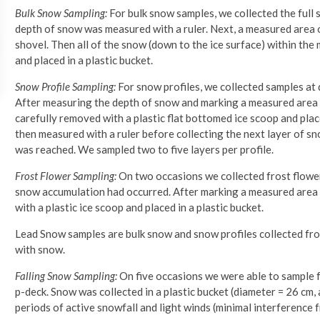
Bulk Snow Sampling:
For bulk snow samples, we collected the full 
depth of snow was measured with a ruler. Next, a measured area o
shovel. Then all of the snow (down to the ice surface) within the
and placed in a plastic bucket.
Snow Profile Sampling:
For snow profiles, we collected samples at 
After measuring the depth of snow and marking a measured area o
carefully removed with a plastic flat bottomed ice scoop and pla
then measured with a ruler before collecting the next layer of sn
was reached. We sampled two to five layers per profile.
Frost Flower Sampling:
On two occasions we collected frost flower
snow accumulation had occurred. After marking a measured area o
with a plastic ice scoop and placed in a plastic bucket.
Lead Snow samples are bulk snow and snow profiles collected fro
with snow.
Falling Snow Sampling:
On five occasions we were able to sample f
p-deck. Snow was collected in a plastic bucket (diameter = 26 cm
periods of active snowfall and light winds (minimal interference