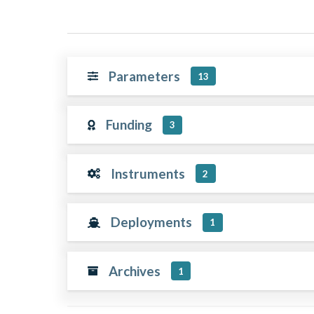
Parameters
13
Funding
3
Instruments
2
Deployments
1
Archives
1