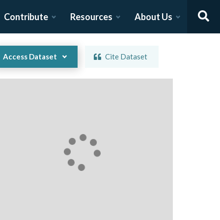
Contribute
Resources
About Us
Access Dataset
Cite Dataset