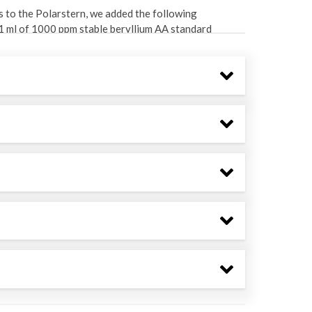
s to the Polarstern, we added the following
d 1 ml of 1000 ppm stable beryllium AA standard
 water volume was measured using a graduated
ide. After allowing the precipitate to settle,
y, the precipitate was transferred to petri dishes
amma spectroscopy. Be-7 has a readily identifiable
ll samples by preparing a commercial standard in a
brought up to 1 liter in 1% nitric acid solution.
kin Elmer Optima 7300 DV ICP-OES. Our chemical