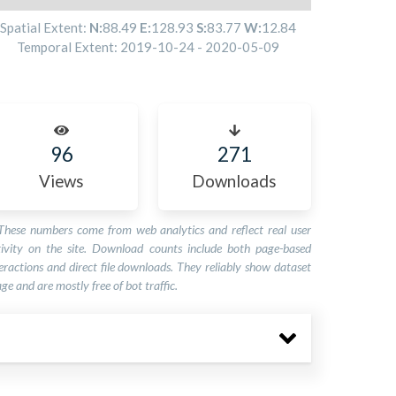
Spatial Extent:
N:
88.49
E:
128.93
S:
83.77
W:
12.84
Temporal Extent:
2019-10-24
-
2020-05-09
96
271
Views
Downloads
These numbers come from web analytics and reflect real user
tivity on the site. Download counts include both page-based
eractions and direct file downloads. They reliably show dataset
ge and are mostly free of bot traffic.