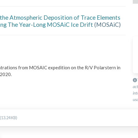
 the Atmospheric Deposition of Trace Elements
ing The Year-Long MOSAiC Ice Drift
(
MOSAiC
)
ntrations from MOSAIC expedition on the R/V Polarstern in 
 2020.
ac
int
usa
(13.24 KB)