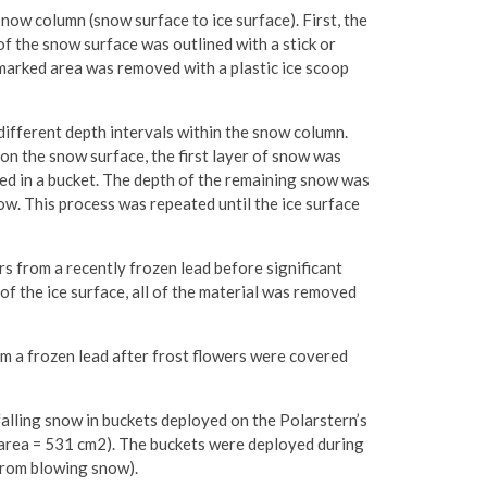
snow column (snow surface to ice surface). First, the
f the snow surface was outlined with a stick or
 marked area was removed with a plastic ice scoop
different depth intervals within the snow column.
n the snow surface, the first layer of snow was
ced in a bucket. The depth of the remaining snow was
ow. This process was repeated until the ice surface
s from a recently frozen lead before significant
f the ice surface, all of the material was removed
m a frozen lead after frost flowers were covered
alling snow in buckets deployed on the Polarstern’s
, area = 531 cm2). The buckets were deployed during
 from blowing snow).