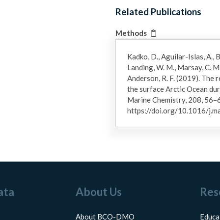
Related Publications
Methods
Kadko, D., Aguilar-Islas, A., Bo
Landing, W. M., Marsay, C. M.,
Anderson, R. F. (2019). The 
the surface Arctic Ocean d
Marine Chemistry, 208, 56–
https://doi.org/10.1016/j.
ata
About Us
Res
About BCO-DMO
Educa