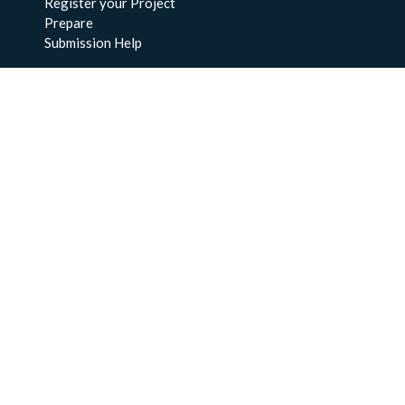
Register your Project
Prepare
Submission Help
About Us
About BCO-DMO
Meet the Team
Policies
Products
Resources
Education & Training
Documentation
FAQs