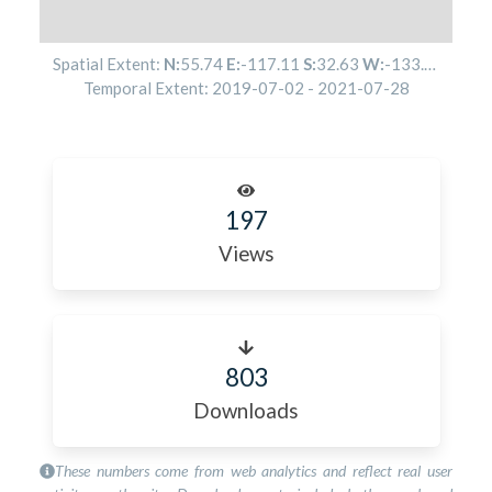
Spatial Extent:
N:
55.74
E:
-117.11
S:
32.63
W:
-133.34
Temporal Extent:
2019-07-02
-
2021-07-28
197
Views
803
Downloads
These numbers come from web analytics and reflect real user