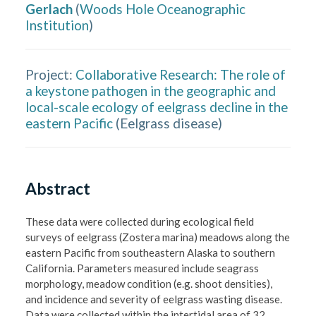
Gerlach
(
Woods Hole Oceanographic
Institution
)
Project:
Collaborative Research: The role of
a keystone pathogen in the geographic and
local-scale ecology of eelgrass decline in the
eastern Pacific
(
Eelgrass disease
)
Abstract
These data were collected during ecological field 
surveys of eelgrass (Zostera marina) meadows along the 
eastern Pacific from southeastern Alaska to southern 
California. Parameters measured include seagrass 
morphology, meadow condition (e.g. shoot densities), 
and incidence and severity of eelgrass wasting disease. 
Data were collected within the intertidal area of 32 