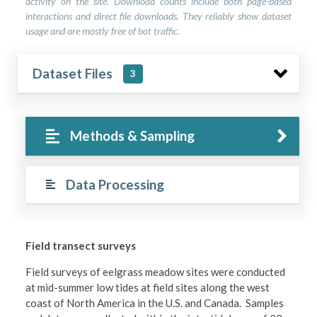
activity on the site. Download counts include both page-based
interactions and direct file downloads. They reliably show dataset
usage and are mostly free of bot traffic.
Dataset Files
3
Methods & Sampling
Data Processing
Field transect surveys
Field surveys of eelgrass meadow sites were conducted
at mid-summer low tides at field sites along the west
coast of North America in the U.S. and Canada. Samples