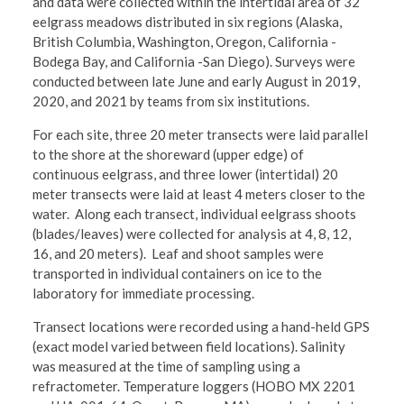
and data were collected within the intertidal area of 32
eelgrass meadows distributed in six regions (Alaska,
British Columbia, Washington, Oregon, California -
Bodega Bay, and California -San Diego). Surveys were
conducted between late June and early August in 2019,
2020, and 2021 by teams from six institutions.
For each site, three 20 meter transects were laid parallel
to the shore at the shoreward (upper edge) of
continuous eelgrass, and three lower (intertidal) 20
meter transects were laid at least 4 meters closer to the
water. Along each transect, individual eelgrass shoots
(blades/leaves) were collected for analysis at 4, 8, 12,
16, and 20 meters). Leaf and shoot samples were
transported in individual containers on ice to the
laboratory for immediate processing.
Transect locations were recorded using a hand-held GPS
(exact model varied between field locations). Salinity
was measured at the time of sampling using a
refractometer. Temperature loggers (HOBO MX 2201