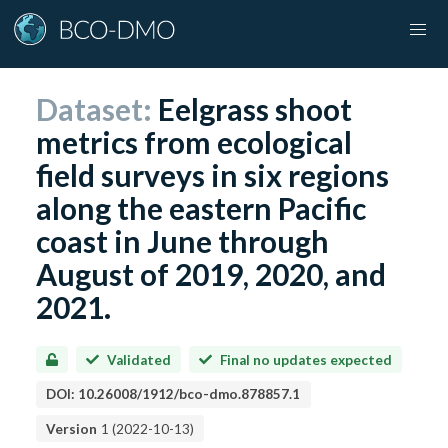
Dataset:
Eelgrass shoot
metrics from ecological
field surveys in six regions
along the eastern Pacific
coast in June through
August of 2019, 2020, and
2021.
Validated
Final no updates expected
DOI:
10.26008/1912/bco-dmo.878857.1
Version
1
(
2022-10-13
)