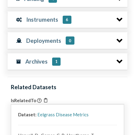
Instruments
6
Deployments
0
Archives
1
Related Datasets
IsRelatedTo
Dataset:
Eelgrass Disease Metrics