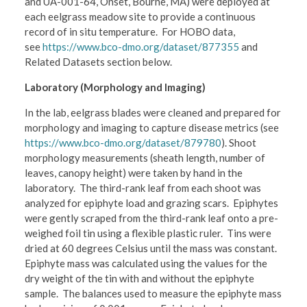
and UA-001-64, Onset, Bourne, MA) were deployed at
each eelgrass meadow site to provide a continuous
record of in situ temperature. For HOBO data,
see
https://www.bco-dmo.org/dataset/877355
and
Related Datasets section below.
Laboratory (Morphology and Imaging)
In the lab, eelgrass blades were cleaned and prepared for
morphology and imaging to capture disease metrics (see
https://www.bco-dmo.org/dataset/879780
). Shoot
morphology measurements (sheath length, number of
leaves, canopy height) were taken by hand in the
laboratory. The third-rank leaf from each shoot was
analyzed for epiphyte load and grazing scars. Epiphytes
were gently scraped from the third-rank leaf onto a pre-
weighed foil tin using a flexible plastic ruler. Tins were
dried at 60 degrees Celsius until the mass was constant.
Epiphyte mass was calculated using the values for the
dry weight of the tin with and without the epiphyte
sample. The balances used to measure the epiphyte mass