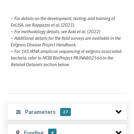
~ For details on the development, testing, and training of
EeLISA, see Rappazzo et al. (2021).
~ For methodology details, see Aoki et al. (2022)
~ Additional details for the field surveys are available in the
Eelgrass Disease Project Handbook.
~ For 16S rRNA amplicon sequencing of eelgrass associated
bacteria, refer to NCBI BioProject PRJNA802566 in the
Related Datasets section below.
Parameters
27
Funding
4