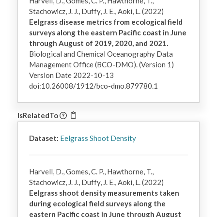
Harvell, D., Gomes, C. P., Hawthorne, T.,
Stachowicz, J. J., Duffy, J. E., Aoki, L. (2022)
Eelgrass disease metrics from ecological field
surveys along the eastern Pacific coast in June
through August of 2019, 2020, and 2021.
Biological and Chemical Oceanography Data
Management Office (BCO-DMO). (Version 1)
Version Date 2022-10-13
doi:10.26008/1912/bco-dmo.879780.1
IsRelatedTo
Dataset:
Eelgrass Shoot Density
Harvell, D., Gomes, C. P., Hawthorne, T.,
Stachowicz, J. J., Duffy, J. E., Aoki, L. (2022)
Eelgrass shoot density measurements taken
during ecological field surveys along the
eastern Pacific coast in June through August