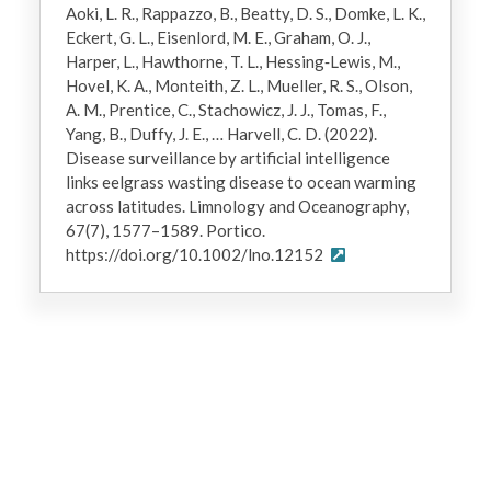
Aoki, L. R., Rappazzo, B., Beatty, D. S., Domke, L. K.,
Eckert, G. L., Eisenlord, M. E., Graham, O. J.,
Harper, L., Hawthorne, T. L., Hessing‐Lewis, M.,
Hovel, K. A., Monteith, Z. L., Mueller, R. S., Olson,
A. M., Prentice, C., Stachowicz, J. J., Tomas, F.,
Yang, B., Duffy, J. E., … Harvell, C. D. (2022).
Disease surveillance by artificial intelligence
links eelgrass wasting disease to ocean warming
across latitudes. Limnology and Oceanography,
67(7), 1577–1589. Portico.
https://doi.org/10.1002/lno.12152