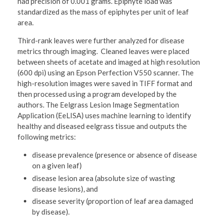
had precision of 0.001 grams. Epiphyte load was
standardized as the mass of epiphytes per unit of leaf
area.
Third-rank leaves were further analyzed for disease
metrics through imaging. Cleaned leaves were placed
between sheets of acetate and imaged at high resolution
(600 dpi) using an Epson Perfection V550 scanner. The
high-resolution images were saved in TIFF format and
then processed using a program developed by the
authors. The Eelgrass Lesion Image Segmentation
Application (EeLISA) uses machine learning to identify
healthy and diseased eelgrass tissue and outputs the
following metrics:
disease prevalence (presence or absence of disease
on a given leaf)
disease lesion area (absolute size of wasting
disease lesions), and
disease severity (proportion of leaf area damaged
by disease).