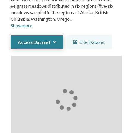
eelgrass meadows distributed in six regions (five-six 
meadows sampled in the regions of Alaska, British 
Columbia, Washington, Orego
...
Show
more
Access Dataset
Cite Dataset