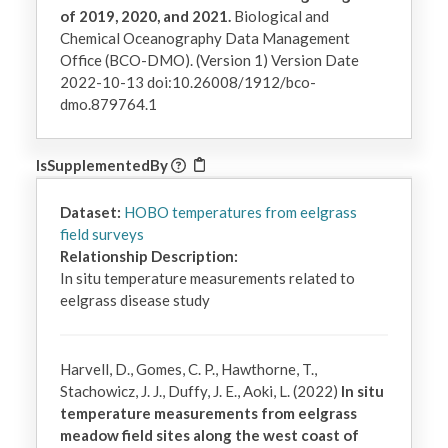
of 2019, 2020, and 2021.
Biological and
Chemical Oceanography Data Management
Office (BCO-DMO). (Version 1) Version Date
2022-10-13 doi:10.26008/1912/bco-
dmo.879764.1
IsSupplementedBy
Dataset:
HOBO temperatures from eelgrass
field surveys
Relationship Description:
In situ temperature measurements related to 
eelgrass disease study
Harvell, D., Gomes, C. P., Hawthorne, T.,
Stachowicz, J. J., Duffy, J. E., Aoki, L. (2022)
In situ
temperature measurements from eelgrass
meadow field sites along the west coast of