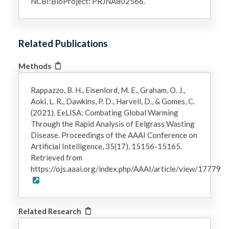
NCBI:BioProject: PRJNA802566.
Related Publications
Methods
Rappazzo, B. H., Eisenlord, M. E., Graham, O. J.,
Aoki, L. R., Dawkins, P. D., Harvell, D., & Gomes, C.
(2021). EeLISA: Combating Global Warming
Through the Rapid Analysis of Eelgrass Wasting
Disease. Proceedings of the AAAI Conference on
Artificial Intelligence, 35(17), 15156-15165.
Retrieved from
https://ojs.aaai.org/index.php/AAAI/article/view/17779
Related Research