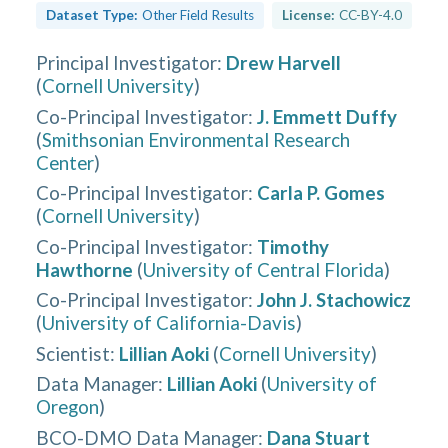
Dataset Type:
Other Field Results
License:
CC-BY-4.0
Principal Investigator
:
Drew Harvell
(
Cornell University
)
Co-Principal Investigator
:
J. Emmett Duffy
(
Smithsonian Environmental Research
Center
)
Co-Principal Investigator
:
Carla P. Gomes
(
Cornell University
)
Co-Principal Investigator
:
Timothy
Hawthorne
(
University of Central Florida
)
Co-Principal Investigator
:
John J. Stachowicz
(
University of California-Davis
)
Scientist
:
Lillian Aoki
(
Cornell University
)
Data Manager
:
Lillian Aoki
(
University of
Oregon
)
BCO-DMO Data Manager
:
Dana Stuart