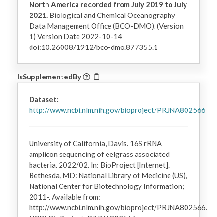
North America recorded from July 2019 to July
2021.
Biological and Chemical Oceanography
Data Management Office (BCO-DMO). (Version
1) Version Date 2022-10-14
doi:10.26008/1912/bco-dmo.877355.1
IsSupplementedBy
Dataset:
http://www.ncbi.nlm.nih.gov/bioproject/PRJNA802566
University of California, Davis. 16S rRNA
amplicon sequencing of eelgrass associated
bacteria. 2022/02. In: BioProject [Internet].
Bethesda, MD: National Library of Medicine (US),
National Center for Biotechnology Information;
2011-. Available from:
http://www.ncbi.nlm.nih.gov/bioproject/PRJNA802566.