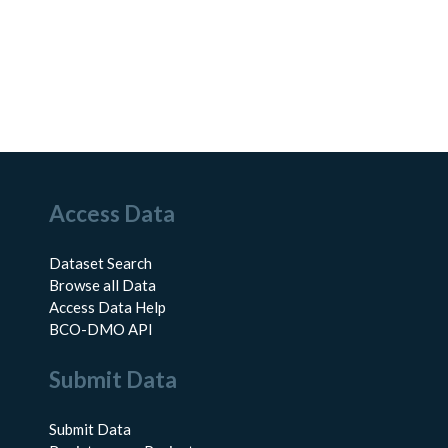
Access Data
Dataset Search
Browse all Data
Access Data Help
BCO-DMO API
Submit Data
Submit Data