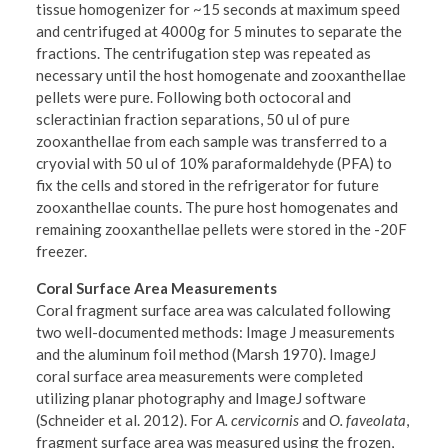
tissue homogenizer for ~15 seconds at maximum speed
and centrifuged at 4000g for 5 minutes to separate the
fractions. The centrifugation step was repeated as
necessary until the host homogenate and zooxanthellae
pellets were pure. Following both octocoral and
scleractinian fraction separations, 50 ul of pure
zooxanthellae from each sample was transferred to a
cryovial with 50 ul of 10% paraformaldehyde (PFA) to
fix the cells and stored in the refrigerator for future
zooxanthellae counts. The pure host homogenates and
remaining zooxanthellae pellets were stored in the -20F
freezer.
Coral Surface Area Measurements
Coral fragment surface area was calculated following
two well-documented methods: Image J measurements
and the aluminum foil method (Marsh 1970). ImageJ
coral surface area measurements were completed
utilizing planar photography and ImageJ software
(Schneider et al. 2012). For
A. cervicornis
and
O. faveolata
,
fragment surface area was measured using the frozen,