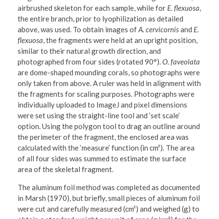
airbrushed skeleton for each sample, while for
E. flexuosa
,
the entire branch, prior to lyophilization as detailed
above, was used. To obtain images of
A. cervicornis
and
E.
flexuosa
, the fragments were held at an upright position,
similar to their natural growth direction, and
photographed from four sides (rotated 90°).
O. faveolata
are dome-shaped mounding corals, so photographs were
only taken from above. A ruler was held in alignment with
the fragments for scaling purposes. Photographs were
individually uploaded to ImageJ and pixel dimensions
were set using the straight-line tool and ‘set scale’
option. Using the polygon tool to drag an outline around
the perimeter of the fragment, the enclosed area was
calculated with the ‘measure’ function (in cm²). The area
of all four sides was summed to estimate the surface
area of the skeletal fragment.
The aluminum foil method was completed as documented
in Marsh (1970), but briefly, small pieces of aluminum foil
were cut and carefully measured (cm²) and weighed (g) to