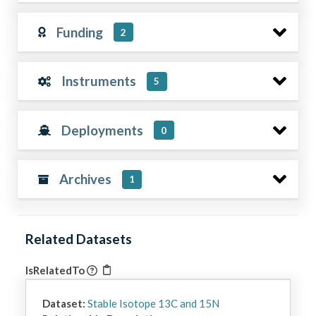
Funding
2
Instruments
5
Deployments
0
Archives
1
Related Datasets
IsRelatedTo
Dataset:
Stable Isotope 13C and 15N