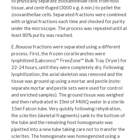
to physically separate zooxanthellae cells from host
tissue, and centrifuged (3000 x g, 6 min.) to pellet the
zooxanthellae cells. Separated fractions were combined
with original fractions each time and checked for purity
under the microscope. The process was repeated until at
least 80% purity was reached.
E. flexuosa
fractions were separated using a different
process. First, the frozen coral branches were
lyophilized (Labconco™ FreeZone™ Bulk Tray Dryer) for
22-24 hours, until they were completely dry. Following
lyophilization, the axial skeleton was removed and the
tissue was ground up using a mortar and pestle (note:
separate mortar and pestle sets were used for control
and enriched samples). The ground tissue was weighed
and then rehydrated in 10ml of MilliQ water in a sterile
15ml Falcon tube. Very quickly following rehydration,
the sclerites (skeletal fragments) sank to the bottom of
the tube and the remaining host homogenate was
pipetted into a new tube taking care not to transfer the
sclerites. The homogenate was homogenized using a