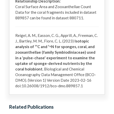
Relationship Description:
Coral Surface Area and Zooxanthellae Count 
Data for the coral fragments included in dataset 
889857 can be found in dataset 880711.
Reigel, A. M., Easson, C. G., Apprill, A., Freeman, C.
J., Bartley, M. M., Fiore, C. L. (2023)
Isotopic
analysis of ¹³C and ¹⁵N for sponges, coral, and
zooxanthellae (family Symbiodiniaceae) used
in a 'pulse-chase' experiment to examine the
uptake of sponge-derived nutrients by the
coral holobiont.
Biological and Chemical
Oceanography Data Management Office (BCO-
DMO). (Version 1) Version Date 2023-02-16
doi:10.26008/1912/bco-dmo.889857.1
Related Publications