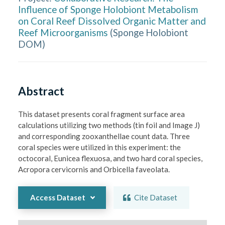
Influence of Sponge Holobiont Metabolism
on Coral Reef Dissolved Organic Matter and
Reef Microorganisms
(
Sponge Holobiont
DOM
)
Abstract
This dataset presents coral fragment surface area 
calculations utilizing two methods (tin foil and Image J) 
and corresponding zooxanthellae count data. Three 
coral species were utilized in this experiment: the 
octocoral, Eunicea flexuosa, and two hard coral species, 
Acropora cervicornis and Orbicella faveolata.
Access Dataset
Cite Dataset