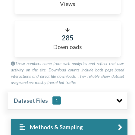
Views
285
Downloads
These numbers come from web analytics and reflect real user
activity on the site. Download counts include both page-based
interactions and direct file downloads. They reliably show dataset
usage and are mostly free of bot traffic.
Dataset Files
1
Methods & Sampling