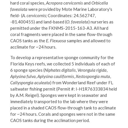
hard coral species,
Acropora cervicornis
and
Orbicella
faveolata
were provided by Mote Marine Laboratory's
field- (
A. cervicornis;
Coordinates: 24.562747,
-81.400455) and land-based (
O. faveolata
) nurseries as
permitted under the FKNMS-2015-163-A3. All hard
coral fragments were placed in the same flow-through
CAOS tanks as the
E. Flexuosa
samples and allowed to
acclimate for ~24 hours.
To develop a representative sponge community for the
Florida Keys reefs, we collected 5 individuals of each of
6 sponge species (
Niphates digitalis
,
Verongula rigida
,
Aplysina fulva
,
Aplysina cauliformis
,
Xestospongia muta
,
Callyspongia aculeata
) from Wonderland Reef under FL
saltwater fishing permit (Permit #: I-H1R76333834 held
by A.M. Reigel). Sponges were kept in seawater and
immediately transported to the lab where they were
placed in a shaded CAOS flow-through tank to acclimate
for ~24 hours. Corals and sponges were not in the same
CAOS tanks during the acclimation period.