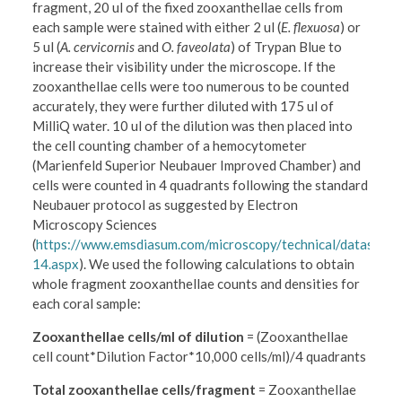
fragment, 20 ul of the fixed zooxanthellae cells from
each sample were stained with either 2 ul (
E. flexuosa
) or
5 ul (
A. cervicornis
and
O. faveolata
) of Trypan Blue to
increase their visibility under the microscope. If the
zooxanthellae cells were too numerous to be counted
accurately, they were further diluted with 175 ul of
MilliQ water. 10 ul of the dilution was then placed into
the cell counting chamber of a hemocytometer
(Marienfeld Superior Neubauer Improved Chamber) and
cells were counted in 4 quadrants following the standard
Neubauer protocol as suggested by Electron
Microscopy Sciences
(
https://www.emsdiasum.com/microscopy/technical/datashee
14.aspx
). We used the following calculations to obtain
whole fragment zooxanthellae counts and densities for
each coral sample:
Zooxanthellae cells/ml of dilution
= (Zooxanthellae
cell count*Dilution Factor*10,000 cells/ml)/4 quadrants
Total zooxanthellae cells/fragment
= Zooxanthellae