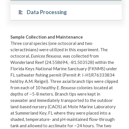
Data Processing
Sample Collection and Maintenance
Three coral species (one octocoral and two
scleractinians) were utilized in this experiment. The
octocoral,
Eunicea flexuosa
, was collected from
Wonderland Reef (24.558694, -81.503528) within the
Florida Keys National Marine Sanctuary (FKNMS) under
FL saltwater fishing permit (Permit #: I-H1R76333834
held by A.M. Reigel). Three axial branch tips were clipped
from each of 10 healthy
E. flexuosa
colonies located at
depths of ~5-8 meters. Branch tips were kept in
seawater and immediately transported to the outdoor
land-based nursery (CAOS) at Mote Marine Laboratory
at Summerland Key, FL where they were placed into a
shaded, temperature- and pH-maintained flow-through
tank and allowed to acclimate for ~24 hours. The two