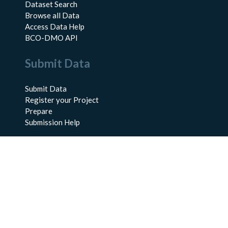
Dataset Search
Browse all Data
Access Data Help
BCO-DMO API
Submit Data
Submit Data
Register your Project
Prepare
Submission Help
About Us
About BCO-DMO
Meet the Team
Policies
Products