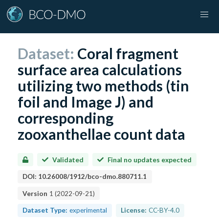
Dataset:
Coral fragment
surface area calculations
utilizing two methods (tin
foil and Image J) and
corresponding
zooxanthellae count data
Validated
Final no updates expected
DOI:
10.26008/1912/bco-dmo.880711.1
Version
1
(
2022-09-21
)
Dataset Type:
experimental
License:
CC-BY-4.0