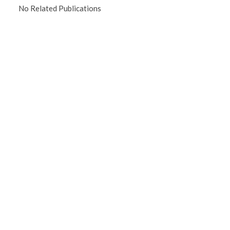
No Related Publications