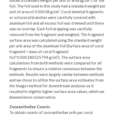
obtain a standard weight per unit of area (g/cm²) for the
foil. The foil used in this study had a standard weight per
unit of area of 0.00618 g/cm². Coral skeletal fragments
or octocoral branches were carefully covered with
aluminum foil and all excess foil was trimmed until there
was no overlap. Each foil wrapping was carefully
removed from the fragment and weighed. The fragment
surface area was calculated using the standard weight
per unit area of the aluminum foil (Surface area of coral
fragment = mass of coral fragment
foil*0.006180525794 g/cm²). The surface area
calculations from both methods were compared for all
fragments to ensure a relative consensus between the
methods. Results were largely similar between methods
and we chose to utilize the surface area estimates from
the ImageJ method for downstream analyses as it
resulted in slightly higher surface area values, which we
deemed more conservative.
Zooxanthellae Counts
To obtain counts of zooxanthellae cells per coral