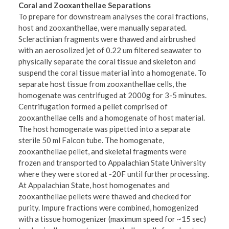
Coral and Zooxanthellae Separations
To prepare for downstream analyses the coral fractions,
host and zooxanthellae, were manually separated.
Scleractinian fragments were thawed and airbrushed
with an aerosolized jet of 0.22 um filtered seawater to
physically separate the coral tissue and skeleton and
suspend the coral tissue material into a homogenate. To
separate host tissue from zooxanthellae cells, the
homogenate was centrifuged at 2000g for 3-5 minutes.
Centrifugation formed a pellet comprised of
zooxanthellae cells and a homogenate of host material.
The host homogenate was pipetted into a separate
sterile 50 ml Falcon tube. The homogenate,
zooxanthellae pellet, and skeletal fragments were
frozen and transported to Appalachian State University
where they were stored at -20F until further processing.
At Appalachian State, host homogenates and
zooxanthellae pellets were thawed and checked for
purity. Impure fractions were combined, homogenized
with a tissue homogenizer (maximum speed for ~15 sec)