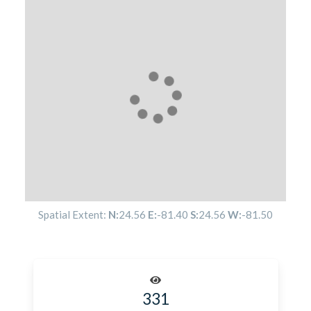
Spatial Extent:
N:
24.56
E:
-81.40
S:
24.56
W:
-81.50
331