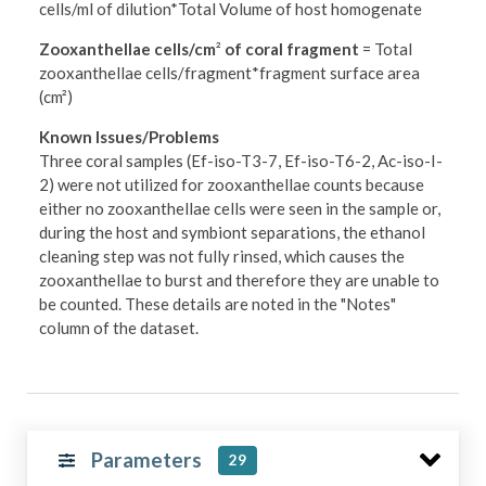
cells/ml of dilution*Total Volume of host homogenate
Zooxanthellae cells/cm
²
of coral fragment
= Total
zooxanthellae cells/fragment*fragment surface area
(cm²)
Known Issues/Problems
Three coral samples (Ef-iso-T3-7, Ef-iso-T6-2, Ac-iso-I-
2) were not utilized for zooxanthellae counts because
either no zooxanthellae cells were seen in the sample or,
during the host and symbiont separations, the ethanol
cleaning step was not fully rinsed, which causes the
zooxanthellae to burst and therefore they are unable to
be counted. These details are noted in the "Notes"
column of the dataset.
Parameters
29