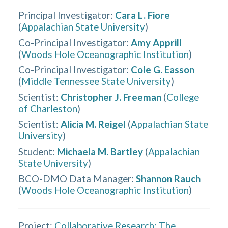
Principal Investigator
:
Cara L. Fiore
(
Appalachian State University
)
Co-Principal Investigator
:
Amy Apprill
(
Woods Hole Oceanographic Institution
)
Co-Principal Investigator
:
Cole G. Easson
(
Middle Tennessee State University
)
Scientist
:
Christopher J. Freeman
(
College
of Charleston
)
Scientist
:
Alicia M. Reigel
(
Appalachian State
University
)
Student
:
Michaela M. Bartley
(
Appalachian
State University
)
BCO-DMO Data Manager
:
Shannon Rauch
(
Woods Hole Oceanographic Institution
)
Project:
Collaborative Research: The