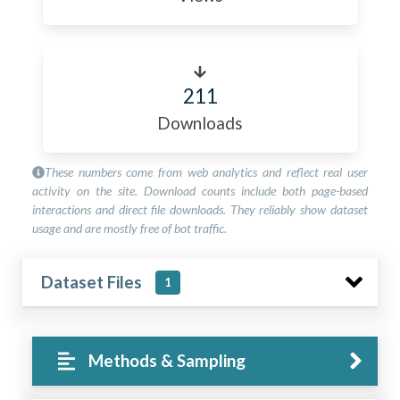
211
Downloads
These numbers come from web analytics and reflect real user
activity on the site. Download counts include both page-based
interactions and direct file downloads. They reliably show dataset
usage and are mostly free of bot traffic.
Dataset Files
1
Methods & Sampling