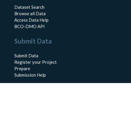
Dataset Search
Browse all Data
Access Data Help
BCO-DMO API
Submit Data
Submit Data
Register your Project
Prepare
Submission Help
About Us
About BCO-DMO
Meet the Team
Policies
Products