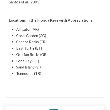
Santos et al. (2003).
Locations in the Florida Keys with Abbreviations
Alligator (AR)
Coral Garden (CG)
Cheeca Rocks (CR)
East Turtle (ET)
Grecian Rocks (GR)
Looe Key (LK)
Sand Island (SI)
Tennessee (TR)