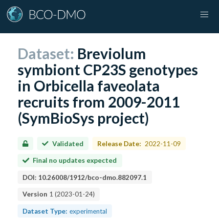
Dataset:
Breviolum
symbiont CP23S genotypes
in Orbicella faveolata
recruits from 2009-2011
(SymBioSys project)
Validated
Release Date:
2022-11-09
Final no updates expected
DOI:
10.26008/1912/bco-dmo.882097.1
Version
1
(
2023-01-24
)
Dataset Type:
experimental