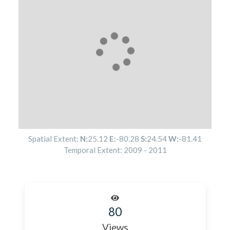
Spatial Extent:
N:
25.12
E:
-80.28
S:
24.54
W:
-81.41
Temporal Extent:
2009
-
2011
80
Views