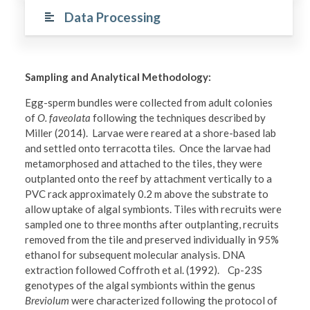
Data Processing
Sampling and Analytical Methodology:
Egg-sperm bundles were collected from adult colonies
of
O. faveolata
following the techniques described by
Miller (2014). Larvae were reared at a shore-based lab
and settled onto terracotta tiles
.
Once the larvae had
metamorphosed and attached to the tiles, they were
outplanted onto the reef by attachment vertically to a
PVC rack approximately 0.2 m above the substrate to
allow uptake of algal symbionts. Tiles with recruits were
sampled one to three months after outplanting, recruits
removed from the tile and preserved individually in 95%
ethanol for subsequent molecular analysis. DNA
extraction followed Coffroth et al. (1992). Cp-23S
genotypes of the algal symbionts within the genus
Breviolum
were characterized following the protocol of