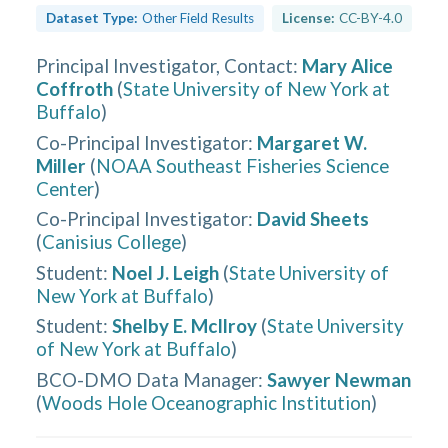
Dataset Type:
Other Field Results
License:
CC-BY-4.0
Principal Investigator, Contact
:
Mary Alice
Coffroth
(
State University of New York at
Buffalo
)
Co-Principal Investigator
:
Margaret W.
Miller
(
NOAA Southeast Fisheries Science
Center
)
Co-Principal Investigator
:
David Sheets
(
Canisius College
)
Student
:
Noel J. Leigh
(
State University of
New York at Buffalo
)
Student
:
Shelby E. McIlroy
(
State University
of New York at Buffalo
)
BCO-DMO Data Manager
:
Sawyer Newman
(
Woods Hole Oceanographic Institution
)