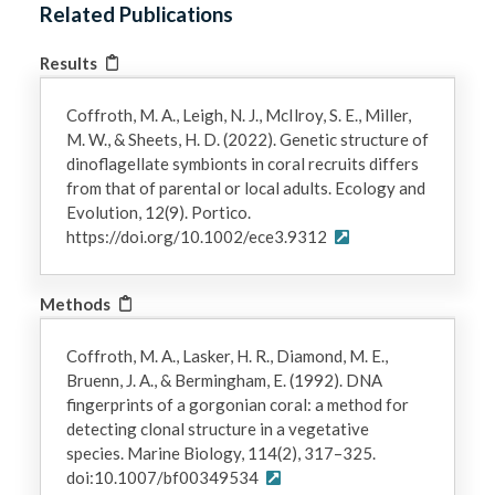
Related Publications
Results
Coffroth, M. A., Leigh, N. J., McIlroy, S. E., Miller,
M. W., & Sheets, H. D. (2022). Genetic structure of
dinoflagellate symbionts in coral recruits differs
from that of parental or local adults. Ecology and
Evolution, 12(9). Portico.
https://doi.org/10.1002/ece3.9312
Methods
Coffroth, M. A., Lasker, H. R., Diamond, M. E.,
Bruenn, J. A., & Bermingham, E. (1992). DNA
fingerprints of a gorgonian coral: a method for
detecting clonal structure in a vegetative
species. Marine Biology, 114(2), 317–325.
doi:10.1007/bf00349534