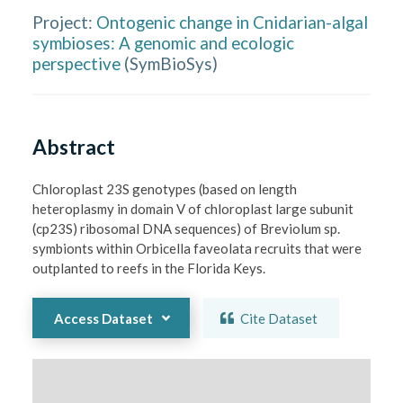
Project:
Ontogenic change in Cnidarian-algal
symbioses: A genomic and ecologic
perspective
(
SymBioSys
)
Abstract
Chloroplast 23S genotypes (based on length 
heteroplasmy in domain V of chloroplast large subunit 
(cp23S) ribosomal DNA sequences) of Breviolum sp. 
symbionts within Orbicella faveolata recruits that were 
outplanted to reefs in the Florida Keys. 
Access Dataset
Cite Dataset