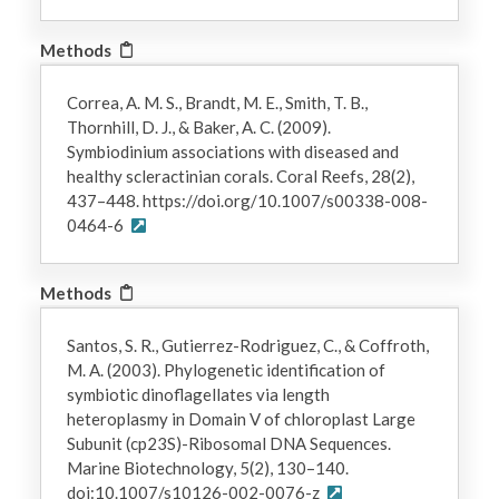
Methods
Correa, A. M. S., Brandt, M. E., Smith, T. B.,
Thornhill, D. J., & Baker, A. C. (2009).
Symbiodinium associations with diseased and
healthy scleractinian corals. Coral Reefs, 28(2),
437–448. https://doi.org/10.1007/s00338-008-
0464-6
Methods
Santos, S. R., Gutierrez-Rodriguez, C., & Coffroth,
M. A. (2003). Phylogenetic identification of
symbiotic dinoflagellates via length
heteroplasmy in Domain V of chloroplast Large
Subunit (cp23S)-Ribosomal DNA Sequences.
Marine Biotechnology, 5(2), 130–140.
doi:10.1007/s10126-002-0076-z