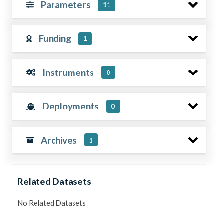
Parameters
11
Funding
1
Instruments
0
Deployments
0
Archives
1
Related Datasets
No Related Datasets