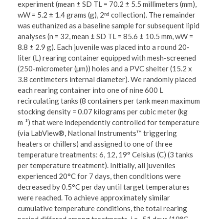
experiment (mean ± SD TL = 70.2 ± 5.5 millimeters (mm),
wW = 5.2 ± 1.4 grams (g), 2ⁿᵈ collection). The remainder
was euthanized as a baseline sample for subsequent lipid
analyses (n = 32, mean ± SD TL = 85.6 ± 10.5 mm, wW =
8.8 ± 2.9 g). Each juvenile was placed into a round 20-
liter (L) rearing container equipped with mesh-screened
(250-micrometer (µm)) holes and a PVC shelter (15.2 x
3.8 centimeters internal diameter). We randomly placed
each rearing container into one of nine 600 L
recirculating tanks (8 containers per tank mean maximum
stocking density = 0.07 kilograms per cubic meter (kg
m⁻³) that were independently controlled for temperature
(via LabView®, National Instruments™ triggering
heaters or chillers) and assigned to one of three
temperature treatments: 6, 12, 19° Celsius (C) (3 tanks
per temperature treatment). Initially, all juveniles
experienced 20°C for 7 days, then conditions were
decreased by 0.5°C per day until target temperatures
were reached. To achieve approximately similar
cumulative temperature conditions, the total rearing