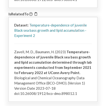
IsRelatedTo
Dataset:
Temperature-dependence of juvenile
Black sea bass growth and lipid accumulation -
Experiment 2
Zavell, M. D., Baumann, H. (2023)
Temperature-
dependence of juvenile Black sea bass growth
and lipid accumulation determined through lab
experiments conducted from September 2021
to February 2022 at UConn Avery Point.
Biological and Chemical Oceanography Data
Management Office (BCO-DMO). (Version 1)
Version Date 2023-07-18
doi:10.26008/1912/bco-dmo.898012.1