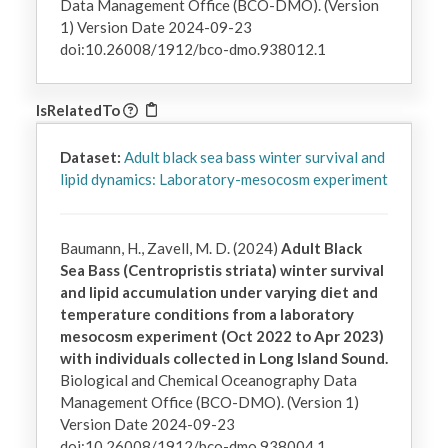
Data Management Office (BCO-DMO). (Version
1) Version Date 2024-09-23
doi:10.26008/1912/bco-dmo.938012.1
IsRelatedTo
Dataset:
Adult black sea bass winter survival and
lipid dynamics: Laboratory-mesocosm experiment
Baumann, H., Zavell, M. D. (2024)
Adult Black
Sea Bass (Centropristis striata) winter survival
and lipid accumulation under varying diet and
temperature conditions from a laboratory
mesocosm experiment (Oct 2022 to Apr 2023)
with individuals collected in Long Island Sound.
Biological and Chemical Oceanography Data
Management Office (BCO-DMO). (Version 1)
Version Date 2024-09-23
doi:10.26008/1912/bco-dmo.938004.1