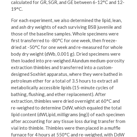
calculated for GR, SGR, and GE between 6-12°C and 12-
19°C.
For each experiment, we also determined the lipid, lean,
and ash dry weights of each surviving BSB juvenile and
those of the baseline samples. Whole specimens were
first transferred to -80°C for one week, then freeze-
dried at -50°C for one week and re-measured for whole
body dry weight (dWb, 0.001 g). Dried specimens were
then loaded into pre-weighed Alundum medium-porosity
extraction thimbles and transferred into a custom-
designed Soxhlet apparatus, where they were bathed in
petroleum ether for a total of 3.5 hours to extract all
metabolically accessible lipids (15-minute cycles of
bathing, flushing, and ether replacement). After
extraction, thimbles were dried overnight at 60°C and
re-weighed to determine DdW, which equaled the total
lipid content (dWLipid, milligrams (mg)) of each specimen
after accounting for any tissue loss during transfer from
vial into thimble. Thimbles were then placed in a muffle
furnace for 4 hours at 550°C and re-weighed, with DdW