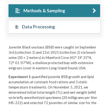
Methods & Sampling
Data Processing
Juvenile Black sea bass (BSB) were caught on September
3rd (collection 1) and 21st 2021 (collection 2) via beach
seine (30 × 2 meters) in Mumford Cove (41° 19' 25"N,
72° 01 '07"W), a shallow protected bay with extensive
eelgrass cover in eastern Long Island Sound, USA.
Experiment 1
quantified juvenile BSB growth and lipid
accumulation at constant food rations and 3 static
temperature treatments. On November 5, 2021, we
determined initial total length (TL) and wet weight (wW)
on briefly anesthetized specimens (20 milligrams per liter
MS-222) and selected 72 juveniles of similar size for the