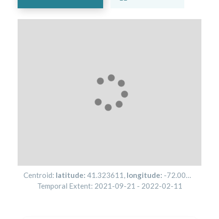
Centroid:
latitude:
41.323611
,
longitude:
-72.001944
Temporal Extent:
2021-09-21
-
2022-02-11