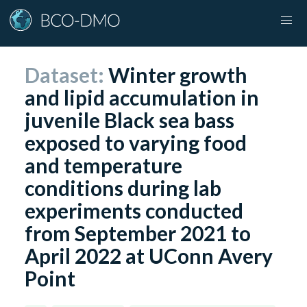
Dataset:
Winter growth
and lipid accumulation in
juvenile Black sea bass
exposed to varying food
and temperature
conditions during lab
experiments conducted
from September 2021 to
April 2022 at UConn Avery
Point