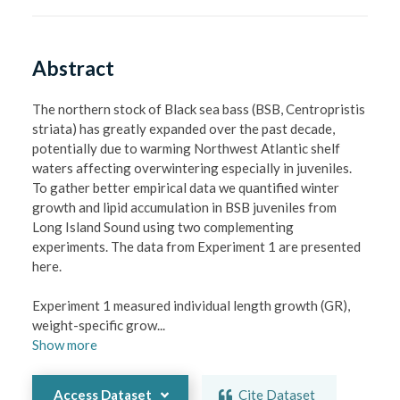
Abstract
The northern stock of Black sea bass (BSB, Centropristis 
striata) has greatly expanded over the past decade, 
potentially due to warming Northwest Atlantic shelf 
waters affecting overwintering especially in juveniles. 
To gather better empirical data we quantified winter 
growth and lipid accumulation in BSB juveniles from 
Long Island Sound using two complementing 
experiments. The data from Experiment 1 are presented 
here.

Experiment 1 measured individual length growth (GR), 
weight-specific grow
...
Show
more
Access Dataset
Cite Dataset