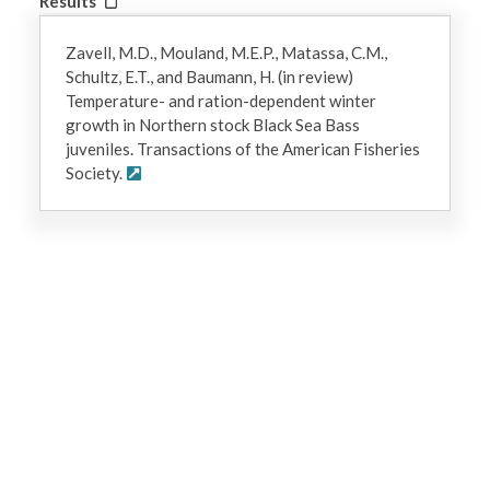
Results
Zavell, M.D., Mouland, M.E.P., Matassa, C.M.,
Schultz, E.T., and Baumann, H. (in review)
Temperature- and ration-dependent winter
growth in Northern stock Black Sea Bass
juveniles. Transactions of the American Fisheries
Society.