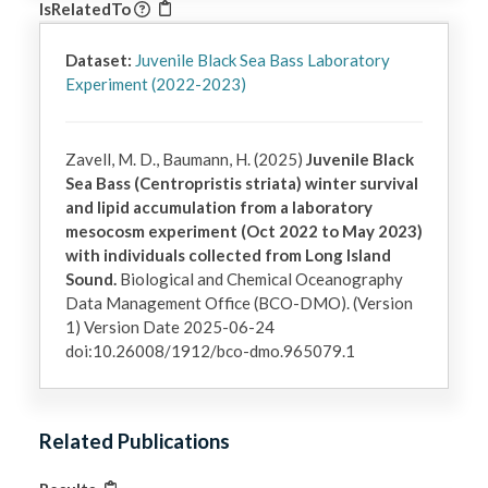
IsRelatedTo
Dataset:
Juvenile Black Sea Bass Laboratory
Experiment (2022-2023)
Zavell, M. D., Baumann, H. (2025)
Juvenile Black
Sea Bass (Centropristis striata) winter survival
and lipid accumulation from a laboratory
mesocosm experiment (Oct 2022 to May 2023)
with individuals collected from Long Island
Sound.
Biological and Chemical Oceanography
Data Management Office (BCO-DMO). (Version
1) Version Date 2025-06-24
doi:10.26008/1912/bco-dmo.965079.1
Related Publications