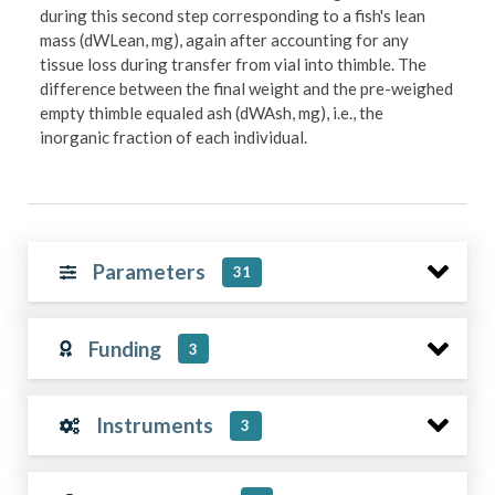
during this second step corresponding to a fish's lean
mass (dWLean, mg), again after accounting for any
tissue loss during transfer from vial into thimble. The
difference between the final weight and the pre-weighed
empty thimble equaled ash (dWAsh, mg), i.e., the
inorganic fraction of each individual.
Parameters
31
Funding
3
Instruments
3