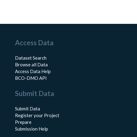
Access Data
Dataset Search
Browse all Data
Access Data Help
BCO-DMO API
Submit Data
Submit Data
Register your Project
Prepare
Submission Help