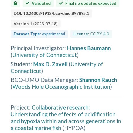
Validated
Final no updates expected
DOI:
10.26008/1912/bco-dmo.897895.1
Version
1
(
2023-07-18
)
Dataset Type:
experimental
License:
CC-BY-4.0
Principal Investigator
:
Hannes Baumann
(
University of Connecticut
)
Student
:
Max D. Zavell
(
University of
Connecticut
)
BCO-DMO Data Manager
:
Shannon Rauch
(
Woods Hole Oceanographic Institution
)
Project:
Collaborative research:
Understanding the effects of acidification
and hypoxia within and across generations in
a coastal marine fish
(
HYPOA
)