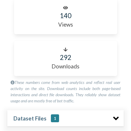
140
Views
292
Downloads
These numbers come from web analytics and reflect real user
activity on the site. Download counts include both page-based
interactions and direct file downloads. They reliably show dataset
usage and are mostly free of bot traffic.
Dataset Files
1