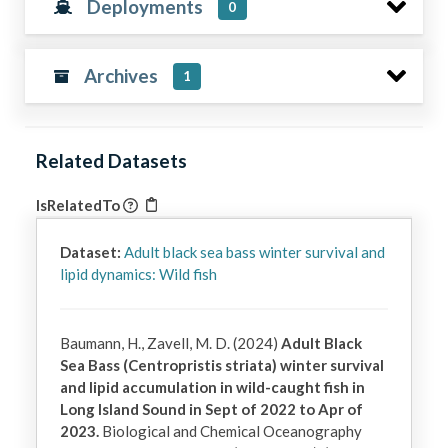
Deployments
0
Archives
1
Related Datasets
IsRelatedTo
Dataset:
Adult black sea bass winter survival and
lipid dynamics: Wild fish
Baumann, H., Zavell, M. D. (2024)
Adult Black
Sea Bass (Centropristis striata) winter survival
and lipid accumulation in wild-caught fish in
Long Island Sound in Sept of 2022 to Apr of
2023.
Biological and Chemical Oceanography