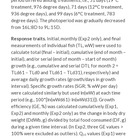
period differed among treatments, i.e., 51 days (19°C
treatment, 976 degree days), 71 days (12°C treatment,
936 degree days), and 99 days (6°C treatment, 783
degree days). The photoperiod was gradually decreased
from 16L:8D to 9L:15D.
Response traits.
Initial, monthly (Exp2 only), and final
measurements of individual fish (TL, wW) were used to
calculate total (final – initial), cumulative (end of month –
initial), and/or serial (end of month – start of month)
growth (e.g., cumulative and serial DTL for month 2 =
TLd61 – TLd0 and TLd61 – TLd31), respectively) and
average daily growth rates (growth/days in growth
interval). Specific growth rates (SGR; % wW per day)
were calculated similarly but used ln(wW) at each time
period (e.g., 100*[ln(wWd61)-ln(wWd31)]). Growth
efficiency (GE, %) was calculated cumulatively (Exp1,
Exp2) and monthly (Exp2 only) as the change in body dry
weight (DdWb, g) divided by total food consumed (DF, g)
during a given time interval. (In Exp2, three GE values >
100% were excluded as outliers). Q₁₀ values (Exp1) were