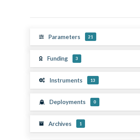
Parameters
21
Funding
3
Instruments
13
Deployments
0
Archives
1