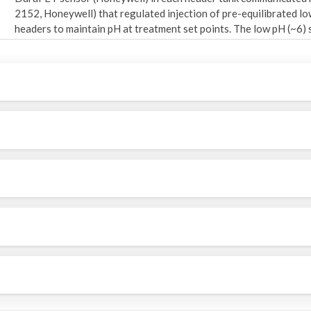
2152, Honeywell) that regulated injection of pre-equilibrated l
headers to maintain pH at treatment set points. The low pH (~6
into two tanks of seawater flowing from each temperature-contr
temperature-equilibrated seawater was continuously mixed befor
aquaria per header) at an average flow-through rate of 2-2.5 lite
"Header pH and Temperature" Supplemental File (2020_kelpGCex
calibrated pH and temperature data recorded by the Durafet sens
Seawater nutrient concentrations were not manipulated and thus
water inflow to the system during each experiment. Terrestrial 
Alaska’s temperate rainforests and wind stress dynamics in the G
Northeast Pacific shelves (Hermann et al., 2009; Hood & Scott, 
complexities of how climate change may impact these drivers in t
et al., 2010) means that there is little consensus on how seasona
Therefore, the investigators chose to assume that nutrient availabi
differ significantly in this region in the future. All aquaria were f
that provided seasonally relevant regimes of photosynthetically
the aquaria based on observations during overcast days in Sitka S
system was shielded from external light sources, and aquaria po
in the laboratory to minimize spatial variation among the rando