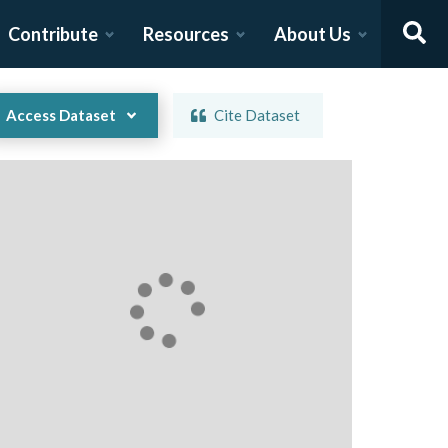
Contribute
Resources
About Us
Access Dataset
Cite Dataset