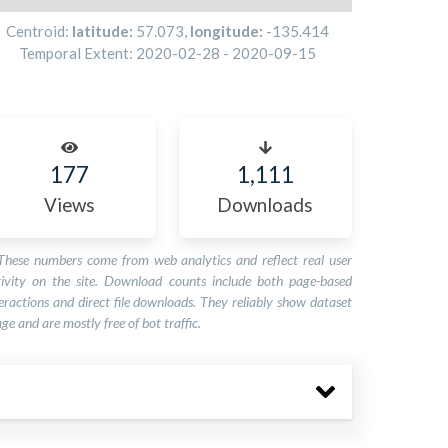
Centroid:
latitude:
57.073
,
longitude:
-135.414
Temporal Extent:
2020-02-28
-
2020-09-15
177
1,111
Views
Downloads
These numbers come from web analytics and reflect real user
tivity on the site. Download counts include both page-based
eractions and direct file downloads. They reliably show dataset
ge and are mostly free of bot traffic.