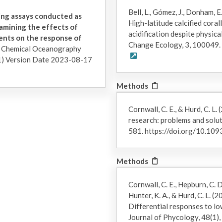
nigripes
), or as single blades with their attached pneumatocysts
Bell, L., Gómez, J., Donham, E.
approximately 1 m above their holdfasts (
Macrocystis pyrifera
). 
ing assays conducted as
High-latitude calcified coral
start of the experiments (less than 2 days), all algae was held c
amining the effects of
acidification despite physica
experiment: ~6°C, pHT 7.8; summer experiment: ~13.5°C, pHT 8.0)
rients on the response of
Change Ecology, 3, 100049.
off epiphytes and to record initial morphometrics (maximum blade 
d Chemical Oceanography
10 centimeters (cm) total length. The investigators took picture
) Version Date 2023-08-17
area using ImageJ (NIH v1.8.0).
Methods
In both the winter and summer experiments, 3 individuals of eac
experimental aquaria (N = 18 individuals per species per treatment
aquaria by placing their stipes or pneumatocysts through three-
Cornwall, C. E., & Hurd, C. L
tall PVC stands. After all seaweeds were processed for initial 
research: problems and solut
changed in treatment tanks stepwise over the course of 3 days to
581. https://doi.org/10.10
were visually checked daily for necrosis and were lightly brushe
diatoms.
Methods
At the end of each experiment, individuals were measured and ph
difficulty in capturing three-dimensional tissue growth and the 
Cornwall, C. E., Hepburn, C. D.
growth rates were estimated using three different metrics: wet m
Hunter, K. A., & Hurd, C. L. 
centimeters (cm), and total blade surface area in square centimeters 
Differential responses to lo
measurements of each metric were used to calculate three relati
Journal of Phycology, 48(1)