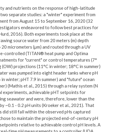
lity and nutrients on the response of high-latitude
 two separate studies: a "winter" experiment from
iment from August 15 to September 16, 2020 (32
nvestigators endeavored to follow best practices for
Hurd, 2016). Both experiments took place at the
rawing source water from 20 meters (m) depth
to 20 micrometers (μm) and routed through a UV
ture-controlled (TITAN® heat pump and Optima
eatments for "current" or control temperatures (7°
ng (OW) projections (11°C in winter; 18°C in summer)
ater was pumped into eight header tanks where pH
 in winter; pHT 7.9 in summer) and "future" ocean
mer) (Mathis et al., 2015) through a relay system (N
l experiments, achievable pHT setpoints for
ing seawater and were, therefore, lower than the
 ~0.1 - 0.2 pH units (Kroeker et al., 2021). That
did still fall within the observed pHs captured
s chose to maintain the projected end-of-century pH
setpoints relative to achievable control pH levels. A
real-time pH measurements to a controller (UDA