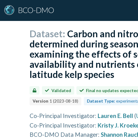
Dataset:
Carbon and nitro
determined during season
examining the effects of s
availability and nutrients
latitude kelp species
Validated
Final no updates expecte
Version
1
(
2023-08-18
)
Dataset Type:
experimenta
Co-Principal Investigator
:
Lauren E. Bell
(
Co-Principal Investigator
:
Kristy J. Kroek
BCO-DMO Data Manager
:
Shannon Rauc