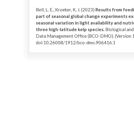
Bell, L. E., Kroeker, K. J. (2023)
Results from feed
part of seasonal global change experiments ex
seasonal variation in light availability and nut
three high-latitude kelp species.
Biological an
Data Management Office (BCO-DMO). (Version 1
doi:10.26008/1912/bco-dmo.906416.1