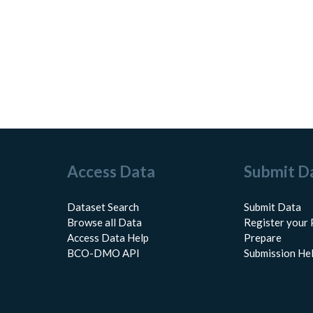
Access Data
Submit D
Dataset Search
Submit Data
Browse all Data
Register your 
Access Data Help
Prepare
BCO-DMO API
Submission He