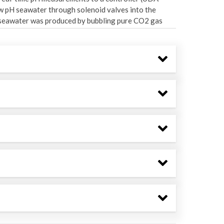
ow pH seawater through solenoid valves into the
) seawater was produced by bubbling pure CO2 gas
olled tank. Once in each header tank, the CO2 and
e delivery to 24 experimental aquaria (N = 3
rs per minute per aquaria (L min-1 aquaria-1). The
ps_headerdata.csv) contains a summary of the
ors in each header during the experiments.
 reflected what was delivered through source
outflow from heavy precipitation over Southeast
ulf of Alaska control nutrient supply onto the
2008; Ladd & Cheng, 2016; Stabeno et al., 2016). The
andem with altered phytoplankton productivity (Ji
l nutrient supply into Sitka Sound may change.
lity, like seasonal light availability, would not
itted with a full-spectrum light (Aqua Illumination)
 active radiation spectra and photoperiod within
ound (Bell et al., 2022). The entire experimental
sitions were randomized by treatment and location
m factors
aquaria
and
header
. The "Nutrient