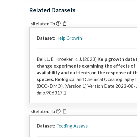
Related Datasets
IsRelatedTo
Dataset:
Kelp Growth
Bell, L. E., Kroeker, K. J. (2023)
Kelp growth data 
change experiments examining the effects of se
availability and nutrients on the response of t
species.
Biological and Chemical Oceanography
(BCO-DMO). (Version 1) Version Date 2023-08-
dmo.906317.1
IsRelatedTo
Dataset:
Feeding Assays