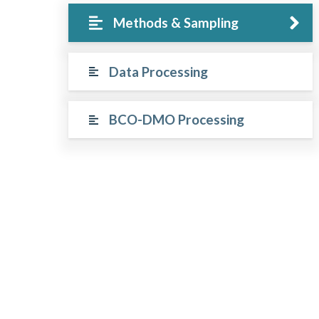
Methods & Sampling
Data Processing
BCO-DMO Processing