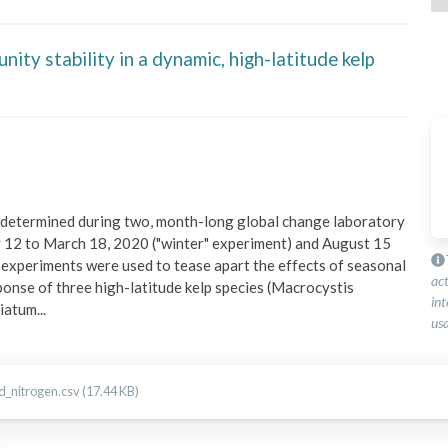
ty stability in a dynamic, high-latitude kelp
 determined during two, month-long global change laboratory 
 12 to March 18, 2020 ("winter" experiment) and August 15 
xperiments were used to tease apart the effects of seasonal 
ac
sponse of three high-latitude kelp species (Macrocystis 
int
riatum
...
usa
_nitrogen.csv (17.44 KB)