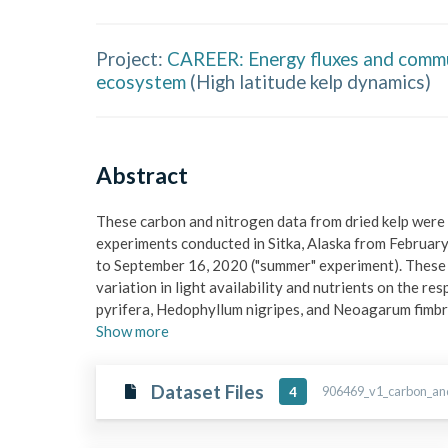
Project:
CAREER: Energy fluxes and communi
ecosystem
(
High latitude kelp dynamics
)
Abstract
These carbon and nitrogen data from dried kelp were
experiments conducted in Sitka, Alaska from February
to September 16, 2020 ("summer" experiment). These e
variation in light availability and nutrients on the re
pyrifera, Hedophyllum nigripes, and Neoagarum fimb
Show
more
Dataset Files
906469_v1_carbon_and
4