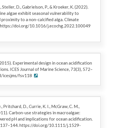
 that were cut from young sporophytes at
, Steller, D., Gabrielson, P., & Kroeker, K. (2022).
During transport to the laboratory and prior to the
line algae exhibit seasonal vulnerability to
ontinuously in ambient flow-through seawater (winter
l proximity to a non-calcified alga. Climate
. Individuals were removed briefly only to clean
 https://doi.org/10.1016/j.ecochg.2022.100049
length, total wet mass) after trimming all blades to
s of each trimmed blade to estimate total surface
h kelp species were randomly assigned to each
). The investigators affixed individuals upright in
strand line suspended over the open ends of 5 cm
. (2015). Experimental design in ocean acidification
morphometrics, pH and temperature were gradually
ions. ICES Journal of Marine Science, 73(3), 572–
 reach final setpoints. During the experiment, kelps
93/icesjms/fsv118
d biweekly during aquaria cleaning to remove
otographed for final morphometrics. Due to the
error inherent in wet mass measurements, kelp
, Pritchard, D., Currie, K. I., McGraw, C. M.,
ass in grams (g), maximum blade length in
(2011). Carbon-use strategies in macroalgae:
(cm²). The initial (Ginitial) and final (Gfinal)
wered pH and implications for ocean acidification.
ve growth rates (RGR; percent per day (% d-1)) for
, 137–144. https://doi.org/10.1111/j.1529-