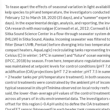
To tease apart the effects of seasonal variation in light availabi
kelp species to pH and temperature, the investigators conducted
February 12 to March 18, 2020 (35 days), and a "summer" exper
days). In the experimental design, analysis, and reporting, the i
OA research with macroalgae (Cornwall et al., 2012; Cornwall & 
Sitka Sound Science Center in a flow-through seawater system d
(MLLW) in Sitka Sound, Alaska. Incoming seawater was filtered 
filter (Smart UV®, Pentair) before diverging into two tempera
compact heaters, AquaLogic) recirculating tanks representing tr
Celsius (C) in winter; 14°C in summer) and "future" ocean warmi
(IPCC, 2018) by season. From here, temperature-regulated seaw
was maintained at setpoint levels for control conditions (pHT 7.6
acidification (OA) projections (pHT 7.2 in winter; pHT 7.5 in sum
= 2 header tanks per pH/temperature treatment). In both seasona
control treatments were constrained by the ambient pH of incom
typical seasonal
in situ
pHTminima observed on local rocky reefs by
said, the lower-than-average pH values of the control treatments 
across all years of in situ environmental data. The investigator
offset for this region (~0.4 pH units) to define the OA treatment 
DuraFET sensor (Honeywell) in each header tank communicated 