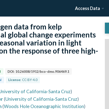
Access Data
gen data from kelp
al global change experiments
easonal variation in light
 on the response of three high-
d
DOI:
10.26008/1912/bco-dmo.906469.1
l
License:
CC-BY-4.0
University of California-Santa Cruz
)
er
(
University of California-Santa Cruz
)
h
(
Woods Hole Oceanographic Institution
)