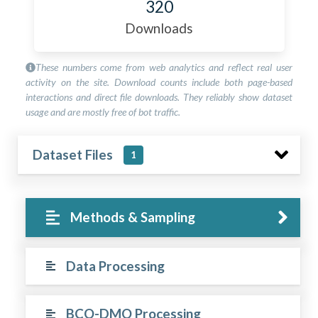
320
Downloads
These numbers come from web analytics and reflect real user
activity on the site. Download counts include both page-based
interactions and direct file downloads. They reliably show dataset
usage and are mostly free of bot traffic.
Dataset Files
1
Methods & Sampling
Data Processing
BCO-DMO Processing