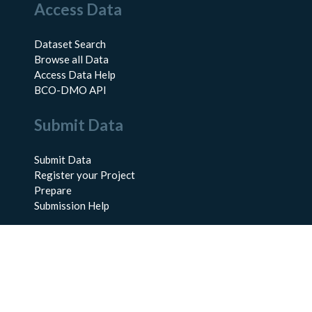
Access Data
Dataset Search
Browse all Data
Access Data Help
BCO-DMO API
Submit Data
Submit Data
Register your Project
Prepare
Submission Help
About Us
About BCO-DMO
Meet the Team
Policies