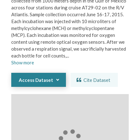
collected from 1000 meters depth in the Gulf of Mexico 
across four stations during cruise AT29-02 on the R/V 
Atlantis. Sample collection occurred June 16-17, 2015. 
Each incubation was injected with 10 microliters of 
methylcyclohexane (MCH) or methylcyclopentane 
(MCP). Each incubation was monitored for oxygen 
content using remote optical oxygen sensors. After we 
observed a respiration signal, we sacrificially harvested 
each bottle for cell counts,
...
Show
more
Access Dataset
Cite Dataset