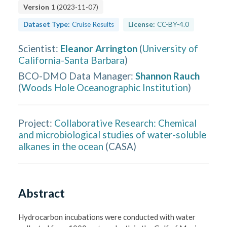
Version
1
(
2023-11-07
)
Dataset Type:
Cruise Results
License:
CC-BY-4.0
Scientist
:
Eleanor Arrington
(
University of
California-Santa Barbara
)
BCO-DMO Data Manager
:
Shannon Rauch
(
Woods Hole Oceanographic Institution
)
Project:
Collaborative Research: Chemical
and microbiological studies of water-soluble
alkanes in the ocean
(
CASA
)
Abstract
Hydrocarbon incubations were conducted with water 