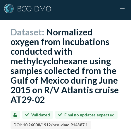
Dataset:
Normalized
oxygen from incubations
conducted with
methylcyclohexane using
samples collected from the
Gulf of Mexico during June
2015 on R/V Atlantis cruise
AT29-02
Validated
Final no updates expected
DOI:
10.26008/1912/bco-dmo.914387.1