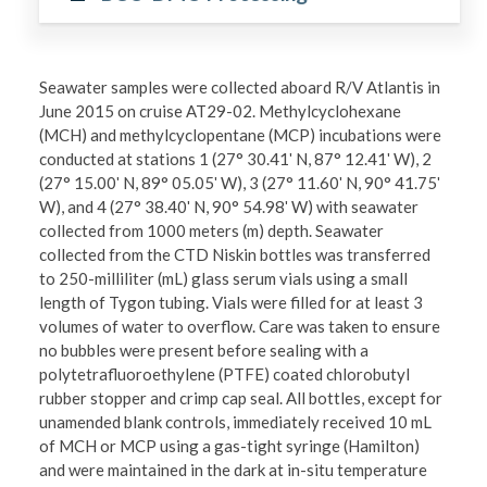
Seawater samples were collected aboard R/V Atlantis in
June 2015 on cruise AT29-02. Methylcyclohexane
(MCH) and methylcyclopentane (MCP) incubations were
conducted at stations 1 (27° 30.41ʹ N, 87° 12.41ʹ W), 2
(27° 15.00ʹ N, 89° 05.05ʹ W), 3 (27° 11.60ʹ N, 90° 41.75ʹ
W), and 4 (27° 38.40ʹ N, 90° 54.98ʹ W) with seawater
collected from 1000 meters (m) depth. Seawater
collected from the CTD Niskin bottles was transferred
to 250-milliliter (mL) glass serum vials using a small
length of Tygon tubing. Vials were filled for at least 3
volumes of water to overflow. Care was taken to ensure
no bubbles were present before sealing with a
polytetrafluoroethylene (PTFE) coated chlorobutyl
rubber stopper and crimp cap seal. All bottles, except for
unamended blank controls, immediately received 10 mL
of MCH or MCP using a gas-tight syringe (Hamilton)
and were maintained in the dark at in-situ temperature