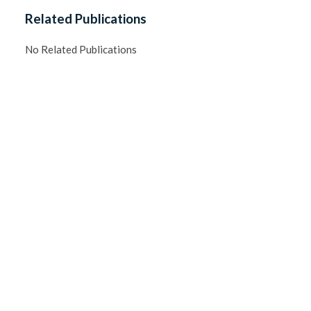
Related Publications
No Related Publications