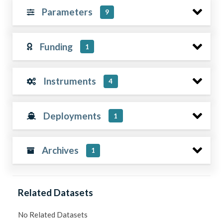
Parameters
9
Funding
1
Instruments
4
Deployments
1
Archives
1
Related Datasets
No Related Datasets