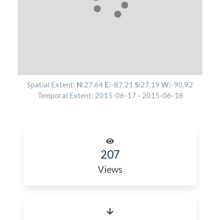
Spatial Extent:
N:
27.64
E:
-87.21
S:
27.19
W:
-90.92
Temporal Extent:
2015-06-17
-
2015-06-18
207
Views