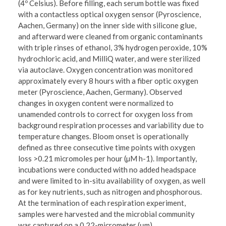
(4º Celsius). Before filling, each serum bottle was fixed
with a contactless optical oxygen sensor (Pyroscience,
Aachen, Germany) on the inner side with silicone glue,
and afterward were cleaned from organic contaminants
with triple rinses of ethanol, 3% hydrogen peroxide, 10%
hydrochloric acid, and MilliQ water, and were sterilized
via autoclave. Oxygen concentration was monitored
approximately every 8 hours with a fiber optic oxygen
meter (Pyroscience, Aachen, Germany). Observed
changes in oxygen content were normalized to
unamended controls to correct for oxygen loss from
background respiration processes and variability due to
temperature changes. Bloom onset is operationally
defined as three consecutive time points with oxygen
loss >0.21 micromoles per hour (µM h-1). Importantly,
incubations were conducted with no added headspace
and were limited to in-situ availability of oxygen, as well
as for key nutrients, such as nitrogen and phosphorous.
At the termination of each respiration experiment,
samples were harvested and the microbial community
was captured on a 0.22-micrometer (μm)