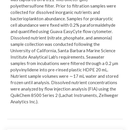
polyethersulfone filter. Prior to filtration samples were
collected for dissolved inorganic nutrients and
bacterioplankton abundance. Samples for prokaryotic
cell abundance were fixed with 0.2% paraformaldehyde
and quantified using Guava EasyCyte flow cytometer.
Dissolved nutrient (nitrate, phosphate, and ammonia)
sample collection was conducted following the
University of California, Santa Barbara Marine Science
Institute Analytical Lab's requirements. Seawater
samples from incubations were filtered through a 0.2 μm
polyvinylidene into pre-rinsed plastic HDPE 20 mL.
Nutrient sample volumes were ∼17 mL water and stored
frozen until analysis. Dissolved nutrient concentrations
were analyzed by flow injection analysis (FIA) using the
QuikChem 8500 Series 2 (Lachat Instruments, Zellweger
Analytics Inc.).