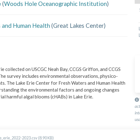
e
(
Woods Hole Oceanographic Institution
)
rs and Human Health
(
Great Lakes Center
)
Erie collected on USCGC Neah Bay, CCGS Griffon, and CCGS 
e survey includes environmental observations, physico-
ents. The Lake Erie Center for Fresh Waters and Human Health 
nderstanding the environmental factors and ongoing changes 
ial harmful algal blooms (cHABs) in Lake Erie.
ac
int
usa
_erie_2022-2023.csv (8.90 KB)