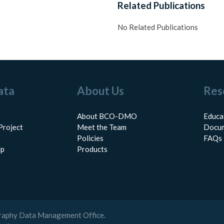
Related Publications
No Related Publications
ata
About Us
Res
About BCO-DMO
Educa
Project
Meet the Team
Docum
Policies
FAQs
lp
Products
raphy Data Management Office.