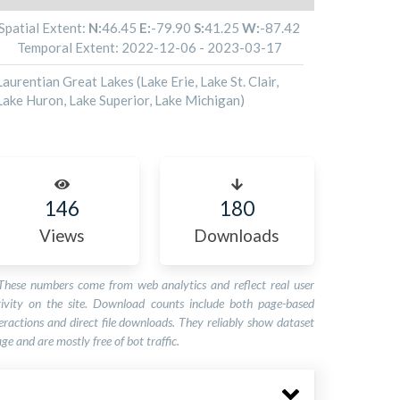
Spatial Extent:
N:
46.45
E:
-79.90
S:
41.25
W:
-87.42
Temporal Extent:
2022-12-06
-
2023-03-17
Laurentian Great Lakes (Lake Erie, Lake St. Clair,
Lake Huron, Lake Superior, Lake Michigan)
146
180
Views
Downloads
These numbers come from web analytics and reflect real user
tivity on the site. Download counts include both page-based
eractions and direct file downloads. They reliably show dataset
ge and are mostly free of bot traffic.