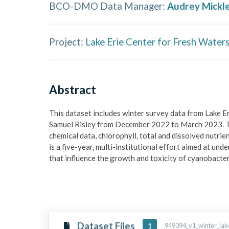
BCO-DMO Data Manager
:
Audrey Mickl
Project:
Lake Erie Center for Fresh Wate
Abstract
This dataset includes winter survey data from Lake 
Samuel Risley from December 2022 to March 2023. Th
chemical data, chlorophyll, total and dissolved nutri
is a five-year, multi-institutional effort aimed at u
that influence the growth and toxicity of cyanobacter
Dataset Files
949394_v1_winter_lake
1