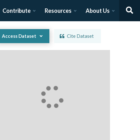
Contribute
Resources
About Us
Access Dataset
Cite Dataset