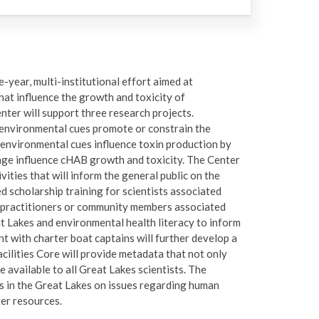
-year, multi-institutional effort aimed at
at influence the growth and toxicity of
nter will support three research projects.
w environmental cues promote or constrain the
 environmental cues influence toxin production by
age influence cHAB growth and toxicity. The Center
ties that will inform the general public on the
d scholarship training for scientists associated
r practitioners or community members associated
t Lakes and environmental health literacy to inform
 with charter boat captains will further develop a
cilities Core will provide metadata that not only
e available to all Great Lakes scientists. The
 in the Great Lakes on issues regarding human
er resources.