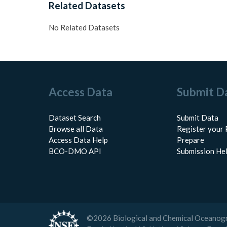
Related Datasets
No Related Datasets
Access Data
Submit D
Dataset Search
Submit Data
Browse all Data
Register your 
Access Data Help
Prepare
BCO-DMO API
Submission He
©
2026
Biological and Chemical Oceanog