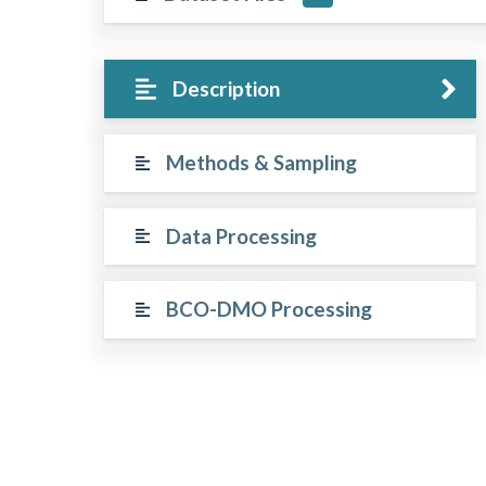
Description
Methods & Sampling
Data Processing
BCO-DMO Processing