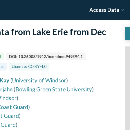
Access Data
ta from Lake Erie from Dec
d
DOI:
10.26008/1912/bco-dmo.949394.1
lts
License:
CC-BY-4.0
cKay
(
University of Windsor
)
rjahn
(
Bowling Green State University
)
Windsor
)
Coast Guard
)
st Guard
)
 Guard
)