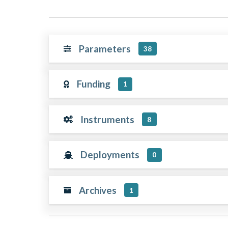
Parameters
38
Funding
1
Instruments
8
Deployments
0
Archives
1