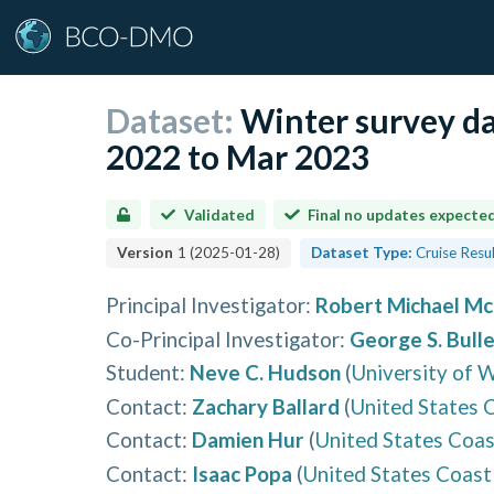
Dataset:
Winter survey da
2022 to Mar 2023
Validated
Final no updates expecte
Version
1
(
2025-01-28
)
Dataset Type:
Cruise Resu
Principal Investigator
:
Robert Michael M
Co-Principal Investigator
:
George S. Bulle
Student
:
Neve C. Hudson
(
University of 
Contact
:
Zachary Ballard
(
United States 
Contact
:
Damien Hur
(
United States Coa
Contact
:
Isaac Popa
(
United States Coast