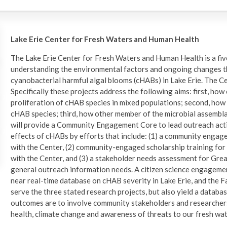
Lake Erie Center for Fresh Waters and Human Health
The Lake Erie Center for Fresh Waters and Human Health is a five
understanding the environmental factors and ongoing changes th
cyanobacterial harmful algal blooms (cHABs) in Lake Erie. The Ce
Specifically these projects address the following aims: first, ho
proliferation of cHAB species in mixed populations; second, how
cHAB species; third, how other member of the microbial assembl
will provide a Community Engagement Core to lead outreach activi
effects of cHABs by efforts that include: (1) a community engage
with the Center, (2) community-engaged scholarship training fo
with the Center, and (3) a stakeholder needs assessment for Grea
general outreach information needs. A citizen science engagement
near real-time database on cHAB severity in Lake Erie, and the Fa
serve the three stated research projects, but also yield a databas
outcomes are to involve community stakeholders and researchers
health, climate change and awareness of threats to our fresh wat