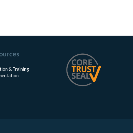
ources
tion & Training
entation