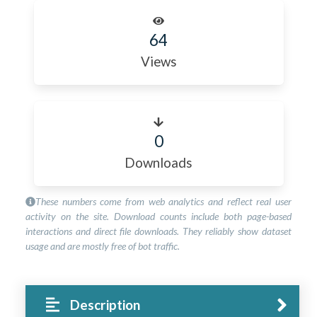
64
Views
0
Downloads
These numbers come from web analytics and reflect real user
activity on the site. Download counts include both page-based
interactions and direct file downloads. They reliably show dataset
usage and are mostly free of bot traffic.
Description