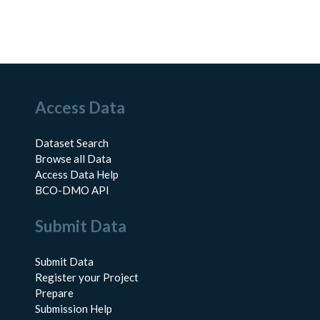
Access Data
Dataset Search
Browse all Data
Access Data Help
BCO-DMO API
Submit Data
Submit Data
Register your Project
Prepare
Submission Help