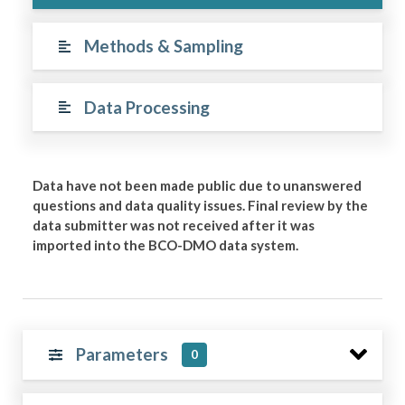
Methods & Sampling
Data Processing
Data have not been made public due to unanswered
questions and data quality issues. Final review by the
data submitter was not received after it was
imported into the BCO-DMO data system.
Parameters
0