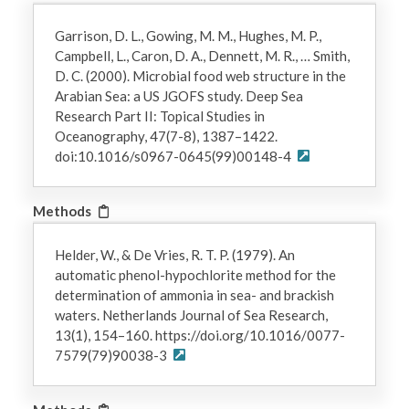
Garrison, D. L., Gowing, M. M., Hughes, M. P.,
Campbell, L., Caron, D. A., Dennett, M. R., … Smith,
D. C. (2000). Microbial food web structure in the
Arabian Sea: a US JGOFS study. Deep Sea
Research Part II: Topical Studies in
Oceanography, 47(7-8), 1387–1422.
doi:10.1016/s0967-0645(99)00148-4
Methods
Helder, W., & De Vries, R. T. P. (1979). An
automatic phenol-hypochlorite method for the
determination of ammonia in sea- and brackish
waters. Netherlands Journal of Sea Research,
13(1), 154–160. https://doi.org/10.1016/0077-
7579(79)90038-3