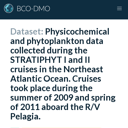
Dataset:
Physicochemical
and phytoplankton data
collected during the
STRATIPHYT I and II
cruises in the Northeast
Atlantic Ocean. Cruises
took place during the
summer of 2009 and spring
of 2011 aboard the R/V
Pelagia.