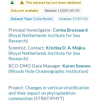
This dataset has not been validated
Data not available
Version
1
(
2025-03-07
)
Dataset Type:
Cruise Results
License:
CC-BY-4.0
Principal Investigator
:
Corina Brussaard
(
Royal Netherlands Institute for Sea
Research
)
Scientist, Contact
:
Kristina D. A. Mojica
(
Royal Netherlands Institute for Sea
Research
)
BCO-DMO Data Manager
:
Karen Soenen
(
Woods Hole Oceanographic Institution
)
Project:
Changes in vertical stratification
and their impact on phytoplankton
communities
(
STRATIPHYT
)