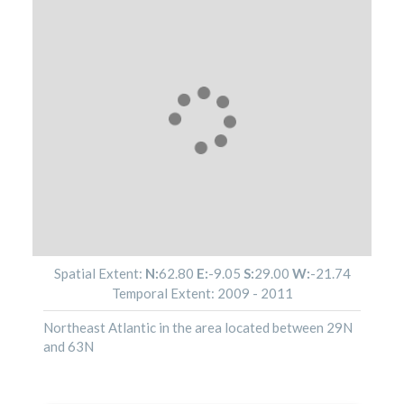
Spatial Extent:
N:
62.80
E:
-9.05
S:
29.00
W:
-21.74
Temporal Extent:
2009
-
2011
Northeast Atlantic in the area located between 29N
and 63N