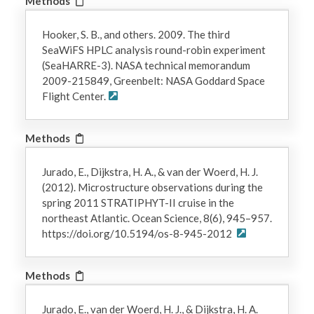
Methods
Hooker, S. B., and others. 2009. The third
SeaWiFS HPLC analysis round-robin experiment
(SeaHARRE-3). NASA technical memorandum
2009-215849, Greenbelt: NASA Goddard Space
Flight Center.
Methods
Jurado, E., Dijkstra, H. A., & van der Woerd, H. J.
(2012). Microstructure observations during the
spring 2011 STRATIPHYT-II cruise in the
northeast Atlantic. Ocean Science, 8(6), 945–957.
https://doi.org/10.5194/os-8-945-2012
Methods
Jurado, E., van der Woerd, H. J., & Dijkstra, H. A.