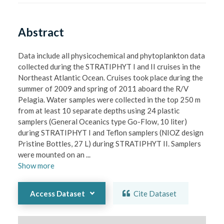
Abstract
Data include all physicochemical and phytoplankton data 
collected during the STRATIPHYT I and II cruises in the 
Northeast Atlantic Ocean. Cruises took place during the 
summer of 2009 and spring of 2011 aboard the R/V 
Pelagia. Water samples were collected in the top 250 m 
from at least 10 separate depths using 24 plastic 
samplers (General Oceanics type Go-Flow, 10 liter) 
during STRATIPHYT I and Teflon samplers (NIOZ design 
Pristine Bottles, 27 L) during STRATIPHYT II. Samplers 
were mounted on an 
...
Show
more
Access Dataset
Cite Dataset