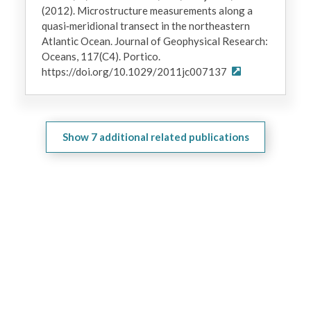
(2012). Microstructure measurements along a
quasi‐meridional transect in the northeastern
Atlantic Ocean. Journal of Geophysical Research:
Oceans, 117(C4). Portico.
https://doi.org/10.1029/2011jc007137
Show
7
additional related publications