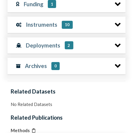
Funding
1
Instruments
10
Deployments
2
Archives
0
Related Datasets
No Related Datasets
Related Publications
Methods