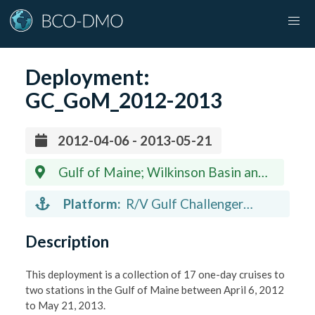
Deployment:
GC_GoM_2012-2013
2012-04-06 - 2013-05-21
Gulf of Maine; Wilkinson Basin and
Jeffreys Ledge
Platform:
R/V Gulf Challenger
(vessel)
Description
This deployment is a collection of 17 one-day cruises to
two stations in the Gulf of Maine between April 6, 2012
to May 21, 2013.