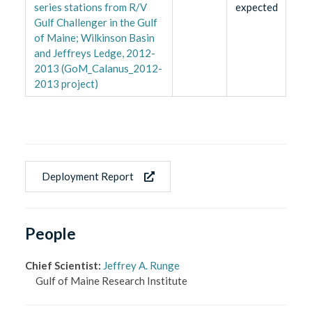
series stations from R/V
expected
Gulf Challenger in the Gulf
of Maine; Wilkinson Basin
and Jeffreys Ledge, 2012-
2013 (GoM_Calanus_2012-
2013 project)
Deployment Report
People
Chief Scientist
:
Jeffrey A. Runge
Gulf of Maine Research Institute