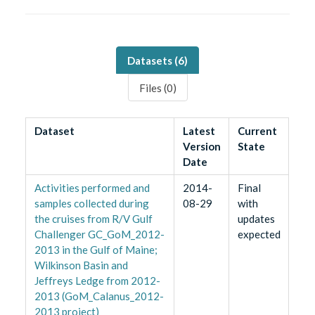
Datasets (
6
)
Files (
0
)
Dataset
Latest
Current
Version
State
Date
Activities performed and
2014-
Final
samples collected during
08-29
with
the cruises from R/V Gulf
updates
Challenger GC_GoM_2012-
expected
2013 in the Gulf of Maine;
Wilkinson Basin and
Jeffreys Ledge from 2012-
2013 (GoM_Calanus_2012-
2013 project)