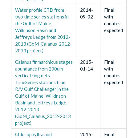
Water profile CTD from
2014-
Final
two time series stations in
09-02
with
the Gulf of Maine,
updates
Wilkinson Basin and
expected
Jeffreys Ledge from 2012-
2013 (GoM_Calanus_2012-
2013 project)
Calanus finmarchicus stages
2015-
Final
abundance from 200um
01-14
with
vertical ring nets
updates
TimeSeries stations from
expected
R/V Gulf Challenger in the
Gulf of Maine; Wilkinson
Basin and Jeffreys Ledge,
2012-2013
(GoM_Calanus_2012-2013
project)
Chlorophyll-a and
2015-
Final