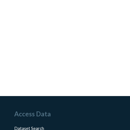
Access Data
Dataset Search