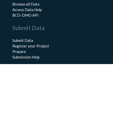
Browse all Data
Access Data Help
BCO-DMO API
Submit Data
Submit Data
Register your Project
Prepare
Submission Help
About Us
About BCO-DMO
Meet the Team
Policies
Products
Resources