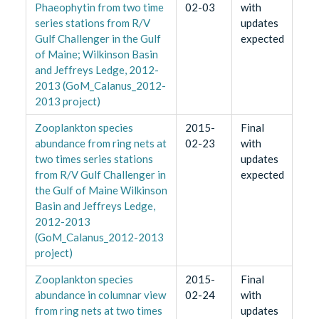
Phaeophytin from two time
02-03
with
series stations from R/V
updates
Gulf Challenger in the Gulf
expected
of Maine; Wilkinson Basin
and Jeffreys Ledge, 2012-
2013 (GoM_Calanus_2012-
2013 project)
Zooplankton species
2015-
Final
abundance from ring nets at
02-23
with
two times series stations
updates
from R/V Gulf Challenger in
expected
the Gulf of Maine Wilkinson
Basin and Jeffreys Ledge,
2012-2013
(GoM_Calanus_2012-2013
project)
Zooplankton species
2015-
Final
abundance in columnar view
02-24
with
from ring nets at two times
updates