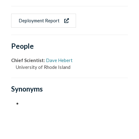
Deployment Report
People
Chief Scientist
:
Dave Hebert
University of Rhode Island
Synonyms
•