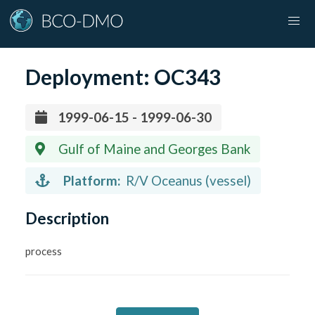
Deployment:
OC343
1999-06-15 - 1999-06-30
Gulf of Maine and Georges Bank
Platform:
R/V Oceanus (vessel)
Description
process