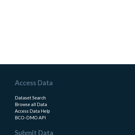
Access Data
Dataset Search
Browse all Data
Access Data Help
BCO-DMO API
Submit Data