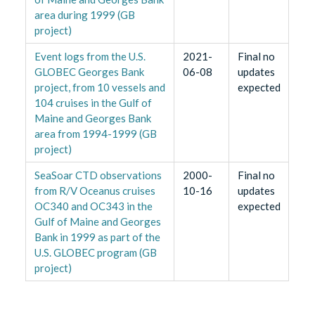
area during 1999 (GB
project)
Event logs from the U.S.
2021-
Final no
GLOBEC Georges Bank
06-08
updates
project, from 10 vessels and
expected
104 cruises in the Gulf of
Maine and Georges Bank
area from 1994-1999 (GB
project)
SeaSoar CTD observations
2000-
Final no
from R/V Oceanus cruises
10-16
updates
OC340 and OC343 in the
expected
Gulf of Maine and Georges
Bank in 1999 as part of the
U.S. GLOBEC program (GB
project)