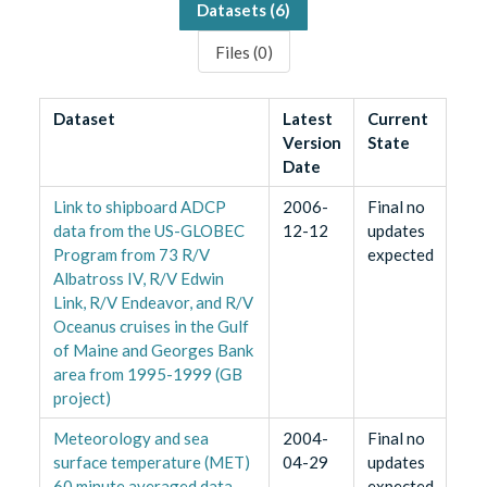
Datasets (
6
)
Files (
0
)
Dataset
Latest
Current
Version
State
Date
Link to shipboard ADCP
2006-
Final no
data from the US-GLOBEC
12-12
updates
Program from 73 R/V
expected
Albatross IV, R/V Edwin
Link, R/V Endeavor, and R/V
Oceanus cruises in the Gulf
of Maine and Georges Bank
area from 1995-1999 (GB
project)
Meteorology and sea
2004-
Final no
surface temperature (MET)
04-29
updates
60 minute averaged data
expected