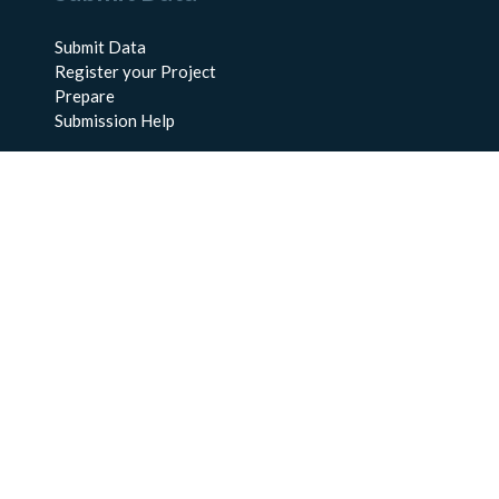
Submit Data
Register your Project
Prepare
Submission Help
About Us
About BCO-DMO
Meet the Team
Policies
Products
Resources
Education & Training
Documentation
FAQs