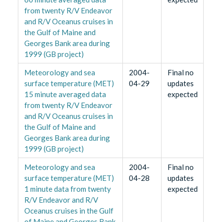
from twenty R/V Endeavor
and R/V Oceanus cruises in
the Gulf of Maine and
Georges Bank area during
1999 (GB project)
Meteorology and sea
2004-
Final no
surface temperature (MET)
04-29
updates
15 minute averaged data
expected
from twenty R/V Endeavor
and R/V Oceanus cruises in
the Gulf of Maine and
Georges Bank area during
1999 (GB project)
Meteorology and sea
2004-
Final no
surface temperature (MET)
04-28
updates
1 minute data from twenty
expected
R/V Endeavor and R/V
Oceanus cruises in the Gulf
of Maine and Georges Bank