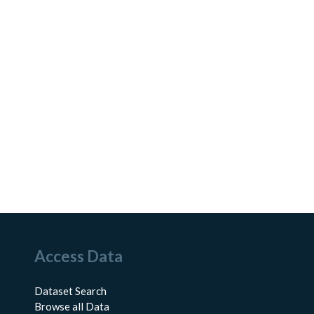
Access Data
Dataset Search
Browse all Data