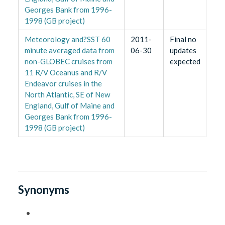
Georges Bank from 1996-
1998 (GB project)
Meteorology and?SST 60
2011-
Final no
minute averaged data from
06-30
updates
non-GLOBEC cruises from
expected
11 R/V Oceanus and R/V
Endeavor cruises in the
North Atlantic, SE of New
England, Gulf of Maine and
Georges Bank from 1996-
1998 (GB project)
Synonyms
•