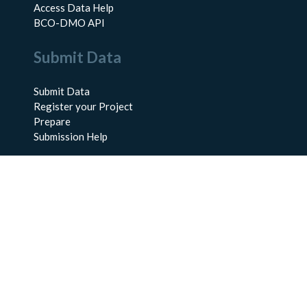
Access Data Help
BCO-DMO API
Submit Data
Submit Data
Register your Project
Prepare
Submission Help
About Us
About BCO-DMO
Meet the Team
Policies
Products
Resources