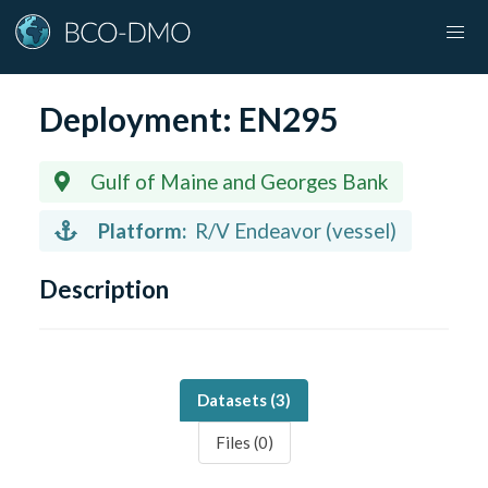
Deployment:
EN295
Gulf of Maine and Georges Bank
Platform:
R/V Endeavor (vessel)
Description
Datasets (
3
)
Files (
0
)