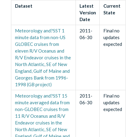
Dataset
Latest
Current
Version
State
Date
Meteorology and?SST 1
2011-
Final no
minute data from non-US
06-30
updates
GLOBEC cruises from
expected
eleven R/V Oceanus and
R/V Endeavor cruises in the
North Atlantic, SE of New
England, Gulf of Maine and
Georges Bank from 1996-
1998 (GB project)
Meteorology and?SST 15
2011-
Final no
minute averaged data from
06-30
updates
non-GLOBEC cruises from
expected
11 R/V Oceanus and R/V
Endeavor cruises in the
North Atlantic, SE of New
England, Gulf of Maine and