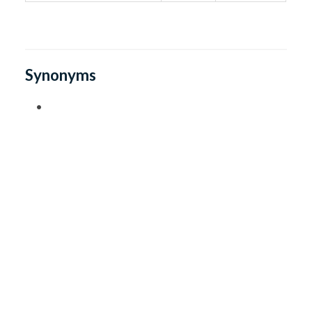
Synonyms
•