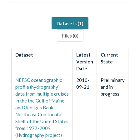
Datasets (
1
)
Files (
0
)
Dataset
Latest
Current
Version
State
Date
NEFSC oceanographic
2010-
Preliminary
profile (hydrography)
09-21
and in
data from multiple cruises
progress
in the the Gulf of Maine
and Georges Bank,
Northeast Continental
Shelf of the United States
from 1977-2009
(Hydrography project)