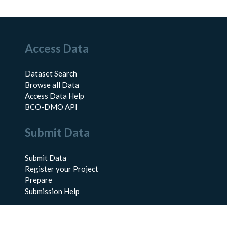
Access Data
Dataset Search
Browse all Data
Access Data Help
BCO-DMO API
Submit Data
Submit Data
Register your Project
Prepare
Submission Help
About Us