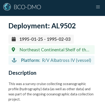
Deployment:
AL9502
1995-01-25 - 1995-02-03
Northeast Continental Shelf of the
United States
Platform:
R/V Albatross IV (vessel)
Description
This was a survey cruise collecting oceanographic
profile (hydrography) data (as well as other data) and
was part of the ongoing oceanographic data collection
project.