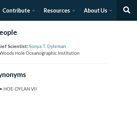
Contribute
Resources
About Us
eople
ief Scientist
:
Sonya T. Dyhrman
Woods Hole Oceanographic Institution
ynonyms
•
HOE-DYLAN VII