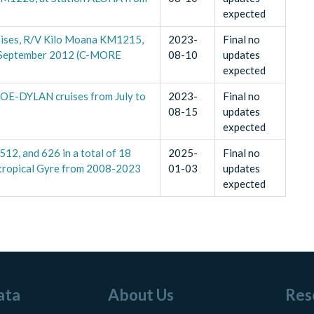
expected
uises, R/V Kilo Moana KM1215,
2023-
Final no
 September 2012 (C-MORE
08-10
updates
expected
HOE-DYLAN cruises from July to
2023-
Final no
08-15
updates
expected
512, and 626 in a total of 18
2025-
Final no
ubtropical Gyre from 2008-2023
01-03
updates
expected
ata
About Us
Res