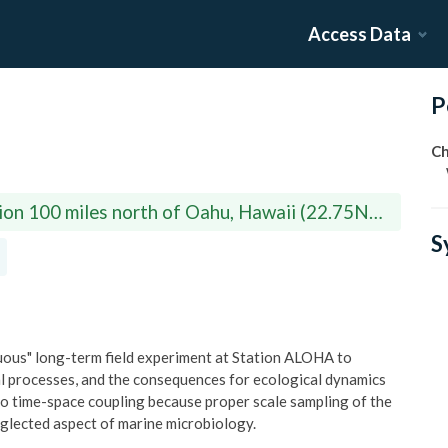
Access Data
P
Ch
ion 100 miles north of Oahu, Hawaii (22.75N,
S
ous" long-term field experiment at Station ALOHA to
ial processes, and the consequences for ecological dynamics
to time-space coupling because proper scale sampling of the
eglected aspect of marine microbiology.