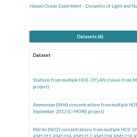
Hawaii Ocean Experiment - Dynamics of Light and 
Datasets (
6
)
Dataset
Stations from multiple HOE-DYLAN cruises from 
project)
Ammonium (NH4) concentrations from multiple HOE
September 2012 (C-MORE project)
Nitrite (NO2) concentrations from multiple HOE-D
KM1215, KM1216, KM1217, KM1218, KM1219, KM