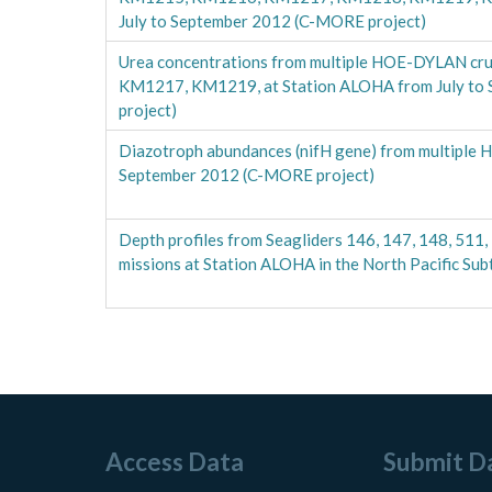
July to September 2012 (C-MORE project)
Urea concentrations from multiple HOE-DYLAN cr
KM1217, KM1219, at Station ALOHA from July to
project)
Diazotroph abundances (nifH gene) from multiple 
September 2012 (C-MORE project)
Depth profiles from Seagliders 146, 147, 148, 511, 
missions at Station ALOHA in the North Pacific S
Access Data
Submit D