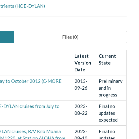
Nutrients (HOE-DYLAN)
Files (
0
)
Latest
Current
Version
State
Date
May to October 2012 (C-MORE
2013-
Preliminary
09-26
and in
progress
-DYLAN cruises from July to
2023-
Final no
08-22
updates
expected
YLAN cruises, R/V Kilo Moana
2023-
Final no
1220, at Station ALOHA from
08-10
updates