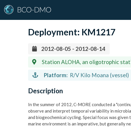
Deployment:
KM1217
2012-08-05 - 2012-08-14
Station ALOHA, an oligotrophic stat
158W)
Platform:
R/V Kilo Moana (vessel)
Description
In the summer of 2012, C-MORE conducted a "continu
observe and interpret temporal variability in microb
and biogeochemical cycling. Special focus was given 
marine environment is an imperative, but generally n