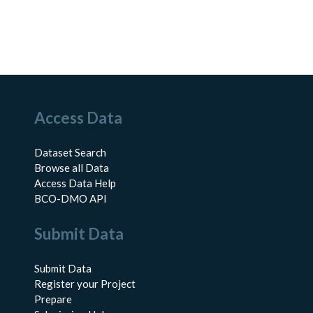
Access Data
Dataset Search
Browse all Data
Access Data Help
BCO-DMO API
Submit Data
Submit Data
Register your Project
Prepare