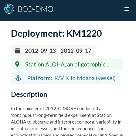
Deployment:
KM1220
2012-09-13 - 2012-09-17
Station ALOHA, an oligotrophic
station 100 miles north of Oahu, Hawaii
Platform:
R/V Kilo Moana (vessel)
(22.75 N, 158 W)
Description
In the summer of 2012, C-MORE conducted a
"continuous" long-term field experiment at Station
ALOHA to observe and interpret temporal variability in
microbial processes, and the consequences for
ecological dynamics and biogeochemical cycling. Special