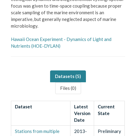
focus was given to time-space coupling because proper
scale sampling of the marine environment is an
imperative, but generally neglected aspect of marine
microbiology.
Hawaii Ocean Experiment - Dynamics of Light and
Nutrients (HOE-DYLAN)
Datasets (
5
)
Files (
0
)
Dataset
Latest
Current
Version
State
Date
Stations from multiple
2013-
Preliminary