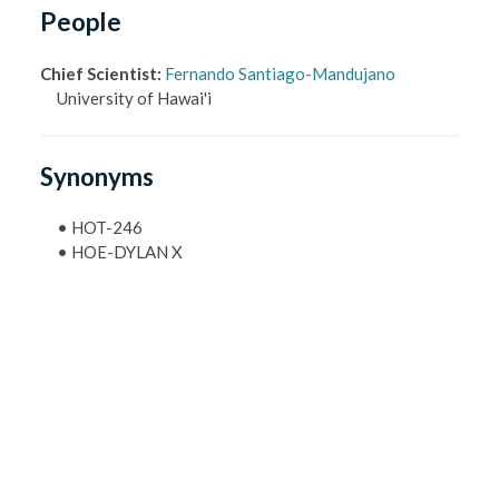
People
Chief Scientist
:
Fernando Santiago-Mandujano
University of Hawai'i
Synonyms
•
HOT-246
•
HOE-DYLAN X