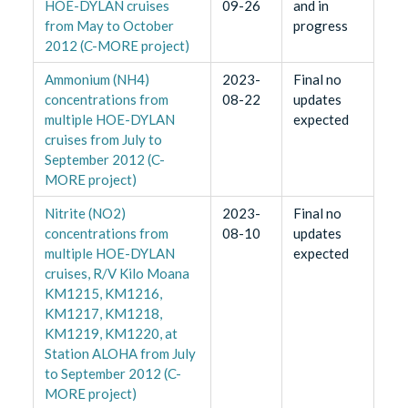
HOE-DYLAN cruises
09-26
and in
from May to October
progress
2012 (C-MORE project)
Ammonium (NH4)
2023-
Final no
concentrations from
08-22
updates
multiple HOE-DYLAN
expected
cruises from July to
September 2012 (C-
MORE project)
Nitrite (NO2)
2023-
Final no
concentrations from
08-10
updates
multiple HOE-DYLAN
expected
cruises, R/V Kilo Moana
KM1215, KM1216,
KM1217, KM1218,
KM1219, KM1220, at
Station ALOHA from July
to September 2012 (C-
MORE project)