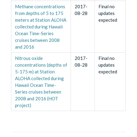
Methane concentrations
2017-
Final no
from depths of 5 to 175
08-28
updates
meters at Station ALOHA
expected
collected during Hawaii
Ocean Time-Series
cruises between 2008
and 2016
Nitrous oxide
2017-
Final no
concentrations (depths of
08-28
updates
5-175 m) at Station
expected
ALOHA collected during
Hawaii Ocean Time-
Series cruises between
2008 and 2016 (HOT
project)