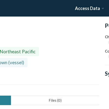
Access Data
P
Ch
 Northeast Pacific
Co
wn (vessel)
S
Files (
0
)