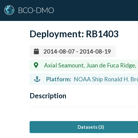
Deployment:
RB1403
2014-08-07 - 2014-08-19
Axial Seamount, Juan de Fuca Ridge,
Platform:
NOAA Ship Ronald H. Bro
Description
Datasets (
3
)