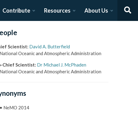
Contribute
Resources
About Us
eople
ief Scientist
:
David A. Butterfield
National Oceanic and Atmospheric Administration
-Chief Scientist
:
Dr Michael J. McPhaden
National Oceanic and Atmospheric Administration
ynonyms
•
NeMO 2014