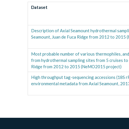
Dataset
Description of Axial Seamount hydrothermal samplin
Seamount, Juan de Fuca Ridge from 2012 to 2015
Most probable number of various thermophiles, an
from hydrothermal sampling sites from 5 cruises to
Ridge from 2012 to 2015 (NeMO2015 project)
High throughput tag-sequencing accessions (18S r
environmental metadata from Axial Seamount, 20