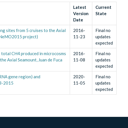
Latest
Current
Version
State
Date
g sites from 5 cruises to the Axial
2016-
Final no
 (NeMO2015 project)
11-23
updates
expected
d total CH4 produced in microcosms
2016-
Final no
 the Axial Seamount, Juan de Fuca
11-08
updates
expected
RNA gene region) and
2020-
Final no
13-2015
11-05
updates
expected