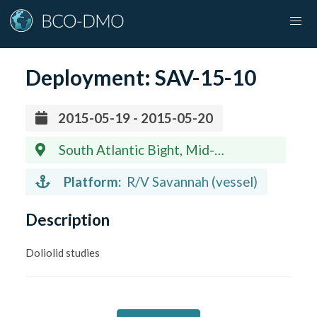
Deployment:
SAV-15-10
2015-05-19 - 2015-05-20
South Atlantic Bight, Mid-
Continental Shelf
Platform:
R/V Savannah (vessel)
Description
Doliolid studies