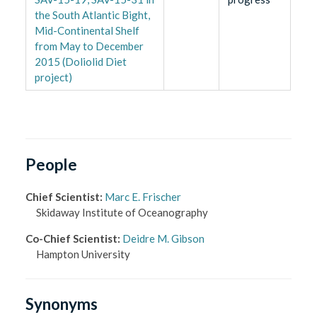
the South Atlantic Bight,
Mid-Continental Shelf
from May to December
2015 (Doliolid Diet
project)
People
Chief Scientist
:
Marc E. Frischer
Skidaway Institute of Oceanography
Co-Chief Scientist
:
Deidre M. Gibson
Hampton University
Synonyms