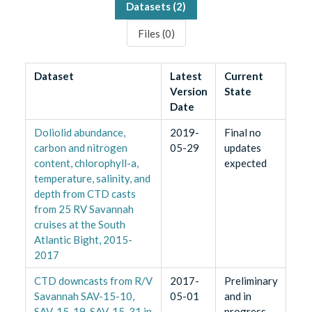
Datasets (
2
)
Files (
0
)
Dataset
Latest
Current
Version
State
Date
Doliolid abundance,
2019-
Final no
carbon and nitrogen
05-29
updates
content, chlorophyll-a,
expected
temperature, salinity, and
depth from CTD casts
from 25 RV Savannah
cruises at the South
Atlantic Bight, 2015-
2017
CTD downcasts from R/V
2017-
Preliminary
Savannah SAV-15-10,
05-01
and in
SAV-15-19, SAV-15-31 in
progress