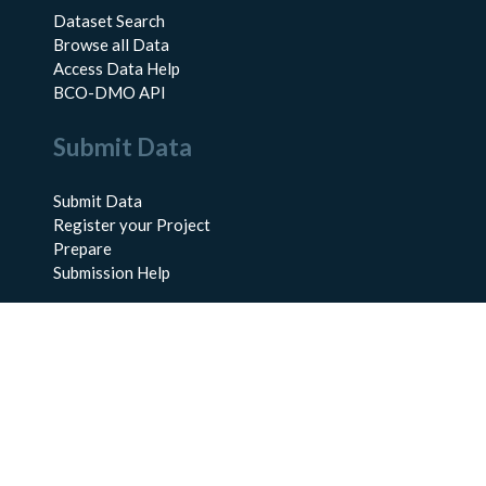
Dataset Search
Browse all Data
Access Data Help
BCO-DMO API
Submit Data
Submit Data
Register your Project
Prepare
Submission Help
About Us
About BCO-DMO
Meet the Team
Policies
Products