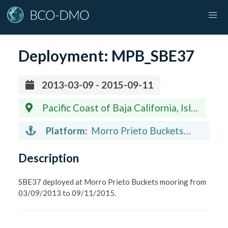
Deployment:
MPB_SBE37
2013-03-09 - 2015-09-11
Pacific Coast of Baja California, Isla
Natividad, 27.88 N 115.21 W
Platform:
Morro Prieto Buckets
(mooring)
Description
SBE37 deployed at Morro Prieto Buckets mooring from
03/09/2013 to 09/11/2015.