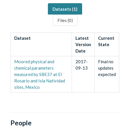
Datasets (
1
)
Files (
0
)
Dataset
Latest
Current
Version
State
Date
Moored physical and
2017-
Final no
chemical parameters
09-13
updates
measured by SBE37 at El
expected
Rosario and Isla Natividad
sites, Mexico
People