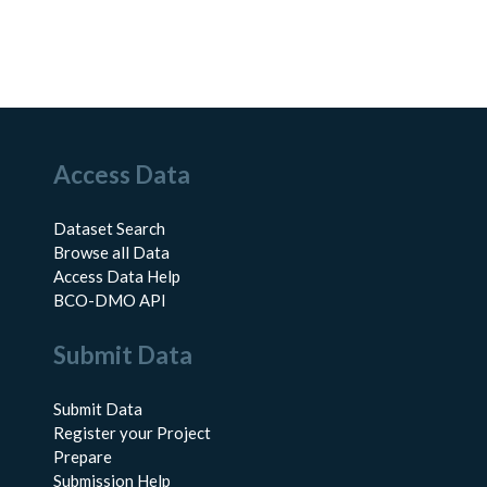
Access Data
Dataset Search
Browse all Data
Access Data Help
BCO-DMO API
Submit Data
Submit Data
Register your Project
Prepare
Submission Help