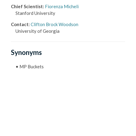
Chief Scientist
:
Fiorenza Micheli
Stanford University
Contact
:
Clifton Brock Woodson
University of Georgia
Synonyms
•
MP Buckets