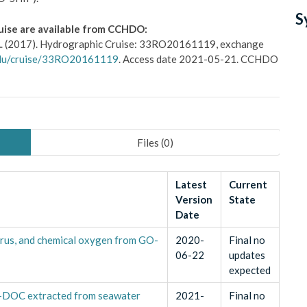
S
uise are available from CCHDO:
s, A. (2017). Hydrographic Cruise: 33RO20161119, exchange
.edu/cruise/33RO20161119
. Access date 2021-05-21. CCHDO
Files (
0
)
Latest
Current
Version
State
Date
rus, and chemical oxygen from GO-
2020-
Final no
06-22
updates
expected
E-DOC extracted from seawater
2021-
Final no