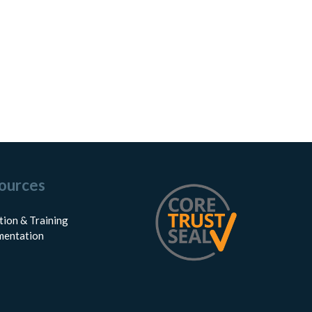
ources
tion & Training
entation