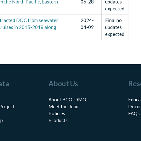
 the North Pacific, Eastern
06-28
updates
expected
extracted DOC from seawater
2024-
Final no
ruises in 2015-2018 along
04-09
updates
expected
ata
About Us
Res
About BCO-DMO
Educa
Project
Meet the Team
Docum
Policies
FAQs
lp
Products