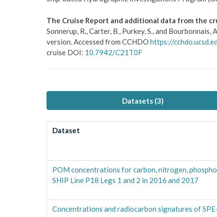
The Cruise Report and additional data from the cr
Sonnerup, R., Carter, B., Purkey, S., and Bourbonnai
version. Accessed from CCHDO
https://cchdo.ucsd
cruise DOI:
10.7942/C21T0F
Datasets (
3
)
Dataset
POM concentrations for carbon, nitrogen, phospho
SHIP Line P18 Legs 1 and 2 in 2016 and 2017
Concentrations and radiocarbon signatures of SP