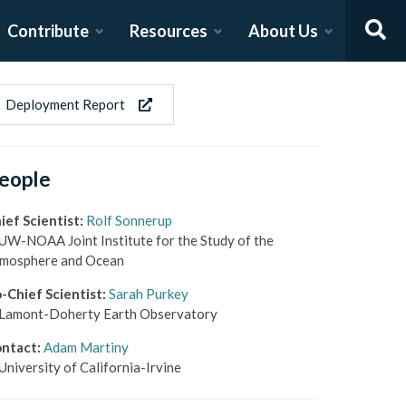
Contribute
Resources
About Us
Deployment Report
eople
ief Scientist
:
Rolf Sonnerup
UW-NOAA Joint Institute for the Study of the
mosphere and Ocean
-Chief Scientist
:
Sarah Purkey
Lamont-Doherty Earth Observatory
ntact
:
Adam Martiny
University of California-Irvine