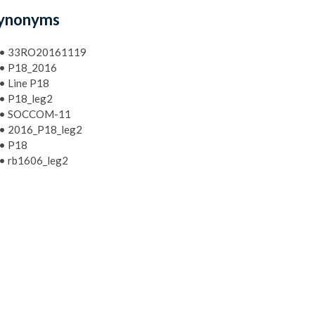
ynonyms
•
33RO20161119
•
P18_2016
•
Line P18
•
P18_leg2
•
SOCCOM-11
•
2016_P18_leg2
•
P18
•
rb1606_leg2