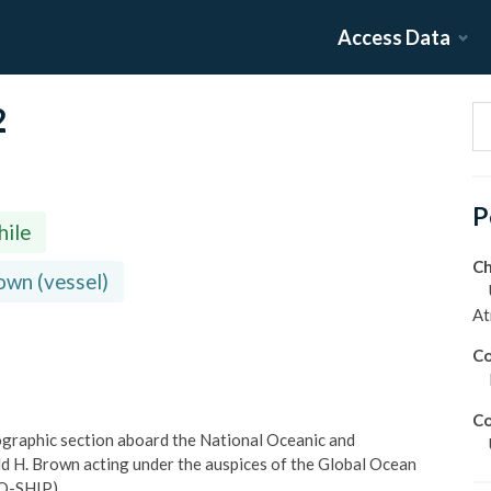
Access Data
2
P
hile
Ch
wn (vessel)
At
Co
Co
graphic section aboard the National Oceanic and
d H. Brown acting under the auspices of the Global Ocean
GO-SHIP).