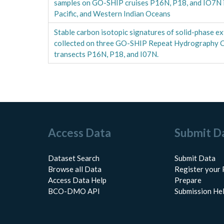
samples on GO-SHIP cruises P16N, P18, and IO7N in
Pacific, and Western Indian Oceans
Stable carbon isotopic signatures of solid-phase 
collected on three GO-SHIP Repeat Hydrography C
transects P16N, P18, and I07N.
Access Data
Submit D
Dataset Search
Submit Data
Browse all Data
Register your 
Access Data Help
Prepare
BCO-DMO API
Submission He