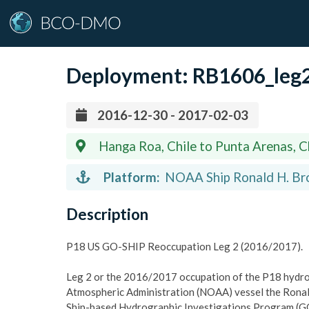
Deployment:
RB1606_leg
2016-12-30 - 2017-02-03
Hanga Roa, Chile to Punta Arenas, C
Platform:
NOAA Ship Ronald H. Bro
Description
P18 US GO-SHIP Reoccupation Leg 2 (2016/2017).
Leg 2 or the 2016/2017 occupation of the P18 hydro
Atmospheric Administration (NOAA) vessel the Ronal
Ship-based Hydrographic Investigations Program (